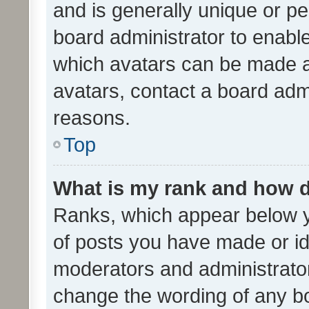
and is generally unique or per
board administrator to enabl
which avatars can be made av
avatars, contact a board admi
reasons.
Top
What is my rank and how d
Ranks, which appear below 
of posts you have made or ide
moderators and administrator
change the wording of any bo