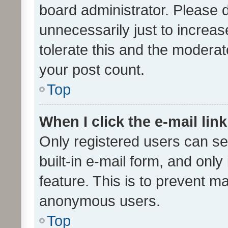
board administrator. Please 
unnecessarily just to increas
tolerate this and the moderato
your post count.
Top
When I click the e-mail link
Only registered users can se
built-in e-mail form, and only
feature. This is to prevent m
anonymous users.
Top