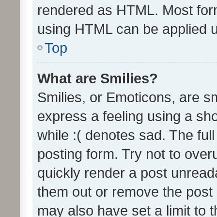
rendered as HTML. Most form
using HTML can be applied 
Top
What are Smilies?
Smilies, or Emoticons, are s
express a feeling using a sho
while :( denotes sad. The full
posting form. Try not to over
quickly render a post unrea
them out or remove the post 
may also have set a limit to