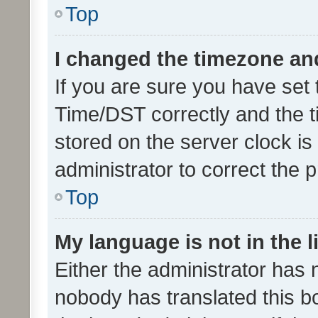
Top
I changed the timezone and 
If you are sure you have se
Time/DST correctly and the tim
stored on the server clock is 
administrator to correct the 
Top
My language is not in the li
Either the administrator has 
nobody has translated this b