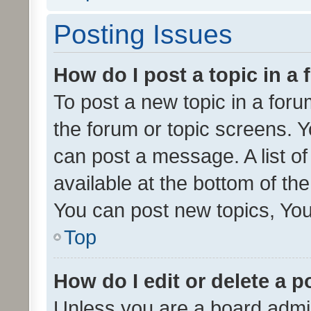
Posting Issues
How do I post a topic in a
To post a new topic in a forum
the forum or topic screens. 
can post a message. A list o
available at the bottom of t
You can post new topics, You 
Top
How do I edit or delete a p
Unless you are a board admin