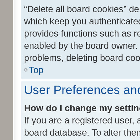
“Delete all board cookies” d
which keep you authenticated
provides functions such as r
enabled by the board owner. I
problems, deleting board co
Top
User Preferences and
How do I change my setti
If you are a registered user, 
board database. To alter them