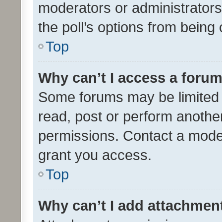
moderators or administrators 
the poll’s options from bein
Top
Why can’t I access a foru
Some forums may be limited t
read, post or perform anothe
permissions. Contact a moder
grant you access.
Top
Why can’t I add attachmen