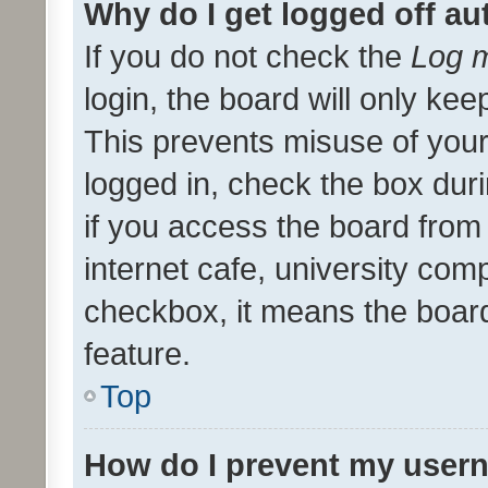
Why do I get logged off au
If you do not check the
Log m
login, the board will only kee
This prevents misuse of your
logged in, check the box dur
if you access the board from 
internet cafe, university comp
checkbox, it means the board
feature.
Top
How do I prevent my usern