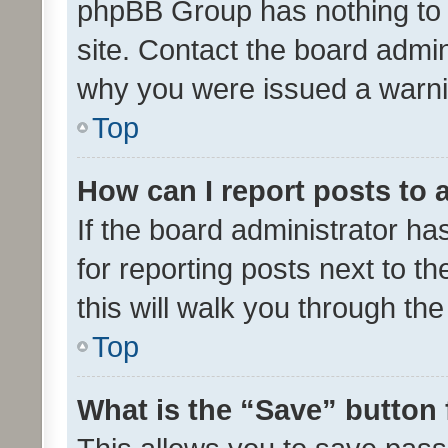
phpBB Group has nothing to 
site. Contact the board admin
why you were issued a warni
Top
How can I report posts to
If the board administrator ha
for reporting posts next to th
this will walk you through th
Top
What is the “Save” button 