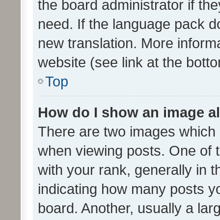
the board administrator if th
need. If the language pack do
new translation. More inform
website (see link at the bott
Top
How do I show an image a
There are two images which
when viewing posts. One of
with your rank, generally in t
indicating how many posts y
board. Another, usually a la