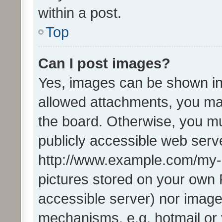
within a post.
Top
Can I post images?
Yes, images can be shown in 
allowed attachments, you ma
the board. Otherwise, you mu
publicly accessible web serve
http://www.example.com/my-pi
pictures stored on your own P
accessible server) nor image
mechanisms, e.g. hotmail or