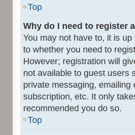
Top
Why do I need to register a
You may not have to, it is up
to whether you need to regis
However; registration will gi
not available to guest users
private messaging, emailing 
subscription, etc. It only tak
recommended you do so.
Top