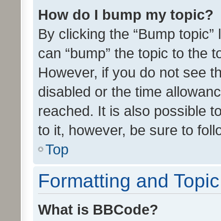
How do I bump my topic?
By clicking the “Bump topic” 
can “bump” the topic to the to
However, if you do not see t
disabled or the time allowa
reached. It is also possible 
to it, however, be sure to fo
Top
Formatting and Topi
What is BBCode?