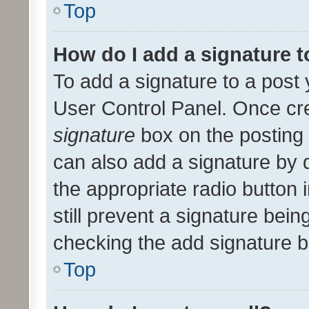
Top
How do I add a signature 
To add a signature to a post 
User Control Panel. Once cr
signature
box on the posting 
can also add a signature by d
the appropriate radio button i
still prevent a signature bein
checking the add signature b
Top