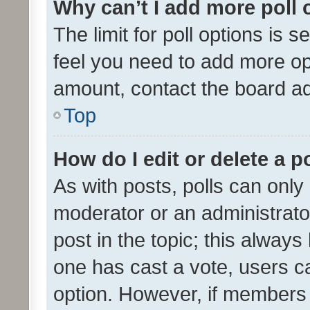
Why can’t I add more poll 
The limit for poll options is s
feel you need to add more opt
amount, contact the board ad
Top
How do I edit or delete a p
As with posts, polls can only 
moderator or an administrator. 
post in the topic; this always 
one has cast a vote, users can
option. However, if members 