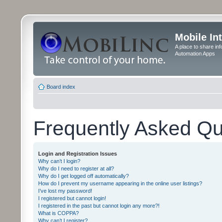
Mobile In
A place to share in
Automation Apps
Board index
Frequently Asked Qu
Login and Registration Issues
Why can’t I login?
Why do I need to register at all?
Why do I get logged off automatically?
How do I prevent my username appearing in the online user listings?
I’ve lost my password!
I registered but cannot login!
I registered in the past but cannot login any more?!
What is COPPA?
Why can’t I register?