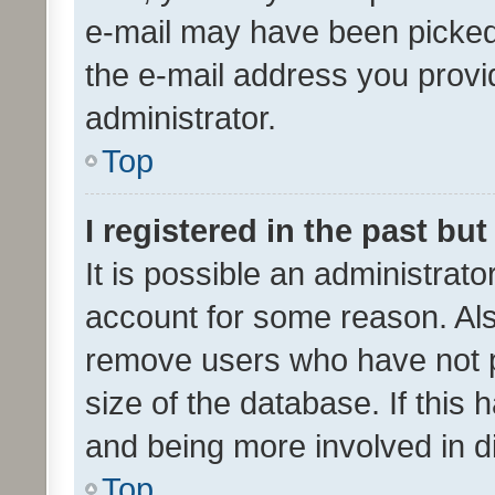
e-mail may have been picked 
the e-mail address you provid
administrator.
Top
I registered in the past bu
It is possible an administrat
account for some reason. Als
remove users who have not po
size of the database. If this
and being more involved in d
Top