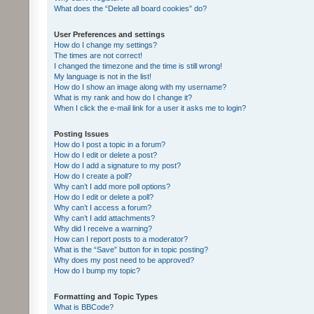
What does the “Delete all board cookies” do?
User Preferences and settings
How do I change my settings?
The times are not correct!
I changed the timezone and the time is still wrong!
My language is not in the list!
How do I show an image along with my username?
What is my rank and how do I change it?
When I click the e-mail link for a user it asks me to login?
Posting Issues
How do I post a topic in a forum?
How do I edit or delete a post?
How do I add a signature to my post?
How do I create a poll?
Why can’t I add more poll options?
How do I edit or delete a poll?
Why can’t I access a forum?
Why can’t I add attachments?
Why did I receive a warning?
How can I report posts to a moderator?
What is the “Save” button for in topic posting?
Why does my post need to be approved?
How do I bump my topic?
Formatting and Topic Types
What is BBCode?