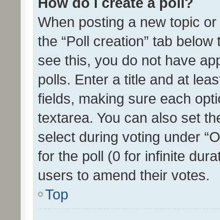
How do I create a poll?
When posting a new topic or ed
the “Poll creation” tab below
see this, you do not have ap
polls. Enter a title and at lea
fields, making sure each optio
textarea. You can also set t
select during voting under “Op
for the poll (0 for infinite dur
users to amend their votes.
Top