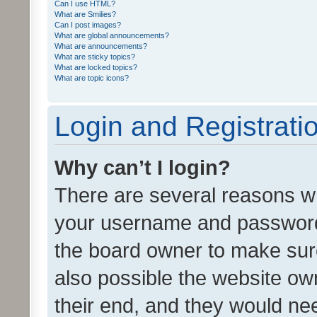
Can I use HTML?
What are Smilies?
Can I post images?
What are global announcements?
What are announcements?
What are sticky topics?
What are locked topics?
What are topic icons?
Login and Registrati
Why can’t I login?
There are several reasons wh
your username and password a
the board owner to make sure
also possible the website ow
their end, and they would need