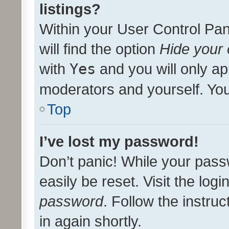
listings?
Within your User Control Pan
will find the option
Hide your 
with
Yes
and you will only ap
moderators and yourself. You
Top
I’ve lost my password!
Don’t panic! While your pass
easily be reset. Visit the log
password
. Follow the instru
in again shortly.