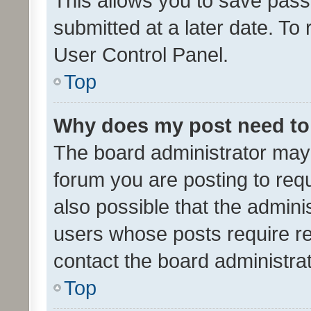
This allows you to save pas
submitted at a later date. To
User Control Panel.
Top
Why does my post need to
The board administrator may 
forum you are posting to requ
also possible that the admini
users whose posts require r
contact the board administrato
Top