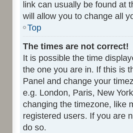
link can usually be found at 
will allow you to change all 
Top
The times are not correct!
It is possible the time displa
the one you are in. If this is 
Panel and change your timezo
e.g. London, Paris, New York
changing the timezone, like 
registered users. If you are n
do so.