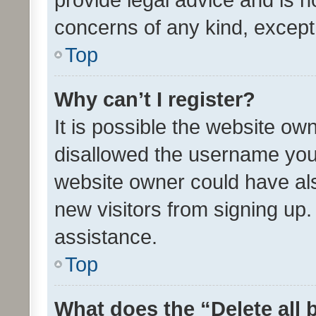
concerns of any kind, except
Top
Why can’t I register?
It is possible the website o
disallowed the username you 
website owner could have als
new visitors from signing up.
assistance.
Top
What does the “Delete all