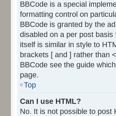
BBCode is a special implemen
formatting control on particul
BBCode is granted by the admi
disabled on a per post basis
itself is similar in style to 
brackets [ and ] rather than 
BBCode see the guide which
page.
Top
Can I use HTML?
No. It is not possible to pos