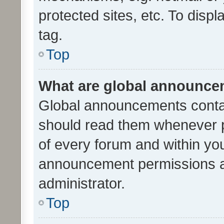
protected sites, etc. To dis
tag.
Top
What are global announc
Global announcements contai
should read them whenever po
of every forum and within yo
announcement permissions a
administrator.
Top