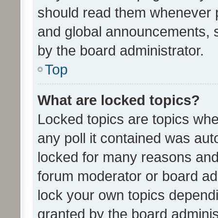
should read them whenever 
and global announcements, s
by the board administrator.
Top
What are locked topics?
Locked topics are topics whe
any poll it contained was au
locked for many reasons and 
forum moderator or board adm
lock your own topics depend
granted by the board adminis