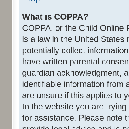
What is COPPA?
COPPA, or the Child Online P
is a law in the United States
potentially collect informati
have written parental consen
guardian acknowledgment, all
identifiable information from 
are unsure if this applies to 
to the website you are trying 
for assistance. Please note
provide legal advice and is no