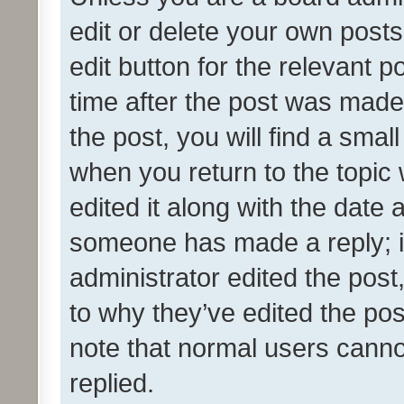
edit or delete your own posts
edit button for the relevant p
time after the post was made
the post, you will find a smal
when you return to the topic 
edited it along with the date a
someone has made a reply; it 
administrator edited the pos
to why they’ve edited the pos
note that normal users cann
replied.