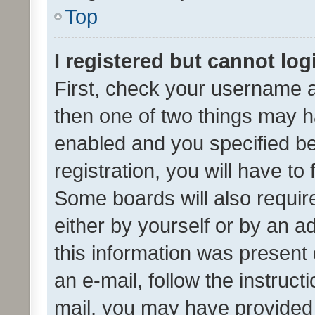
Top
I registered but cannot log
First, check your username a
then one of two things may 
enabled and you specified be
registration, you will have to
Some boards will also require
either by yourself or by an a
this information was present 
an e-mail, follow the instruct
mail, you may have provided 