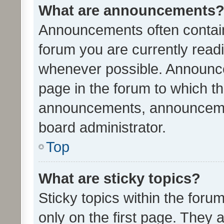
What are announcements
Announcements often contain 
forum you are currently rea
whenever possible. Announce
page in the forum to which th
announcements, announcemen
board administrator.
Top
What are sticky topics?
Sticky topics within the fo
only on the first page. They 