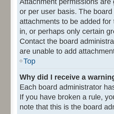
Attachment permissions are 
or per user basis. The board
attachments to be added for 
in, or perhaps only certain 
Contact the board administra
are unable to add attachmen
Top
Why did I receive a warnin
Each board administrator has t
If you have broken a rule, y
note that this is the board ad