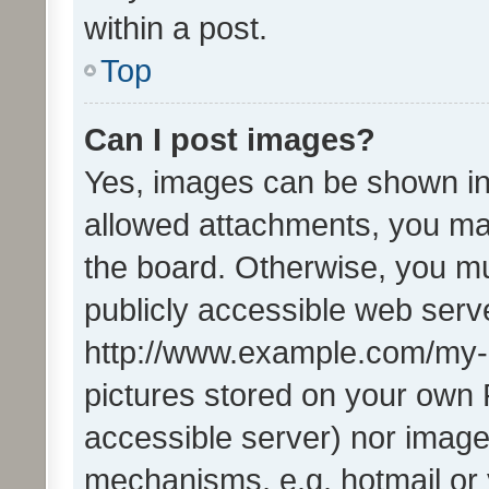
within a post.
Top
Can I post images?
Yes, images can be shown in 
allowed attachments, you ma
the board. Otherwise, you mu
publicly accessible web serve
http://www.example.com/my-pi
pictures stored on your own P
accessible server) nor image
mechanisms, e.g. hotmail or