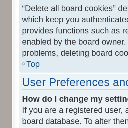
“Delete all board cookies” d
which keep you authenticated
provides functions such as r
enabled by the board owner. I
problems, deleting board co
Top
User Preferences and
How do I change my setti
If you are a registered user, 
board database. To alter them