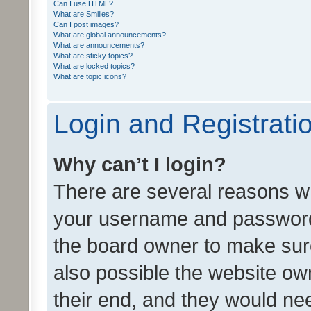
Can I use HTML?
What are Smilies?
Can I post images?
What are global announcements?
What are announcements?
What are sticky topics?
What are locked topics?
What are topic icons?
Login and Registrati
Why can’t I login?
There are several reasons wh
your username and password a
the board owner to make sure
also possible the website ow
their end, and they would need