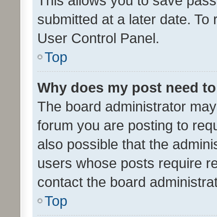
This allows you to save pas
submitted at a later date. To
User Control Panel.
Top
Why does my post need to
The board administrator may 
forum you are posting to requ
also possible that the admini
users whose posts require r
contact the board administrato
Top