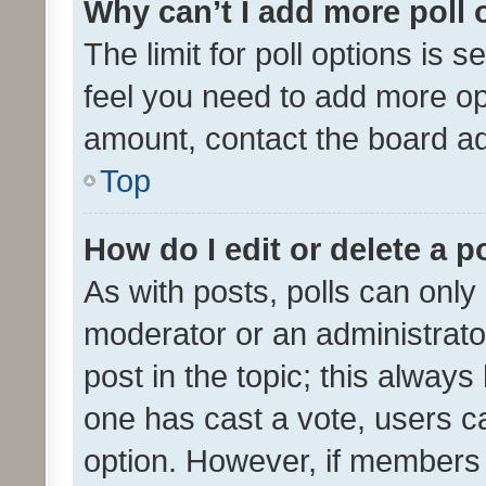
Why can’t I add more poll 
The limit for poll options is s
feel you need to add more opt
amount, contact the board ad
Top
How do I edit or delete a p
As with posts, polls can only 
moderator or an administrator. 
post in the topic; this always 
one has cast a vote, users can
option. However, if members 