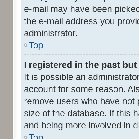
e-mail may have been picked 
the e-mail address you provid
administrator.
Top
I registered in the past bu
It is possible an administrat
account for some reason. Als
remove users who have not po
size of the database. If this
and being more involved in d
Top