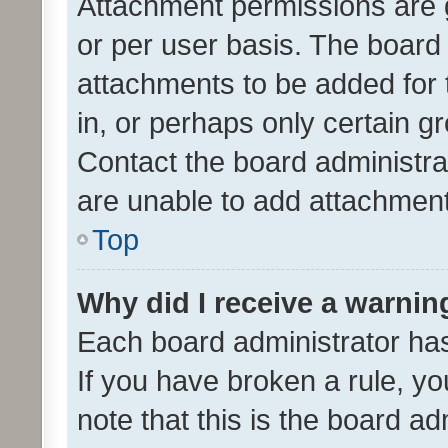
Attachment permissions are 
or per user basis. The board
attachments to be added for 
in, or perhaps only certain 
Contact the board administra
are unable to add attachmen
Top
Why did I receive a warnin
Each board administrator has t
If you have broken a rule, y
note that this is the board ad