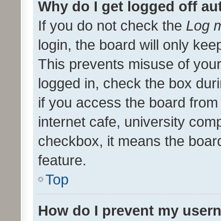
Why do I get logged off au
If you do not check the
Log m
login, the board will only kee
This prevents misuse of your
logged in, check the box dur
if you access the board from 
internet cafe, university comp
checkbox, it means the board
feature.
Top
How do I prevent my usern