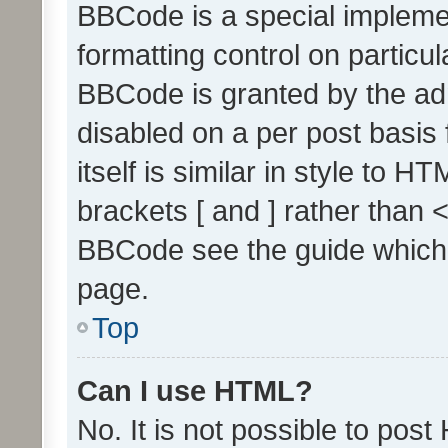
BBCode is a special implemen
formatting control on particul
BBCode is granted by the admi
disabled on a per post basis
itself is similar in style to 
brackets [ and ] rather than 
BBCode see the guide which
page.
Top
Can I use HTML?
No. It is not possible to pos