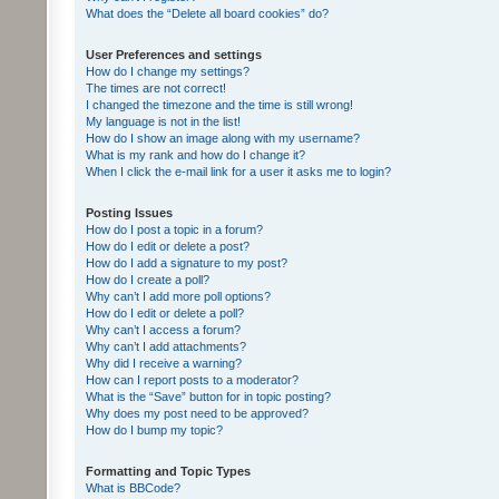
What does the “Delete all board cookies” do?
User Preferences and settings
How do I change my settings?
The times are not correct!
I changed the timezone and the time is still wrong!
My language is not in the list!
How do I show an image along with my username?
What is my rank and how do I change it?
When I click the e-mail link for a user it asks me to login?
Posting Issues
How do I post a topic in a forum?
How do I edit or delete a post?
How do I add a signature to my post?
How do I create a poll?
Why can’t I add more poll options?
How do I edit or delete a poll?
Why can’t I access a forum?
Why can’t I add attachments?
Why did I receive a warning?
How can I report posts to a moderator?
What is the “Save” button for in topic posting?
Why does my post need to be approved?
How do I bump my topic?
Formatting and Topic Types
What is BBCode?