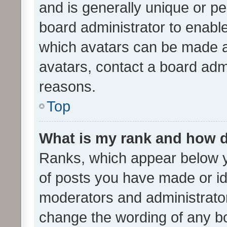
and is generally unique or per
board administrator to enabl
which avatars can be made av
avatars, contact a board admi
reasons.
Top
What is my rank and how d
Ranks, which appear below 
of posts you have made or ide
moderators and administrator
change the wording of any bo