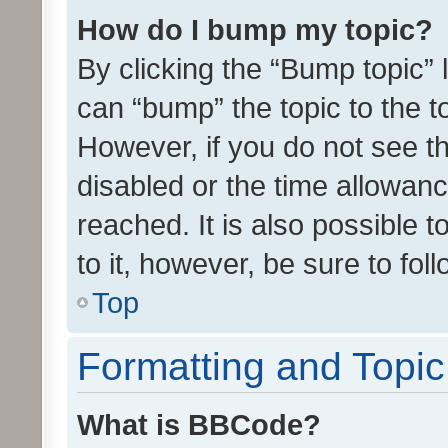
How do I bump my topic?
By clicking the “Bump topic” 
can “bump” the topic to the to
However, if you do not see t
disabled or the time allowa
reached. It is also possible 
to it, however, be sure to fo
Top
Formatting and Topi
What is BBCode?