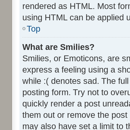
rendered as HTML. Most form
using HTML can be applied 
Top
What are Smilies?
Smilies, or Emoticons, are s
express a feeling using a sho
while :( denotes sad. The full
posting form. Try not to over
quickly render a post unrea
them out or remove the post 
may also have set a limit to