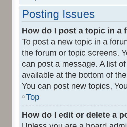
Posting Issues
How do I post a topic in a
To post a new topic in a forum
the forum or topic screens. 
can post a message. A list o
available at the bottom of t
You can post new topics, You 
Top
How do I edit or delete a p
Unless you are a board admin