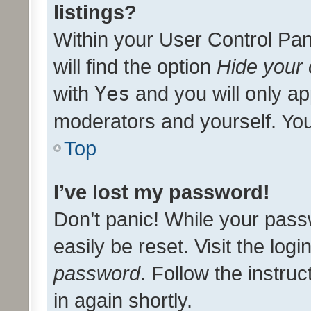
listings?
Within your User Control Pan
will find the option
Hide your 
with
Yes
and you will only ap
moderators and yourself. You
Top
I’ve lost my password!
Don’t panic! While your pass
easily be reset. Visit the log
password
. Follow the instru
in again shortly.