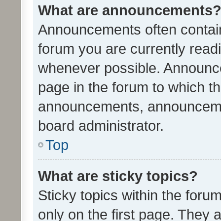
What are announcements
Announcements often contain 
forum you are currently rea
whenever possible. Announce
page in the forum to which th
announcements, announcemen
board administrator.
Top
What are sticky topics?
Sticky topics within the fo
only on the first page. They 