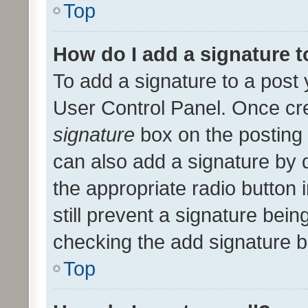
Top
How do I add a signature 
To add a signature to a post 
User Control Panel. Once cr
signature
box on the posting 
can also add a signature by d
the appropriate radio button i
still prevent a signature bein
checking the add signature b
Top