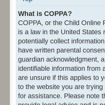
What is COPPA?
COPPA, or the Child Online P
is a law in the United States
potentially collect informati
have written parental consen
guardian acknowledgment, all
identifiable information from 
are unsure if this applies to 
to the website you are trying 
for assistance. Please note
provide legal advice and is no