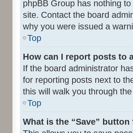
phpBB Group has nothing to 
site. Contact the board admin
why you were issued a warni
Top
How can I report posts to
If the board administrator ha
for reporting posts next to th
this will walk you through th
Top
What is the “Save” button 