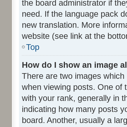
the board administrator if th
need. If the language pack do
new translation. More inform
website (see link at the bott
Top
How do I show an image a
There are two images which
when viewing posts. One of
with your rank, generally in t
indicating how many posts y
board. Another, usually a la