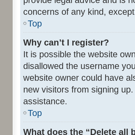
concerns of any kind, except
Top
Why can’t I register?
It is possible the website o
disallowed the username you 
website owner could have als
new visitors from signing up.
assistance.
Top
What does the “Delete all