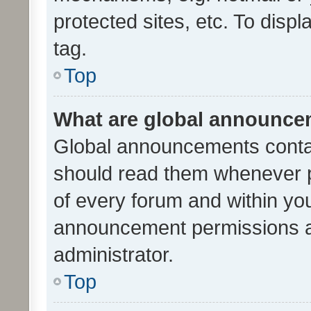
protected sites, etc. To dis
tag.
Top
What are global announc
Global announcements contai
should read them whenever po
of every forum and within yo
announcement permissions a
administrator.
Top