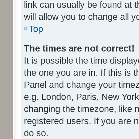
link can usually be found at 
will allow you to change all 
Top
The times are not correct!
It is possible the time displa
the one you are in. If this is 
Panel and change your timezo
e.g. London, Paris, New York
changing the timezone, like 
registered users. If you are n
do so.