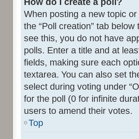
How do I create a poll?
When posting a new topic or ed
the “Poll creation” tab below
see this, you do not have ap
polls. Enter a title and at lea
fields, making sure each optio
textarea. You can also set t
select during voting under “Op
for the poll (0 for infinite dur
users to amend their votes.
Top