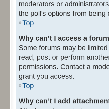
moderators or administrators 
the poll’s options from bein
Top
Why can’t I access a foru
Some forums may be limited t
read, post or perform anothe
permissions. Contact a moder
grant you access.
Top
Why can’t I add attachmen