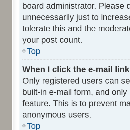
board administrator. Please 
unnecessarily just to increas
tolerate this and the moderato
your post count.
Top
When I click the e-mail link
Only registered users can se
built-in e-mail form, and only
feature. This is to prevent m
anonymous users.
Top