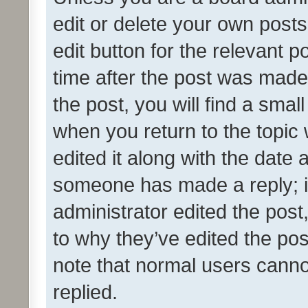
edit or delete your own posts
edit button for the relevant p
time after the post was made
the post, you will find a smal
when you return to the topic 
edited it along with the date a
someone has made a reply; it 
administrator edited the pos
to why they’ve edited the pos
note that normal users cann
replied.