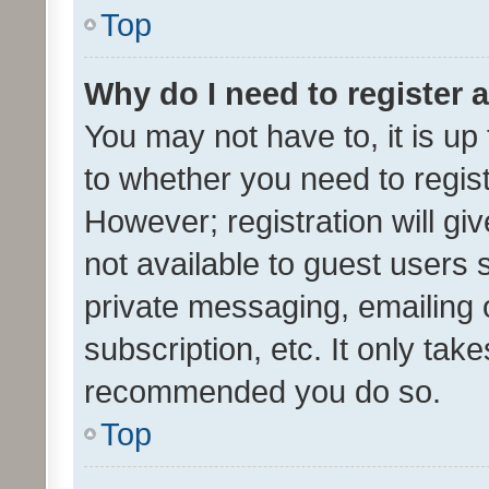
Top
Why do I need to register a
You may not have to, it is up
to whether you need to regis
However; registration will gi
not available to guest users
private messaging, emailing 
subscription, etc. It only tak
recommended you do so.
Top