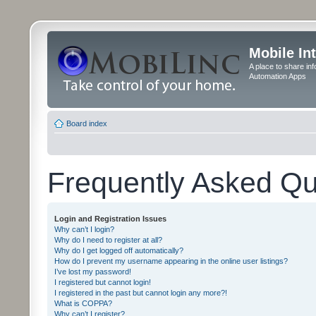
Mobile In
A place to share in
Automation Apps
Board index
Frequently Asked Qu
Login and Registration Issues
Why can’t I login?
Why do I need to register at all?
Why do I get logged off automatically?
How do I prevent my username appearing in the online user listings?
I’ve lost my password!
I registered but cannot login!
I registered in the past but cannot login any more?!
What is COPPA?
Why can’t I register?