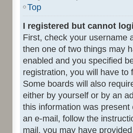
Top
I registered but cannot log
First, check your username a
then one of two things may 
enabled and you specified be
registration, you will have to
Some boards will also require
either by yourself or by an a
this information was present 
an e-mail, follow the instruct
mail, you may have provided 