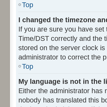
Top
I changed the timezone and 
If you are sure you have se
Time/DST correctly and the tim
stored on the server clock is 
administrator to correct the 
Top
My language is not in the li
Either the administrator has 
nobody has translated this b