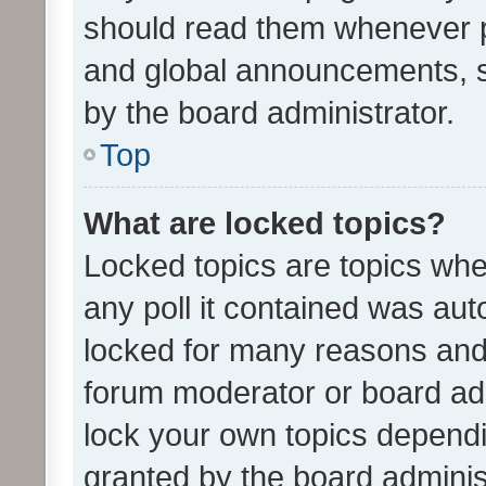
should read them whenever 
and global announcements, s
by the board administrator.
Top
What are locked topics?
Locked topics are topics whe
any poll it contained was au
locked for many reasons and 
forum moderator or board adm
lock your own topics depend
granted by the board adminis