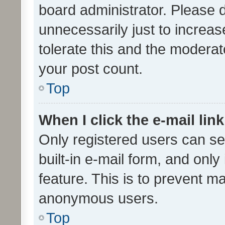
board administrator. Please 
unnecessarily just to increas
tolerate this and the moderato
your post count.
Top
When I click the e-mail link
Only registered users can se
built-in e-mail form, and only
feature. This is to prevent m
anonymous users.
Top