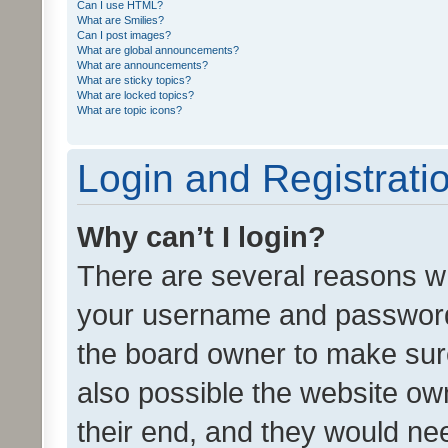
Can I use HTML?
What are Smilies?
Can I post images?
What are global announcements?
What are announcements?
What are sticky topics?
What are locked topics?
What are topic icons?
Login and Registrati
Why can’t I login?
There are several reasons wh
your username and password a
the board owner to make sure
also possible the website ow
their end, and they would need