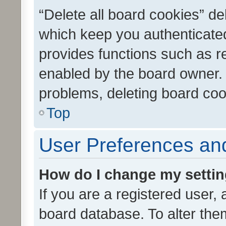
“Delete all board cookies” d
which keep you authenticated
provides functions such as r
enabled by the board owner. I
problems, deleting board co
Top
User Preferences and
How do I change my setti
If you are a registered user, 
board database. To alter them