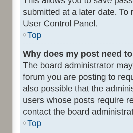
This allows you to save pas
submitted at a later date. To
User Control Panel.
Top
Why does my post need to
The board administrator may 
forum you are posting to requ
also possible that the admini
users whose posts require r
contact the board administrato
Top