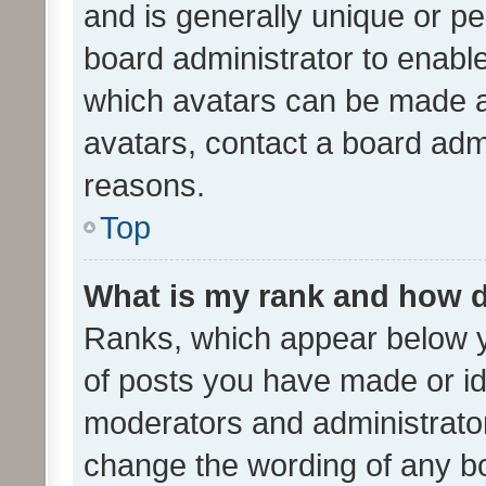
and is generally unique or per
board administrator to enabl
which avatars can be made av
avatars, contact a board admi
reasons.
Top
What is my rank and how d
Ranks, which appear below 
of posts you have made or ide
moderators and administrator
change the wording of any bo