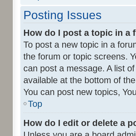
Posting Issues
How do I post a topic in a
To post a new topic in a forum
the forum or topic screens. 
can post a message. A list o
available at the bottom of t
You can post new topics, You 
Top
How do I edit or delete a p
Unless you are a board admin