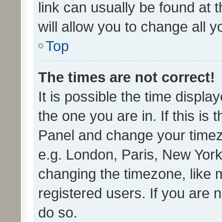
link can usually be found at 
will allow you to change all 
Top
The times are not correct!
It is possible the time displa
the one you are in. If this is 
Panel and change your timezo
e.g. London, Paris, New York
changing the timezone, like 
registered users. If you are n
do so.