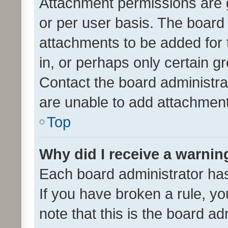
Attachment permissions are 
or per user basis. The board
attachments to be added for 
in, or perhaps only certain 
Contact the board administra
are unable to add attachmen
Top
Why did I receive a warnin
Each board administrator has t
If you have broken a rule, y
note that this is the board ad