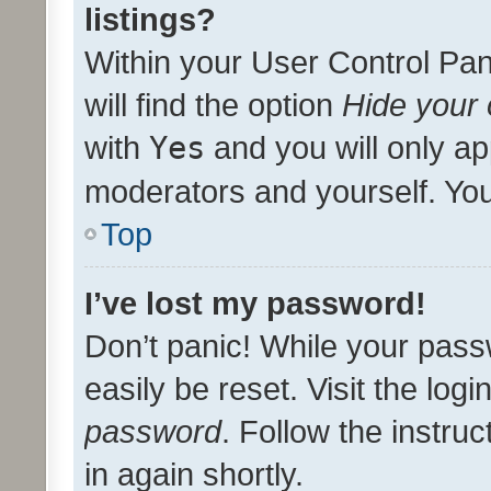
listings?
Within your User Control Pan
will find the option
Hide your 
with
Yes
and you will only ap
moderators and yourself. You
Top
I’ve lost my password!
Don’t panic! While your pass
easily be reset. Visit the log
password
. Follow the instru
in again shortly.