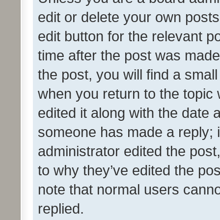
edit or delete your own posts
edit button for the relevant p
time after the post was made
the post, you will find a smal
when you return to the topic 
edited it along with the date a
someone has made a reply; it 
administrator edited the pos
to why they’ve edited the pos
note that normal users cann
replied.