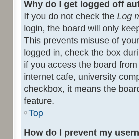
Why do I get logged off au
If you do not check the
Log m
login, the board will only kee
This prevents misuse of your
logged in, check the box dur
if you access the board from 
internet cafe, university comp
checkbox, it means the board
feature.
Top
How do I prevent my usern