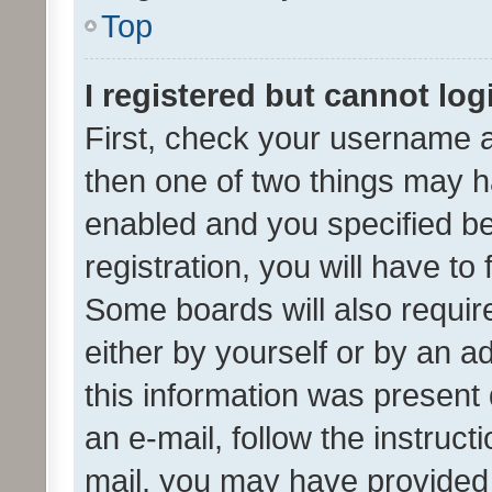
Top
I registered but cannot log
First, check your username a
then one of two things may 
enabled and you specified be
registration, you will have to
Some boards will also require
either by yourself or by an a
this information was present 
an e-mail, follow the instruct
mail, you may have provided 