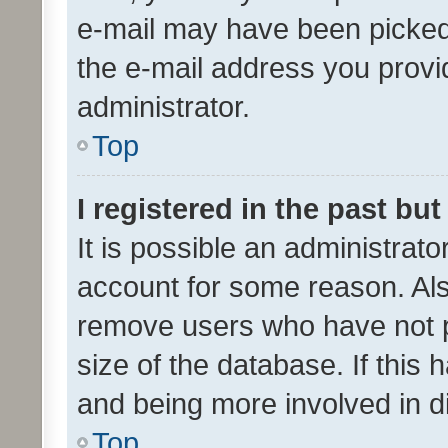
e-mail may have been picked 
the e-mail address you provid
administrator.
Top
I registered in the past bu
It is possible an administrat
account for some reason. Als
remove users who have not po
size of the database. If this
and being more involved in d
Top