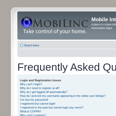
Mobile In
A place to share in
Automation Apps
Board index
Frequently Asked Qu
Login and Registration Issues
Why can’t I login?
Why do I need to register at all?
Why do I get logged off automatically?
How do I prevent my username appearing in the online user listings?
I’ve lost my password!
I registered but cannot login!
I registered in the past but cannot login any more?!
What is COPPA?
Why can’t I register?