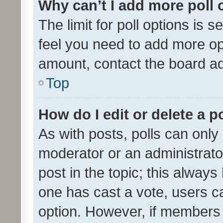
Why can’t I add more poll 
The limit for poll options is s
feel you need to add more opt
amount, contact the board ad
Top
How do I edit or delete a p
As with posts, polls can only 
moderator or an administrator. 
post in the topic; this always 
one has cast a vote, users can
option. However, if members 