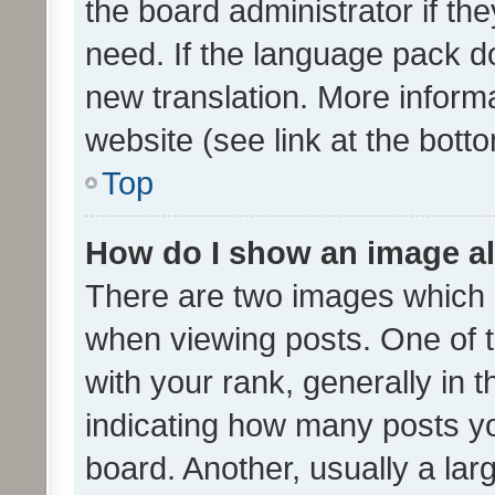
the board administrator if th
need. If the language pack do
new translation. More inform
website (see link at the bott
Top
How do I show an image a
There are two images which
when viewing posts. One of
with your rank, generally in t
indicating how many posts y
board. Another, usually a la