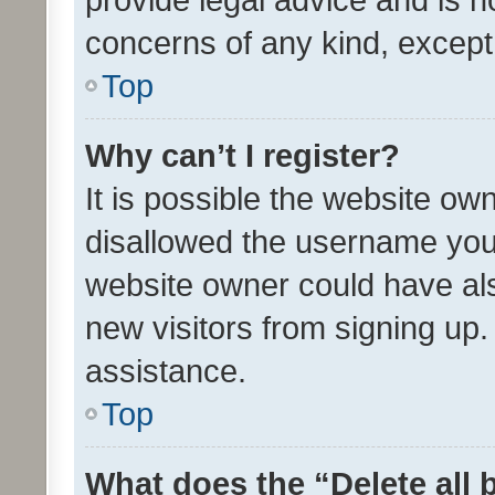
concerns of any kind, except
Top
Why can’t I register?
It is possible the website o
disallowed the username you 
website owner could have als
new visitors from signing up.
assistance.
Top
What does the “Delete all