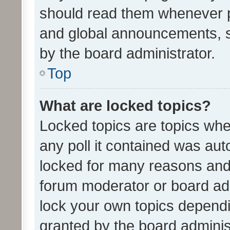
should read them whenever 
and global announcements, s
by the board administrator.
Top
What are locked topics?
Locked topics are topics whe
any poll it contained was au
locked for many reasons and 
forum moderator or board adm
lock your own topics depend
granted by the board adminis