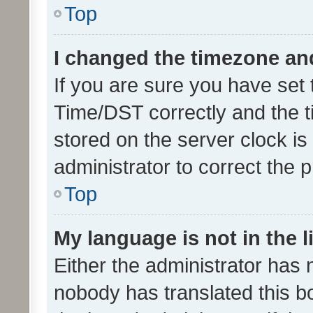
Top
I changed the timezone and 
If you are sure you have se
Time/DST correctly and the tim
stored on the server clock is 
administrator to correct the 
Top
My language is not in the li
Either the administrator has 
nobody has translated this b