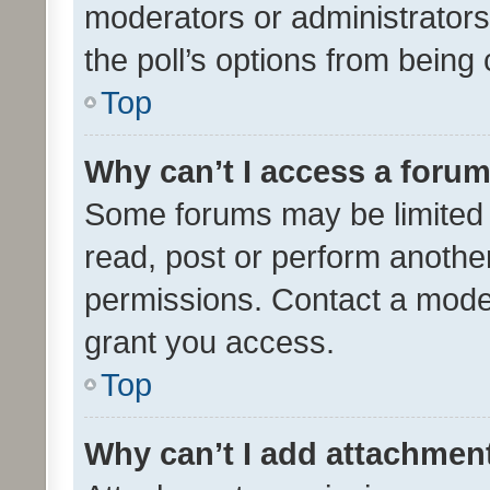
moderators or administrators 
the poll’s options from bein
Top
Why can’t I access a foru
Some forums may be limited t
read, post or perform anothe
permissions. Contact a moder
grant you access.
Top
Why can’t I add attachmen