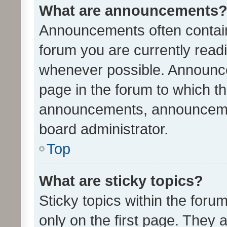
What are announcements
Announcements often contain 
forum you are currently rea
whenever possible. Announce
page in the forum to which th
announcements, announcemen
board administrator.
Top
What are sticky topics?
Sticky topics within the fo
only on the first page. They 