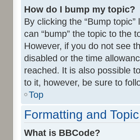
How do I bump my topic?
By clicking the “Bump topic” 
can “bump” the topic to the to
However, if you do not see t
disabled or the time allowa
reached. It is also possible 
to it, however, be sure to fo
Top
Formatting and Topi
What is BBCode?