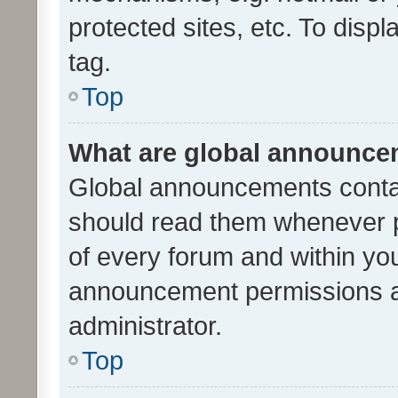
protected sites, etc. To dis
tag.
Top
What are global announc
Global announcements contai
should read them whenever po
of every forum and within yo
announcement permissions a
administrator.
Top