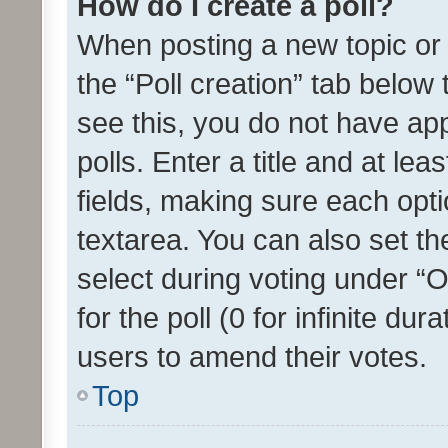
How do I create a poll?
When posting a new topic or ed
the “Poll creation” tab below
see this, you do not have ap
polls. Enter a title and at lea
fields, making sure each optio
textarea. You can also set t
select during voting under “Op
for the poll (0 for infinite dur
users to amend their votes.
Top