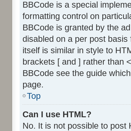
BBCode is a special implemen
formatting control on particul
BBCode is granted by the admi
disabled on a per post basis
itself is similar in style to 
brackets [ and ] rather than 
BBCode see the guide which
page.
Top
Can I use HTML?
No. It is not possible to pos