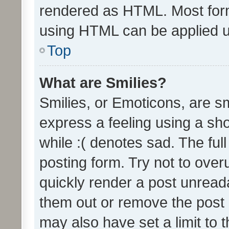
rendered as HTML. Most form
using HTML can be applied 
Top
What are Smilies?
Smilies, or Emoticons, are s
express a feeling using a sho
while :( denotes sad. The full
posting form. Try not to over
quickly render a post unrea
them out or remove the post 
may also have set a limit to