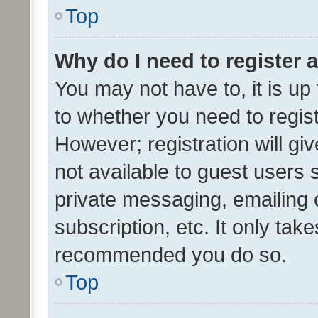
Top
Why do I need to register a
You may not have to, it is up
to whether you need to regis
However; registration will gi
not available to guest users
private messaging, emailing 
subscription, etc. It only tak
recommended you do so.
Top