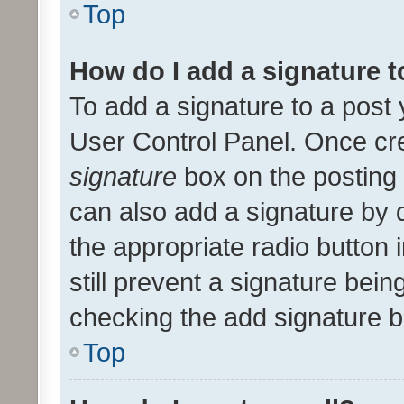
Top
How do I add a signature 
To add a signature to a post 
User Control Panel. Once cr
signature
box on the posting 
can also add a signature by d
the appropriate radio button i
still prevent a signature bein
checking the add signature b
Top