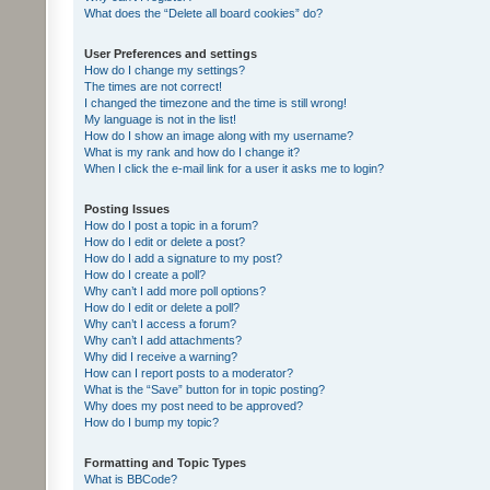
What does the “Delete all board cookies” do?
User Preferences and settings
How do I change my settings?
The times are not correct!
I changed the timezone and the time is still wrong!
My language is not in the list!
How do I show an image along with my username?
What is my rank and how do I change it?
When I click the e-mail link for a user it asks me to login?
Posting Issues
How do I post a topic in a forum?
How do I edit or delete a post?
How do I add a signature to my post?
How do I create a poll?
Why can’t I add more poll options?
How do I edit or delete a poll?
Why can’t I access a forum?
Why can’t I add attachments?
Why did I receive a warning?
How can I report posts to a moderator?
What is the “Save” button for in topic posting?
Why does my post need to be approved?
How do I bump my topic?
Formatting and Topic Types
What is BBCode?