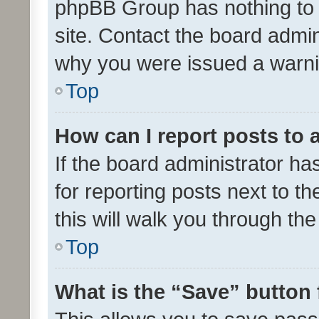
phpBB Group has nothing to 
site. Contact the board admin
why you were issued a warni
Top
How can I report posts to
If the board administrator ha
for reporting posts next to th
this will walk you through th
Top
What is the “Save” button 