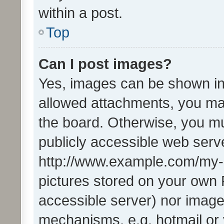
within a post.
Top
Can I post images?
Yes, images can be shown in 
allowed attachments, you ma
the board. Otherwise, you mu
publicly accessible web serve
http://www.example.com/my-pi
pictures stored on your own P
accessible server) nor image
mechanisms, e.g. hotmail or