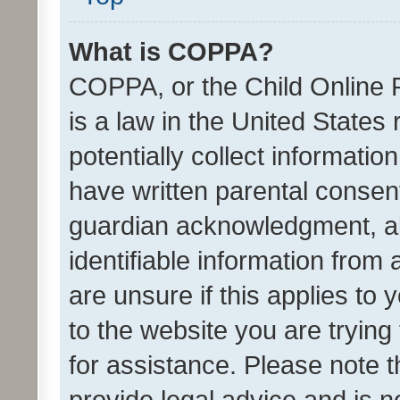
What is COPPA?
COPPA, or the Child Online P
is a law in the United States
potentially collect informati
have written parental consen
guardian acknowledgment, all
identifiable information from 
are unsure if this applies to 
to the website you are trying 
for assistance. Please note
provide legal advice and is no