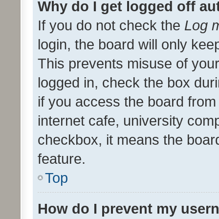
Why do I get logged off au
If you do not check the
Log m
login, the board will only kee
This prevents misuse of your
logged in, check the box dur
if you access the board from 
internet cafe, university comp
checkbox, it means the board
feature.
Top
How do I prevent my usern