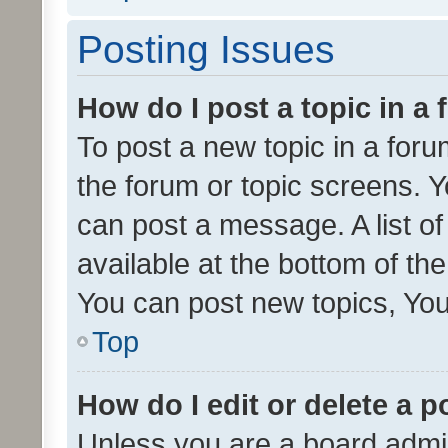
Posting Issues
How do I post a topic in a
To post a new topic in a forum
the forum or topic screens. 
can post a message. A list o
available at the bottom of t
You can post new topics, You 
Top
How do I edit or delete a p
Unless you are a board admin