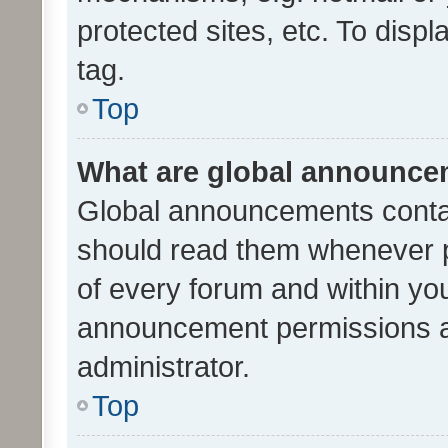
protected sites, etc. To dis
tag.
Top
What are global announc
Global announcements contai
should read them whenever po
of every forum and within yo
announcement permissions a
administrator.
Top