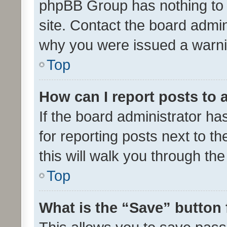
phpBB Group has nothing to 
site. Contact the board admin
why you were issued a warni
Top
How can I report posts to
If the board administrator ha
for reporting posts next to th
this will walk you through th
Top
What is the “Save” button 