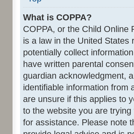
What is COPPA?
COPPA, or the Child Online P
is a law in the United States
potentially collect informati
have written parental consen
guardian acknowledgment, all
identifiable information from 
are unsure if this applies to 
to the website you are trying 
for assistance. Please note
provide legal advice and is no