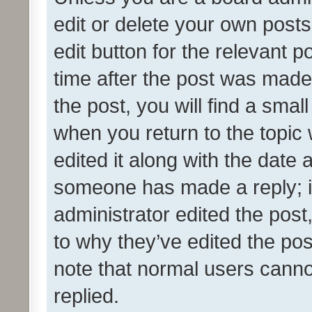
edit or delete your own posts
edit button for the relevant p
time after the post was made
the post, you will find a smal
when you return to the topic 
edited it along with the date a
someone has made a reply; it 
administrator edited the pos
to why they’ve edited the pos
note that normal users cann
replied.