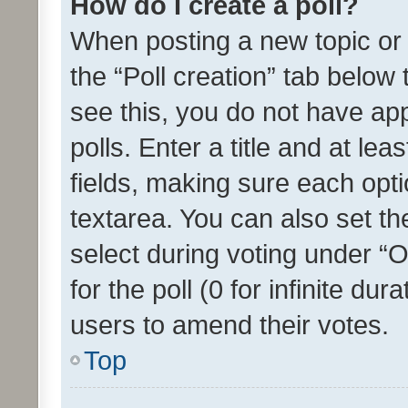
How do I create a poll?
When posting a new topic or ed
the “Poll creation” tab below
see this, you do not have ap
polls. Enter a title and at lea
fields, making sure each optio
textarea. You can also set t
select during voting under “Op
for the poll (0 for infinite dur
users to amend their votes.
Top