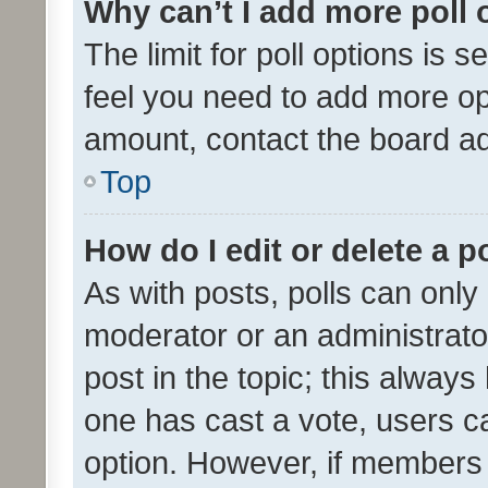
Why can’t I add more poll 
The limit for poll options is s
feel you need to add more opt
amount, contact the board ad
Top
How do I edit or delete a p
As with posts, polls can only 
moderator or an administrator. 
post in the topic; this always 
one has cast a vote, users can
option. However, if members 