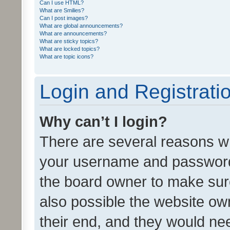
Can I use HTML?
What are Smilies?
Can I post images?
What are global announcements?
What are announcements?
What are sticky topics?
What are locked topics?
What are topic icons?
Login and Registrati
Why can’t I login?
There are several reasons wh
your username and password a
the board owner to make sure
also possible the website ow
their end, and they would need