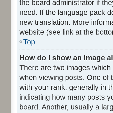
the board administrator if th
need. If the language pack do
new translation. More inform
website (see link at the bott
Top
How do I show an image a
There are two images which
when viewing posts. One of
with your rank, generally in t
indicating how many posts y
board. Another, usually a la