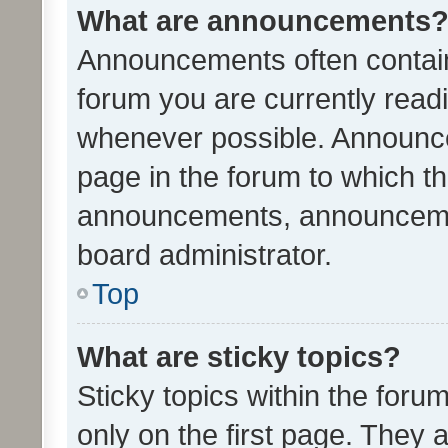
What are announcements
Announcements often contain 
forum you are currently rea
whenever possible. Announce
page in the forum to which th
announcements, announcemen
board administrator.
Top
What are sticky topics?
Sticky topics within the fo
only on the first page. They 