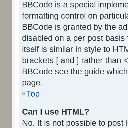
BBCode is a special implemen
formatting control on particul
BBCode is granted by the admi
disabled on a per post basis
itself is similar in style to 
brackets [ and ] rather than 
BBCode see the guide which
page.
Top
Can I use HTML?
No. It is not possible to pos