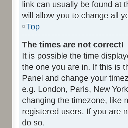
link can usually be found at 
will allow you to change all 
Top
The times are not correct!
It is possible the time displa
the one you are in. If this is 
Panel and change your timezo
e.g. London, Paris, New York
changing the timezone, like 
registered users. If you are n
do so.