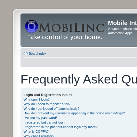
Mobile In
A place to share in
Automation Apps
Board index
Frequently Asked Qu
Login and Registration Issues
Why can’t I login?
Why do I need to register at all?
Why do I get logged off automatically?
How do I prevent my username appearing in the online user listings?
I’ve lost my password!
I registered but cannot login!
I registered in the past but cannot login any more?!
What is COPPA?
Why can’t I register?