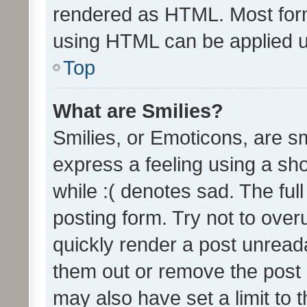
rendered as HTML. Most form
using HTML can be applied 
Top
What are Smilies?
Smilies, or Emoticons, are s
express a feeling using a sho
while :( denotes sad. The full
posting form. Try not to over
quickly render a post unrea
them out or remove the post 
may also have set a limit to