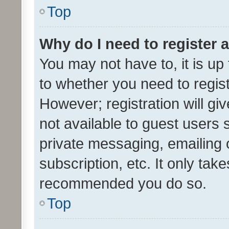
Top
Why do I need to register a
You may not have to, it is up
to whether you need to regis
However; registration will gi
not available to guest users
private messaging, emailing 
subscription, etc. It only tak
recommended you do so.
Top