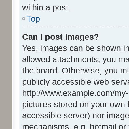
within a post.
Top
Can I post images?
Yes, images can be shown in 
allowed attachments, you ma
the board. Otherwise, you mu
publicly accessible web serve
http://www.example.com/my-pi
pictures stored on your own P
accessible server) nor image
mechanisms, e.g. hotmail or