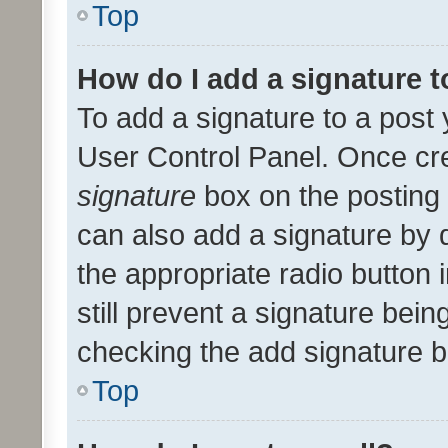
Top
How do I add a signature 
To add a signature to a post 
User Control Panel. Once cr
signature
box on the posting 
can also add a signature by d
the appropriate radio button i
still prevent a signature bein
checking the add signature b
Top