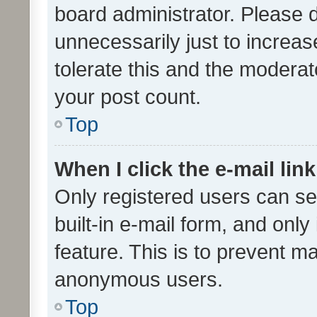
board administrator. Please 
unnecessarily just to increas
tolerate this and the moderato
your post count.
Top
When I click the e-mail link
Only registered users can se
built-in e-mail form, and only
feature. This is to prevent m
anonymous users.
Top