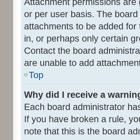
Attachment permissions are 
or per user basis. The board
attachments to be added for 
in, or perhaps only certain 
Contact the board administra
are unable to add attachmen
Top
Why did I receive a warnin
Each board administrator has t
If you have broken a rule, y
note that this is the board ad