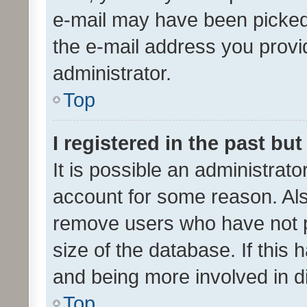
e-mail may have been picked 
the e-mail address you provid
administrator.
Top
I registered in the past bu
It is possible an administrat
account for some reason. Als
remove users who have not po
size of the database. If this
and being more involved in d
Top