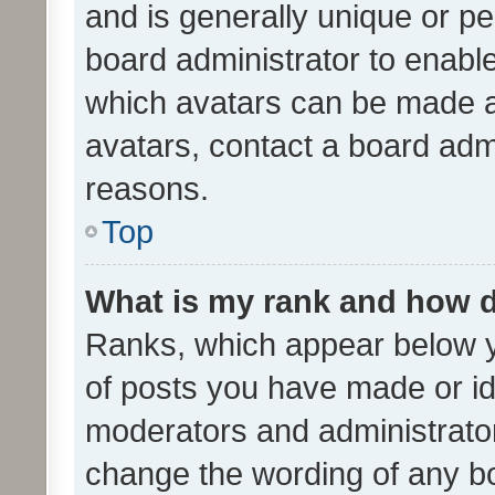
and is generally unique or per
board administrator to enabl
which avatars can be made av
avatars, contact a board admi
reasons.
Top
What is my rank and how d
Ranks, which appear below 
of posts you have made or ide
moderators and administrator
change the wording of any bo