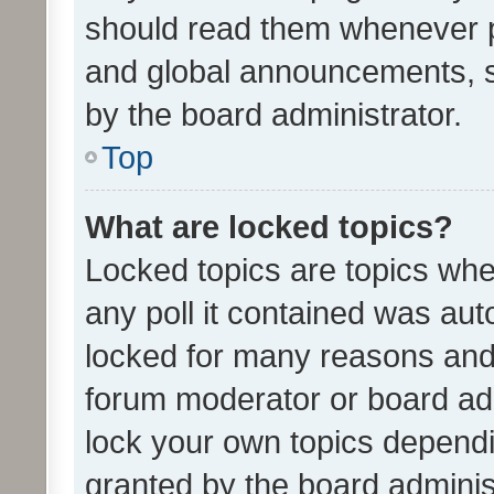
should read them whenever 
and global announcements, s
by the board administrator.
Top
What are locked topics?
Locked topics are topics whe
any poll it contained was au
locked for many reasons and 
forum moderator or board adm
lock your own topics depend
granted by the board adminis