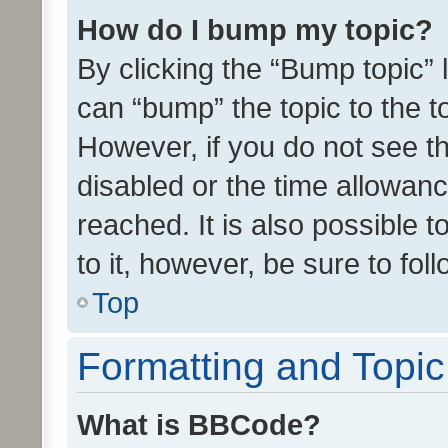
How do I bump my topic?
By clicking the “Bump topic” 
can “bump” the topic to the to
However, if you do not see t
disabled or the time allowa
reached. It is also possible 
to it, however, be sure to fo
Top
Formatting and Topi
What is BBCode?