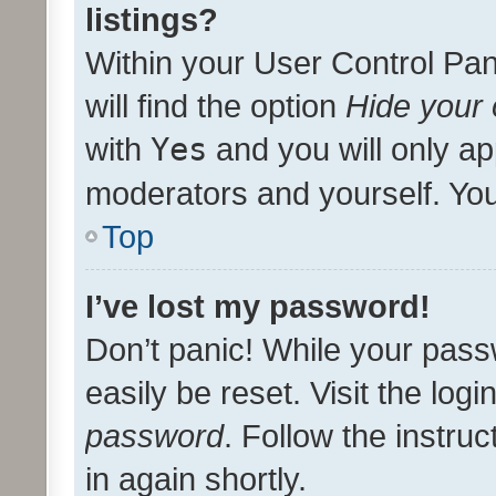
listings?
Within your User Control Pan
will find the option
Hide your 
with
Yes
and you will only ap
moderators and yourself. You
Top
I’ve lost my password!
Don’t panic! While your pass
easily be reset. Visit the log
password
. Follow the instru
in again shortly.