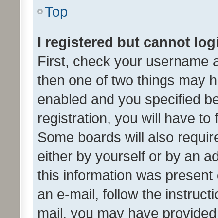
Top
I registered but cannot log
First, check your username a
then one of two things may 
enabled and you specified be
registration, you will have to
Some boards will also require
either by yourself or by an a
this information was present 
an e-mail, follow the instruct
mail, you may have provided 