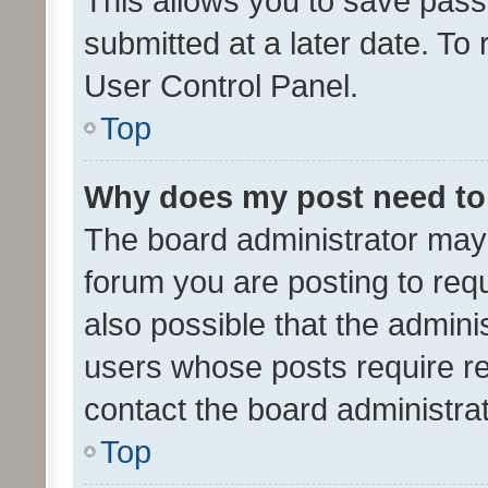
This allows you to save pas
submitted at a later date. To
User Control Panel.
Top
Why does my post need to
The board administrator may 
forum you are posting to requ
also possible that the admini
users whose posts require r
contact the board administrato
Top