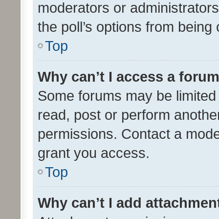
moderators or administrators 
the poll’s options from bein
Top
Why can’t I access a foru
Some forums may be limited t
read, post or perform anothe
permissions. Contact a moder
grant you access.
Top
Why can’t I add attachmen