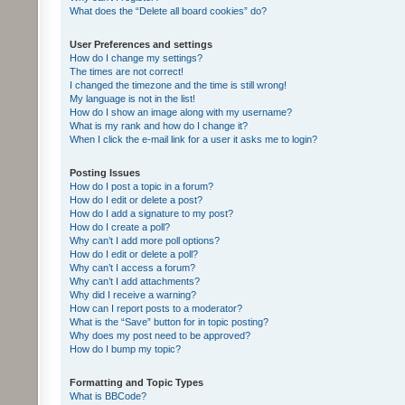
What does the “Delete all board cookies” do?
User Preferences and settings
How do I change my settings?
The times are not correct!
I changed the timezone and the time is still wrong!
My language is not in the list!
How do I show an image along with my username?
What is my rank and how do I change it?
When I click the e-mail link for a user it asks me to login?
Posting Issues
How do I post a topic in a forum?
How do I edit or delete a post?
How do I add a signature to my post?
How do I create a poll?
Why can’t I add more poll options?
How do I edit or delete a poll?
Why can’t I access a forum?
Why can’t I add attachments?
Why did I receive a warning?
How can I report posts to a moderator?
What is the “Save” button for in topic posting?
Why does my post need to be approved?
How do I bump my topic?
Formatting and Topic Types
What is BBCode?