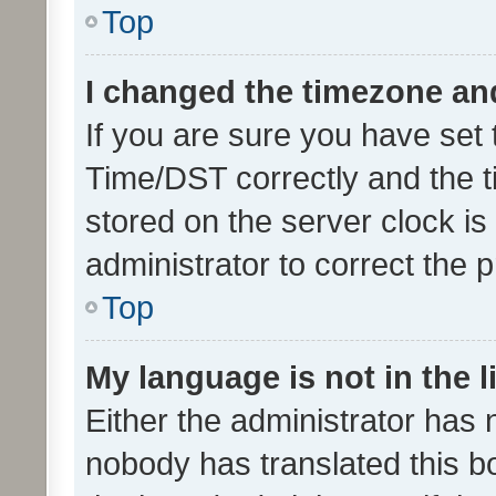
Top
I changed the timezone and 
If you are sure you have se
Time/DST correctly and the tim
stored on the server clock is 
administrator to correct the 
Top
My language is not in the li
Either the administrator has 
nobody has translated this b