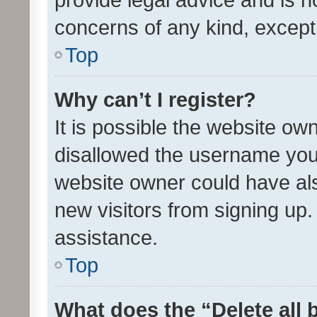
concerns of any kind, except
Top
Why can’t I register?
It is possible the website o
disallowed the username you 
website owner could have als
new visitors from signing up.
assistance.
Top
What does the “Delete all