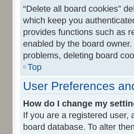
“Delete all board cookies” d
which keep you authenticated
provides functions such as r
enabled by the board owner. I
problems, deleting board co
Top
User Preferences and
How do I change my setti
If you are a registered user, 
board database. To alter them