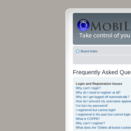
Board index
Frequently Asked Que
Login and Registration Issues
Why can’t I login?
Why do I need to register at all?
Why do I get logged off automatically?
How do I prevent my username appearing
I’ve lost my password!
I registered but cannot login!
I registered in the past but cannot logi
What is COPPA?
Why can’t I register?
What does the “Delete all board cookie