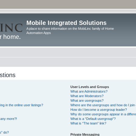
Mobile Integrated Solutions
A place to share information on the MobiLinc family of Home
Automation Apps
stions
User Levels and Groups
What are Administrators?
What are Moderators?
What are usergroups?
 in the online user listings?
Where are the usergroups and how do I join
How do I become a usergroup leader?
Why do some usergroups appear in a differe
n any more?!
What is a “Default usergroup”?
What is “The team” link?
s” do?
Private Messaging