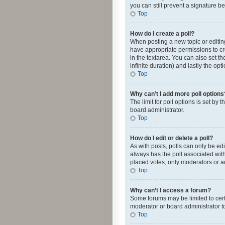
you can still prevent a signature b
Top
How do I create a poll?
When posting a new topic or editing 
have appropriate permissions to crea
in the textarea. You can also set th
infinite duration) and lastly the op
Top
Why can’t I add more poll options
The limit for poll options is set by
board administrator.
Top
How do I edit or delete a poll?
As with posts, polls can only be edite
always has the poll associated with
placed votes, only moderators or ad
Top
Why can’t I access a forum?
Some forums may be limited to cert
moderator or board administrator t
Top