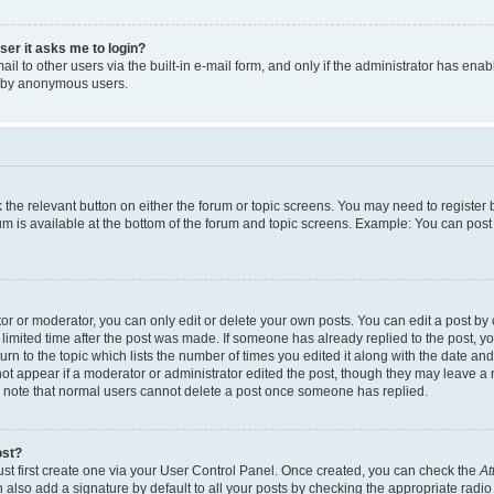
user it asks me to login?
l to other users via the built-in e-mail form, and only if the administrator has enabl
m by anonymous users.
ck the relevant button on either the forum or topic screens. You may need to registe
rum is available at the bottom of the forum and topic screens. Example: You can post 
r or moderator, you can only edit or delete your own posts. You can edit a post by cl
limited time after the post was made. If someone has already replied to the post, you 
n to the topic which lists the number of times you edited it along with the date and 
ot appear if a moderator or administrator edited the post, though they may leave a 
se note that normal users cannot delete a post once someone has replied.
ost?
ust first create one via your User Control Panel. Once created, you can check the
At
also add a signature by default to all your posts by checking the appropriate radio b