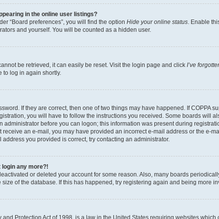
earing in the online user listings?
er “Board preferences”, you will find the option
Hide your online status
. Enable thi
rators and yourself. You will be counted as a hidden user.
nnot be retrieved, it can easily be reset. Visit the login page and click
I’ve forgot
to log in again shortly.
sword. If they are correct, then one of two things may have happened. If COPPA su
istration, you will have to follow the instructions you received. Some boards will al
an administrator before you can logon; this information was present during registrati
 not receive an e-mail, you may have provided an incorrect e-mail address or the e-
il address you provided is correct, try contacting an administrator.
t login any more?!
s deactivated or deleted your account for some reason. Also, many boards periodica
e size of the database. If this has happened, try registering again and being more i
and Protection Act of 1998, is a law in the United States requiring websites which c