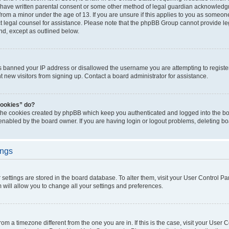
 have written parental consent or some other method of legal guardian acknowledgm
from a minor under the age of 13. If you are unsure if this applies to you as someone 
act legal counsel for assistance. Please note that the phpBB Group cannot provide leg
ind, except as outlined below.
as banned your IP address or disallowed the username you are attempting to regist
nt new visitors from signing up. Contact a board administrator for assistance.
cookies” do?
 the cookies created by phpBB which keep you authenticated and logged into the boa
 enabled by the board owner. If you are having login or logout problems, deleting b
ings
ur settings are stored in the board database. To alter them, visit your User Control Pa
 will allow you to change all your settings and preferences.
 from a timezone different from the one you are in. If this is the case, visit your Use