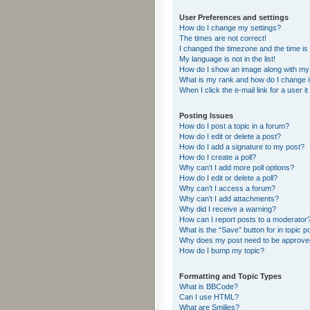
User Preferences and settings
How do I change my settings?
The times are not correct!
I changed the timezone and the time is s
My language is not in the list!
How do I show an image along with m
What is my rank and how do I change i
When I click the e-mail link for a user i
Posting Issues
How do I post a topic in a forum?
How do I edit or delete a post?
How do I add a signature to my post?
How do I create a poll?
Why can’t I add more poll options?
How do I edit or delete a poll?
Why can’t I access a forum?
Why can’t I add attachments?
Why did I receive a warning?
How can I report posts to a moderator
What is the “Save” button for in topic p
Why does my post need to be approv
How do I bump my topic?
Formatting and Topic Types
What is BBCode?
Can I use HTML?
What are Smilies?