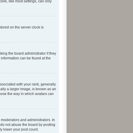
one, like most settings, can only
tored on the server clock is
king the board administrator if they
e information can be found at the
ociated with your rank, generally
ually a larger image, is known as an
hoose the way in which avatars can
 moderators and administrators. In
e do not abuse the board by posting
ly lower your post count.