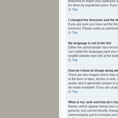
timezone to match your particular a
be done by registered users. If you 
Top
I changed the timezone and the tim
If you are sure you have set the ti
incorrect. Please notify an administ
Top
My language is not in the list!
Either the administrator has not in
can install the language pack you n
phpBB website (see link at the bot
Top
How do I show an image along w
There are two images which may a
in the form of stars, blocks or dot
avatar and is generally unique or p
be made available. If you are unabl
Top
What is my rank and how do I cha
Ranks, which appear below your use
general, you cannot directly chang
unnecessarily just to increase your