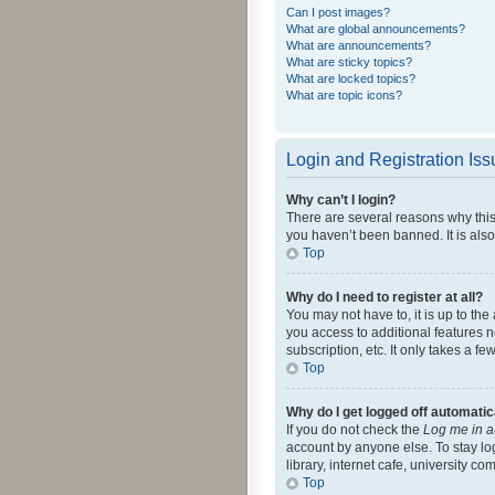
Can I post images?
What are global announcements?
What are announcements?
What are sticky topics?
What are locked topics?
What are topic icons?
Login and Registration Is
Why can’t I login?
There are several reasons why this
you haven’t been banned. It is also
Top
Why do I need to register at all?
You may not have to, it is up to th
you access to additional features 
subscription, etc. It only takes a 
Top
Why do I get logged off automatic
If you do not check the
Log me in a
account by anyone else. To stay lo
library, internet cafe, university c
Top