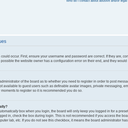
Who do I contact about abusive and/or legal 
sues
 could occur. First, ensure your username and password are correct. If they are, c
 possible the website owner has a configuration error on their end, and they would ne
e administrator of the board as to whether you need to register in order to post messa
not available to guest users such as definable avatar images, private messaging, em
few moments to register so it is recommended you do so.
ally?
utomatically
box when you login, the board will only keep you logged in for a preset
gged in, check the box during login. This is not recommended if you access the boa
omputer lab, etc. If you do not see this checkbox, it means the board administrator has