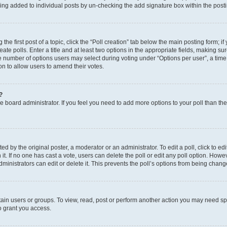
eing added to individual posts by un-checking the add signature box within the post
the first post of a topic, click the “Poll creation” tab below the main posting form; i
te polls. Enter a title and at least two options in the appropriate fields, making su
e number of options users may select during voting under “Options per user”, a time li
tion to allow users to amend their votes.
?
 the board administrator. If you feel you need to add more options to your poll than t
d by the original poster, a moderator or an administrator. To edit a poll, click to edit t
 it. If no one has cast a vote, users can delete the poll or edit any poll option. Ho
ministrators can edit or delete it. This prevents the poll’s options from being chan
ain users or groups. To view, read, post or perform another action you may need sp
o grant you access.