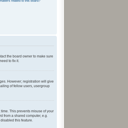
matters related to this board?
ontact the board owner to make sure
ed to fix it.
ges. However; registration will give
ailing of fellow users, usergroup
 time. This prevents misuse of your
rd from a shared computer, e.g.
 disabled this feature.