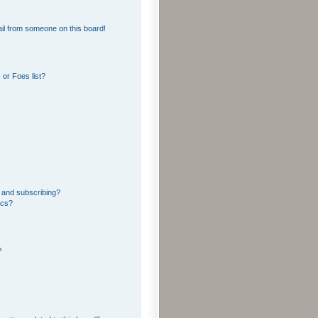
il from someone on this board!
or Foes list?
 and subscribing?
ics?
?