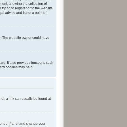
ent, allowing the collection of
trying to register or to the website
al advice and is not a point of
er. The website owner could have
rd. It also provides functions such
oard cookies may help.
nel; a link can usually be found at
r Control Panel and change your