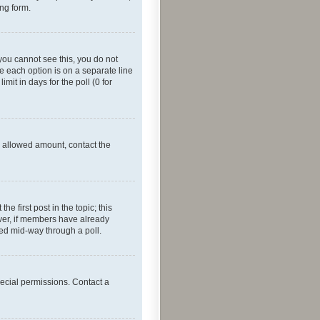
ing form.
f you cannot see this, you do not
re each option is on a separate line
mit in days for the poll (0 for
he allowed amount, contact the
he first post in the topic; this
wever, if members have already
ged mid-way through a poll.
ecial permissions. Contact a