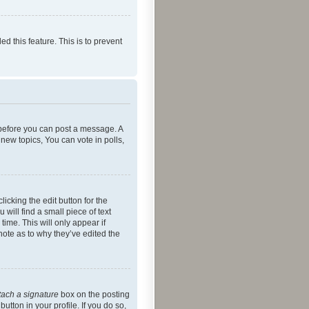
ed this feature. This is to prevent
r before you can post a message. A
new topics, You can vote in polls,
icking the edit button for the
will find a small piece of text
time. This will only appear if
note as to why they’ve edited the
tach a signature
box on the posting
utton in your profile. If you do so,