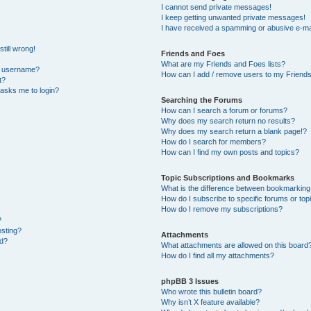
I cannot send private messages!
I keep getting unwanted private messages!
I have received a spamming or abusive e-ma
till wrong!
Friends and Foes
What are my Friends and Foes lists?
y username?
How can I add / remove users to my Friends 
t?
t asks me to login?
Searching the Forums
How can I search a forum or forums?
Why does my search return no results?
Why does my search return a blank page!?
How do I search for members?
How can I find my own posts and topics?
Topic Subscriptions and Bookmarks
What is the difference between bookmarking
How do I subscribe to specific forums or top
How do I remove my subscriptions?
?
osting?
Attachments
ed?
What attachments are allowed on this board
How do I find all my attachments?
phpBB 3 Issues
Who wrote this bulletin board?
Why isn’t X feature available?