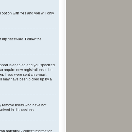
s option with
Yes
and you will only
ten my password
. Follow the
pport is enabled and you specified
so require new registrations to be
on. If you were sent an e-mail,
mail may have been picked up by a
lly remove users who have not
nvolved in discussions.
an potentially collect information