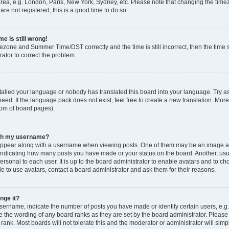
rea, e.g. London, Paris, New York, Sydney, etc. Please note that changing the timez
are not registered, this is a good time to do so.
e is still wrong!
mezone and Summer Time/DST correctly and the time is still incorrect, then the time s
rator to correct the problem.
stalled your language or nobody has translated this board into your language. Try as
eed. If the language pack does not exist, feel free to create a new translation. Mor
tom of board pages).
ith my username?
ppear along with a username when viewing posts. One of them may be an image ass
s, indicating how many posts you have made or your status on the board. Another, us
ersonal to each user. It is up to the board administrator to enable avatars and to c
e to use avatars, contact a board administrator and ask them for their reasons.
nge it?
rname, indicate the number of posts you have made or identify certain users, e.g.
e the wording of any board ranks as they are set by the board administrator. Pleas
 rank. Most boards will not tolerate this and the moderator or administrator will simp