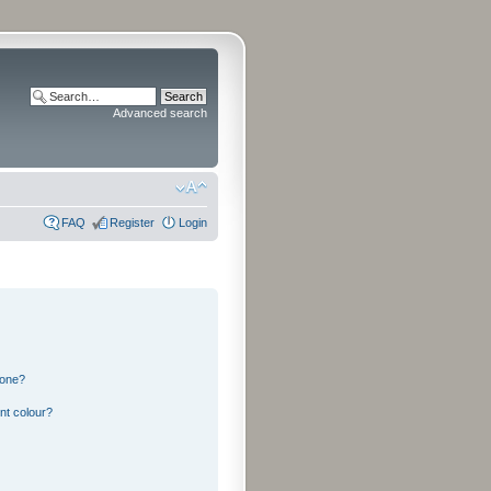
Advanced search
FAQ
Register
Login
 one?
nt colour?