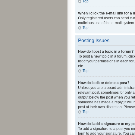
Top
When I click the e-mail link for a 
Only registered users can send e-mai
malicious use of the e-mail syste
Top
Posting Issues
How do I post a topic in a forum?
To post a new topic in a forum, cli
list of your permissions in each fo
etc.
Top
How do I edit or delete a post?
Unless you are a board administrato
relevant post, sometimes for only a 
output below the post when you retur
someone has made a reply; it will n
post at their own discretion. Plea
Top
How do I add a signature to my p
To add a signature to a post you m
form to add your signature. You can 