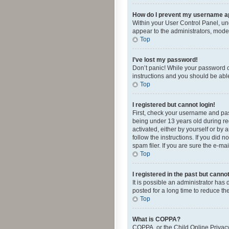
How do I prevent my username app
Within your User Control Panel, und
appear to the administrators, mode
Top
I’ve lost my password!
Don’t panic! While your password ca
instructions and you should be able 
Top
I registered but cannot login!
First, check your username and pas
being under 13 years old during reg
activated, either by yourself or by 
follow the instructions. If you did
spam filer. If you are sure the e-ma
Top
I registered in the past but canno
It is possible an administrator ha
posted for a long time to reduce th
Top
What is COPPA?
COPPA, or the Child Online Privacy 