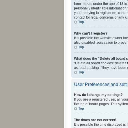
from minors under the age of 13 to
personally identifiable information 
you are trying to register on, cont
contact for legal concerns of any k
Top
Why can’t I register?
It is possible the website owner h
also disabled registration to preve
Top
What does the “Delete all board 
“Delete all board cookies” deletes
as read tracking if they have been
Top
User Preferences and sett
How do I change my settings?
If you are a registered user, all yo
the top of board pages. This system
Top
The times are not correct!
It is possible the time displayed is