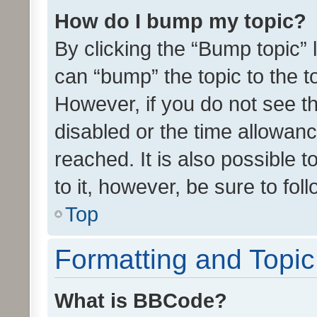
How do I bump my topic?
By clicking the “Bump topic” 
can “bump” the topic to the to
However, if you do not see t
disabled or the time allowa
reached. It is also possible 
to it, however, be sure to fo
Top
Formatting and Topi
What is BBCode?