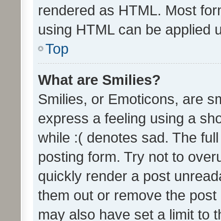
rendered as HTML. Most form
using HTML can be applied 
Top
What are Smilies?
Smilies, or Emoticons, are s
express a feeling using a sho
while :( denotes sad. The full
posting form. Try not to over
quickly render a post unrea
them out or remove the post 
may also have set a limit to