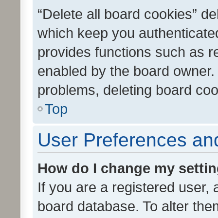
“Delete all board cookies” d
which keep you authenticated
provides functions such as r
enabled by the board owner. I
problems, deleting board co
Top
User Preferences and
How do I change my setti
If you are a registered user, 
board database. To alter them