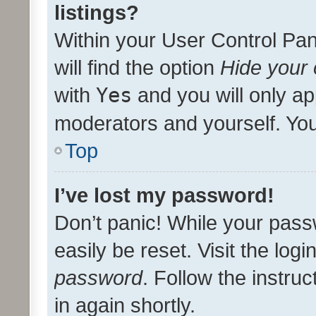
listings?
Within your User Control Pan
will find the option
Hide your 
with
Yes
and you will only ap
moderators and yourself. You
Top
I’ve lost my password!
Don’t panic! While your pass
easily be reset. Visit the log
password
. Follow the instru
in again shortly.