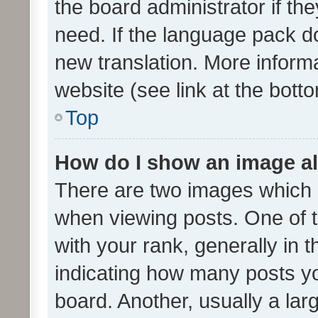
the board administrator if th
need. If the language pack do
new translation. More inform
website (see link at the bott
Top
How do I show an image a
There are two images which
when viewing posts. One of
with your rank, generally in t
indicating how many posts y
board. Another, usually a la