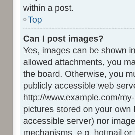
within a post.
Top
Can I post images?
Yes, images can be shown in 
allowed attachments, you ma
the board. Otherwise, you mu
publicly accessible web serve
http://www.example.com/my-pi
pictures stored on your own P
accessible server) nor image
mechanisms, e.g. hotmail or