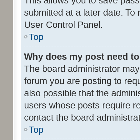
This allows you to save pas
submitted at a later date. To
User Control Panel.
Top
Why does my post need to
The board administrator may 
forum you are posting to requ
also possible that the admini
users whose posts require r
contact the board administrato
Top