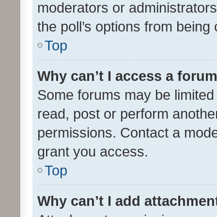
moderators or administrators 
the poll’s options from bein
Top
Why can’t I access a foru
Some forums may be limited t
read, post or perform anothe
permissions. Contact a moder
grant you access.
Top
Why can’t I add attachmen