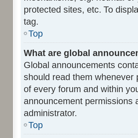
protected sites, etc. To dis
tag.
Top
What are global announc
Global announcements contai
should read them whenever po
of every forum and within yo
announcement permissions a
administrator.
Top