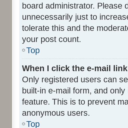
board administrator. Please 
unnecessarily just to increas
tolerate this and the moderato
your post count.
Top
When I click the e-mail link
Only registered users can se
built-in e-mail form, and only
feature. This is to prevent m
anonymous users.
Top