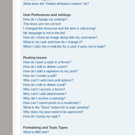
What does the “Delete all board cookies” do?
User Preferences and settings
How do I change my settings?
The times are not correct!
I changed the timezone and the time is still wrong!
My language is not in the list!
How do I show an image along with my username?
What is my rank and how do I change it?
When I click the e-mail link for a user it asks me to login?
Posting Issues
How do I post a topic in a forum?
How do I edit or delete a post?
How do I add a signature to my post?
How do I create a poll?
Why can’t I add more poll options?
How do I edit or delete a poll?
Why can’t I access a forum?
Why can’t I add attachments?
Why did I receive a warning?
How can I report posts to a moderator?
What is the “Save” button for in topic posting?
Why does my post need to be approved?
How do I bump my topic?
Formatting and Topic Types
What is BBCode?