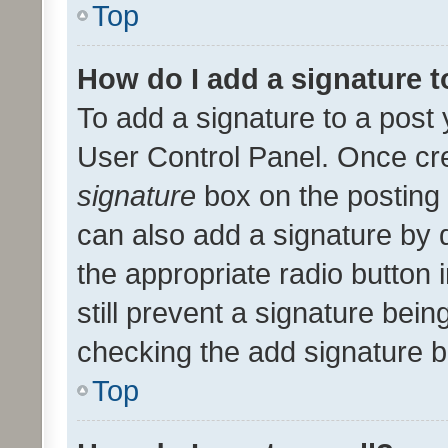
Top
How do I add a signature 
To add a signature to a post 
User Control Panel. Once cr
signature
box on the posting 
can also add a signature by d
the appropriate radio button i
still prevent a signature bein
checking the add signature b
Top