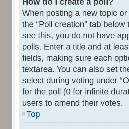
How do I create a poll?
When posting a new topic or ed
the “Poll creation” tab below
see this, you do not have ap
polls. Enter a title and at lea
fields, making sure each optio
textarea. You can also set t
select during voting under “Op
for the poll (0 for infinite dur
users to amend their votes.
Top