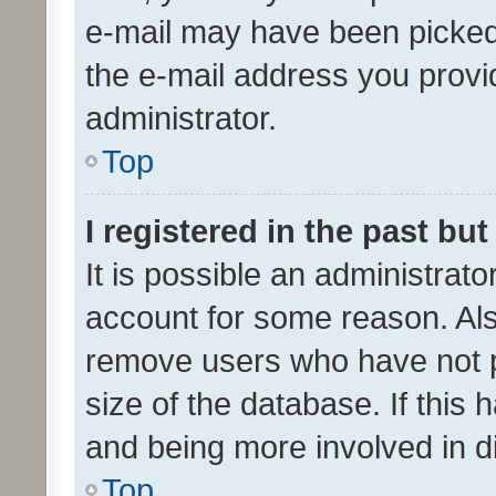
e-mail may have been picked 
the e-mail address you provid
administrator.
Top
I registered in the past bu
It is possible an administrat
account for some reason. Als
remove users who have not po
size of the database. If this
and being more involved in d
Top