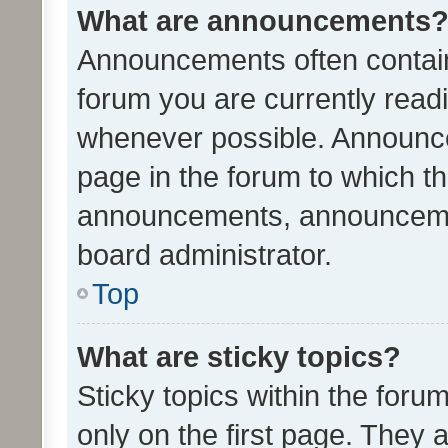
What are announcements
Announcements often contain 
forum you are currently rea
whenever possible. Announce
page in the forum to which th
announcements, announcemen
board administrator.
Top
What are sticky topics?
Sticky topics within the fo
only on the first page. They 