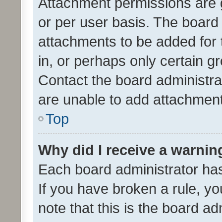
Attachment permissions are 
or per user basis. The board
attachments to be added for 
in, or perhaps only certain 
Contact the board administra
are unable to add attachmen
Top
Why did I receive a warnin
Each board administrator has t
If you have broken a rule, y
note that this is the board ad