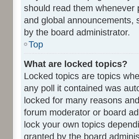
should read them whenever 
and global announcements, s
by the board administrator.
Top
What are locked topics?
Locked topics are topics whe
any poll it contained was au
locked for many reasons and 
forum moderator or board adm
lock your own topics depend
granted by the board adminis