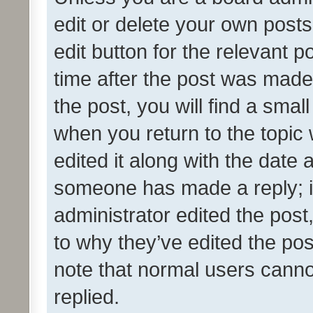
edit or delete your own posts
edit button for the relevant p
time after the post was made
the post, you will find a smal
when you return to the topic 
edited it along with the date a
someone has made a reply; it 
administrator edited the pos
to why they’ve edited the pos
note that normal users cann
replied.