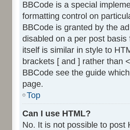
BBCode is a special implemen
formatting control on particul
BBCode is granted by the admi
disabled on a per post basis
itself is similar in style to 
brackets [ and ] rather than 
BBCode see the guide which
page.
Top
Can I use HTML?
No. It is not possible to pos