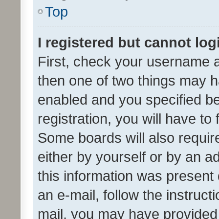
Top
I registered but cannot log
First, check your username a
then one of two things may 
enabled and you specified be
registration, you will have to
Some boards will also require
either by yourself or by an a
this information was present 
an e-mail, follow the instruct
mail, you may have provided 