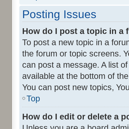
Posting Issues
How do I post a topic in a
To post a new topic in a forum
the forum or topic screens. 
can post a message. A list o
available at the bottom of t
You can post new topics, You 
Top
How do I edit or delete a p
Unless you are a board admin