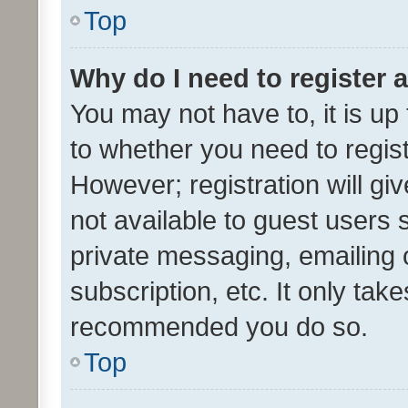
Top
Why do I need to register a
You may not have to, it is up
to whether you need to regis
However; registration will gi
not available to guest users
private messaging, emailing 
subscription, etc. It only tak
recommended you do so.
Top