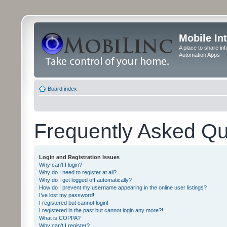
Mobile In
A place to share in
Automation Apps
Board index
Frequently Asked Qu
Login and Registration Issues
Why can’t I login?
Why do I need to register at all?
Why do I get logged off automatically?
How do I prevent my username appearing in the online user listings?
I’ve lost my password!
I registered but cannot login!
I registered in the past but cannot login any more?!
What is COPPA?
Why can’t I register?