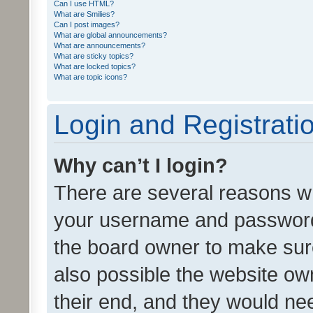
Can I use HTML?
What are Smilies?
Can I post images?
What are global announcements?
What are announcements?
What are sticky topics?
What are locked topics?
What are topic icons?
Login and Registrati
Why can’t I login?
There are several reasons wh
your username and password a
the board owner to make sure
also possible the website ow
their end, and they would need