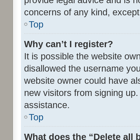
concerns of any kind, except
Top
Why can’t I register?
It is possible the website o
disallowed the username you 
website owner could have als
new visitors from signing up.
assistance.
Top
What does the “Delete all