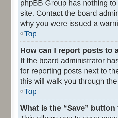
phpBB Group has nothing to 
site. Contact the board admin
why you were issued a warni
Top
How can I report posts to
If the board administrator ha
for reporting posts next to th
this will walk you through th
Top
What is the “Save” button 