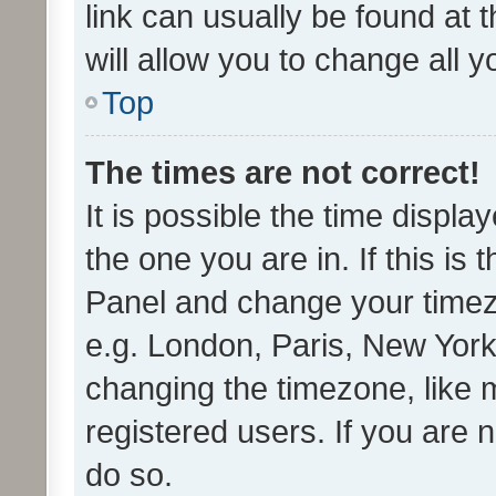
link can usually be found at 
will allow you to change all 
Top
The times are not correct!
It is possible the time displa
the one you are in. If this is 
Panel and change your timezo
e.g. London, Paris, New York
changing the timezone, like 
registered users. If you are n
do so.