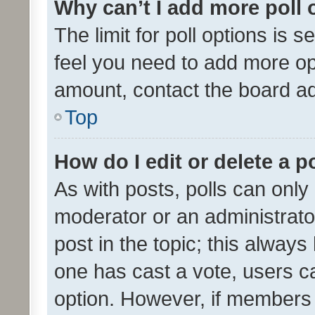
Why can’t I add more poll 
The limit for poll options is s
feel you need to add more opt
amount, contact the board ad
Top
How do I edit or delete a p
As with posts, polls can only 
moderator or an administrator. 
post in the topic; this always 
one has cast a vote, users can
option. However, if members 