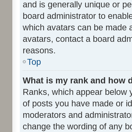
and is generally unique or per
board administrator to enabl
which avatars can be made av
avatars, contact a board admi
reasons.
Top
What is my rank and how d
Ranks, which appear below 
of posts you have made or ide
moderators and administrator
change the wording of any bo