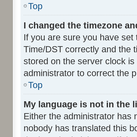
Top
I changed the timezone and 
If you are sure you have se
Time/DST correctly and the tim
stored on the server clock is 
administrator to correct the 
Top
My language is not in the li
Either the administrator has 
nobody has translated this b