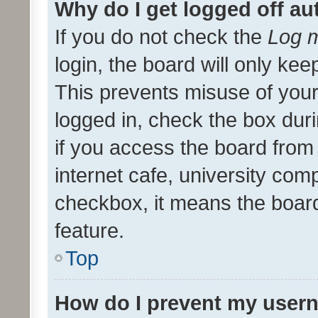
Why do I get logged off au
If you do not check the
Log m
login, the board will only kee
This prevents misuse of your
logged in, check the box dur
if you access the board from 
internet cafe, university comp
checkbox, it means the board
feature.
Top
How do I prevent my usern