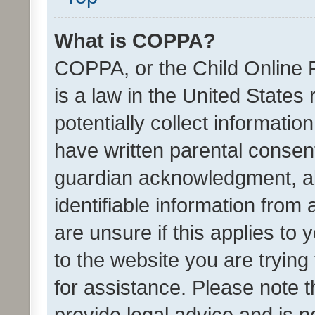
What is COPPA?
COPPA, or the Child Online P
is a law in the United States
potentially collect informati
have written parental consen
guardian acknowledgment, all
identifiable information from 
are unsure if this applies to 
to the website you are trying 
for assistance. Please note
provide legal advice and is no