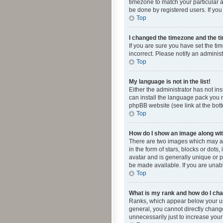
timezone to match your particular a
be done by registered users. If you 
Top
I changed the timezone and the tim
If you are sure you have set the ti
incorrect. Please notify an administ
Top
My language is not in the list!
Either the administrator has not in
can install the language pack you n
phpBB website (see link at the bot
Top
How do I show an image along w
There are two images which may a
in the form of stars, blocks or dot
avatar and is generally unique or p
be made available. If you are unabl
Top
What is my rank and how do I cha
Ranks, which appear below your use
general, you cannot directly chang
unnecessarily just to increase your