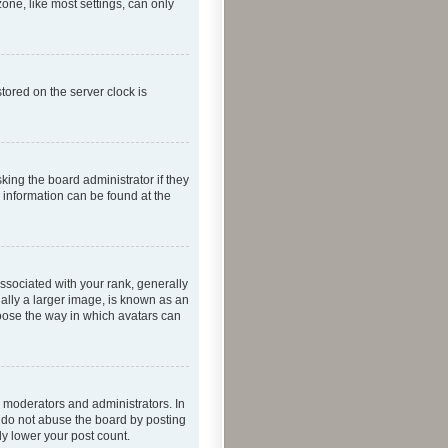
one, like most settings, can only
tored on the server clock is
king the board administrator if they
e information can be found at the
ociated with your rank, generally
ually a larger image, is known as an
hoose the way in which avatars can
 moderators and administrators. In
e do not abuse the board by posting
ly lower your post count.