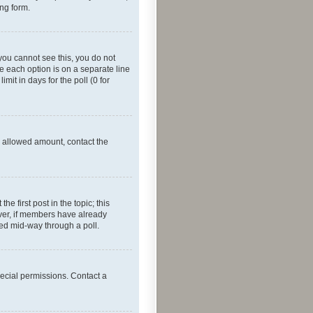
ing form.
f you cannot see this, you do not
re each option is on a separate line
mit in days for the poll (0 for
he allowed amount, contact the
he first post in the topic; this
wever, if members have already
ged mid-way through a poll.
ecial permissions. Contact a