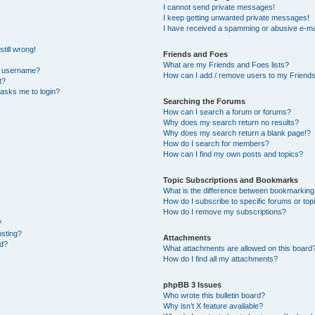
I cannot send private messages!
I keep getting unwanted private messages!
I have received a spamming or abusive e-ma
till wrong!
Friends and Foes
What are my Friends and Foes lists?
y username?
How can I add / remove users to my Friends 
t?
t asks me to login?
Searching the Forums
How can I search a forum or forums?
Why does my search return no results?
Why does my search return a blank page!?
How do I search for members?
How can I find my own posts and topics?
Topic Subscriptions and Bookmarks
What is the difference between bookmarking
How do I subscribe to specific forums or top
How do I remove my subscriptions?
?
osting?
Attachments
ed?
What attachments are allowed on this board
How do I find all my attachments?
phpBB 3 Issues
Who wrote this bulletin board?
Why isn’t X feature available?