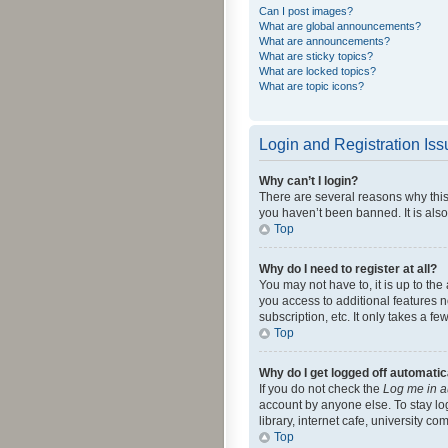
Can I post images?
What are global announcements?
What are announcements?
What are sticky topics?
What are locked topics?
What are topic icons?
Login and Registration Is
Why can’t I login?
There are several reasons why this
you haven’t been banned. It is also
Top
Why do I need to register at all?
You may not have to, it is up to th
you access to additional features 
subscription, etc. It only takes a 
Top
Why do I get logged off automatic
If you do not check the
Log me in a
account by anyone else. To stay lo
library, internet cafe, university c
Top