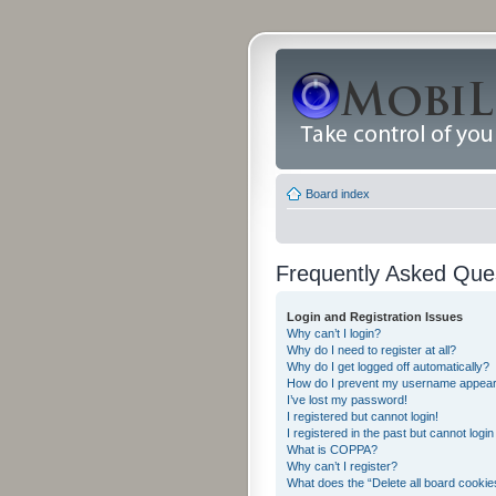
Board index
Frequently Asked Que
Login and Registration Issues
Why can’t I login?
Why do I need to register at all?
Why do I get logged off automatically?
How do I prevent my username appearing
I’ve lost my password!
I registered but cannot login!
I registered in the past but cannot logi
What is COPPA?
Why can’t I register?
What does the “Delete all board cookie