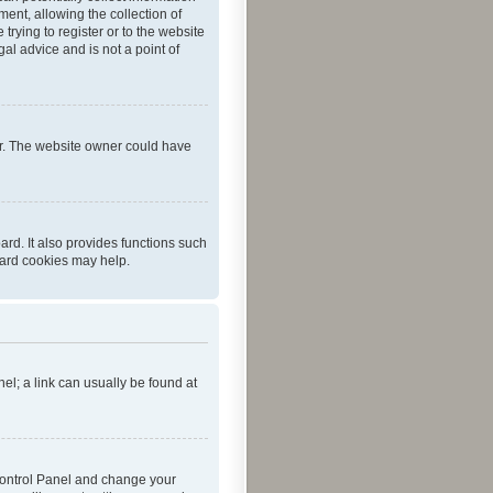
ent, allowing the collection of
trying to register or to the website
al advice and is not a point of
er. The website owner could have
rd. It also provides functions such
oard cookies may help.
nel; a link can usually be found at
r Control Panel and change your