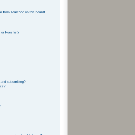
il from someone on this board!
or Foes list?
 and subscribing?
ics?
?