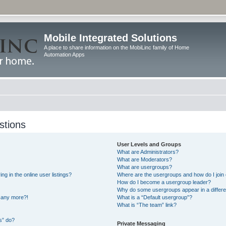
Mobile Integrated Solutions
A place to share information on the MobiLinc family of Home
Automation Apps
stions
User Levels and Groups
What are Administrators?
What are Moderators?
What are usergroups?
 in the online user listings?
Where are the usergroups and how do I join
How do I become a usergroup leader?
Why do some usergroups appear in a differe
n any more?!
What is a “Default usergroup”?
What is “The team” link?
s” do?
Private Messaging