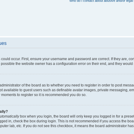
Who do I contact about abusive and/or legal 
sues
 could occur. First, ensure your username and password are correct. If they are, c
 possible the website owner has a configuration error on their end, and they would ne
e administrator of the board as to whether you need to register in order to post messa
not available to guest users such as definable avatar images, private messaging, em
few moments to register so it is recommended you do so.
ally?
utomatically
box when you login, the board will only keep you logged in for a preset
gged in, check the box during login. This is not recommended if you access the boa
omputer lab, etc. If you do not see this checkbox, it means the board administrator has