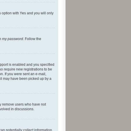
s option with
Yes
and you will only
ten my password
. Follow the
pport is enabled and you specified
so require new registrations to be
on. If you were sent an e-mail,
mail may have been picked up by a
lly remove users who have not
nvolved in discussions.
an potentially collect information