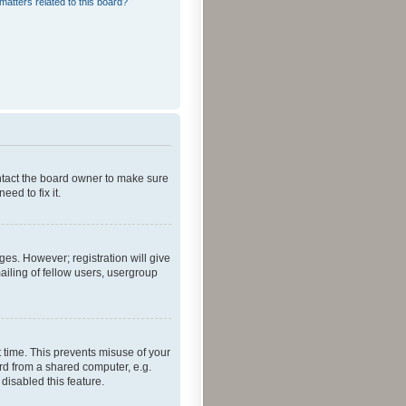
matters related to this board?
ontact the board owner to make sure
ed to fix it.
ges. However; registration will give
ailing of fellow users, usergroup
 time. This prevents misuse of your
rd from a shared computer, e.g.
 disabled this feature.