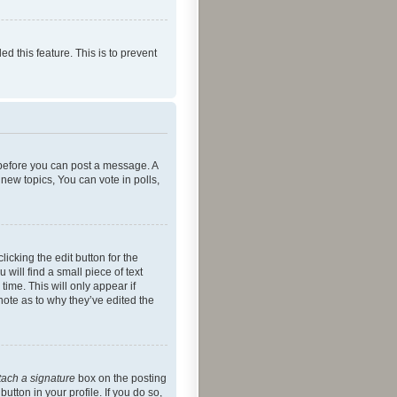
ed this feature. This is to prevent
r before you can post a message. A
new topics, You can vote in polls,
icking the edit button for the
will find a small piece of text
time. This will only appear if
note as to why they’ve edited the
tach a signature
box on the posting
utton in your profile. If you do so,