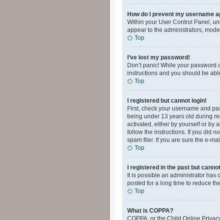
How do I prevent my username app
Within your User Control Panel, und
appear to the administrators, mode
Top
I’ve lost my password!
Don’t panic! While your password ca
instructions and you should be able 
Top
I registered but cannot login!
First, check your username and pas
being under 13 years old during reg
activated, either by yourself or by 
follow the instructions. If you did
spam filer. If you are sure the e-ma
Top
I registered in the past but canno
It is possible an administrator ha
posted for a long time to reduce th
Top
What is COPPA?
COPPA, or the Child Online Privacy 