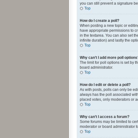
you can still prevent a signature b
Top
How do I create a poll?
When posting a new topic or editing 
have appropriate permissions to crea
in the textarea. You can also set th
infinite duration) and lastly the op
Top
Why can’t I add more poll options
The limit for poll options is set by
board administrator.
Top
How do I edit or delete a poll?
As with posts, polls can only be edite
always has the poll associated with
placed votes, only moderators or ad
Top
Why can’t I access a forum?
Some forums may be limited to cert
moderator or board administrator t
Top