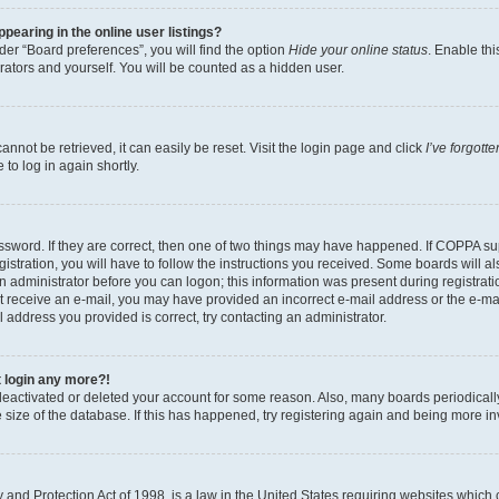
earing in the online user listings?
er “Board preferences”, you will find the option
Hide your online status
. Enable thi
rators and yourself. You will be counted as a hidden user.
nnot be retrieved, it can easily be reset. Visit the login page and click
I’ve forgot
to log in again shortly.
sword. If they are correct, then one of two things may have happened. If COPPA su
istration, you will have to follow the instructions you received. Some boards will al
an administrator before you can logon; this information was present during registrati
 not receive an e-mail, you may have provided an incorrect e-mail address or the e-
il address you provided is correct, try contacting an administrator.
t login any more?!
s deactivated or deleted your account for some reason. Also, many boards periodica
e size of the database. If this has happened, try registering again and being more i
and Protection Act of 1998, is a law in the United States requiring websites which c