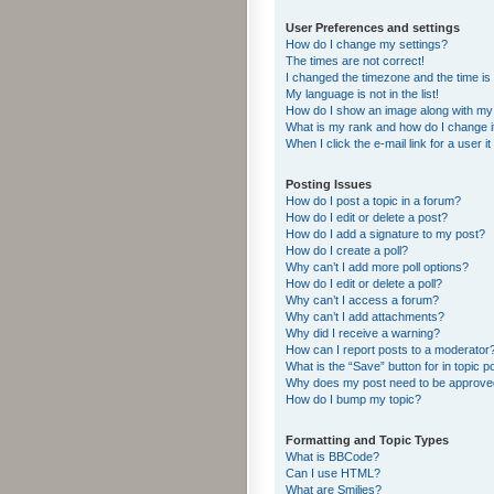
User Preferences and settings
How do I change my settings?
The times are not correct!
I changed the timezone and the time is s
My language is not in the list!
How do I show an image along with m
What is my rank and how do I change i
When I click the e-mail link for a user i
Posting Issues
How do I post a topic in a forum?
How do I edit or delete a post?
How do I add a signature to my post?
How do I create a poll?
Why can’t I add more poll options?
How do I edit or delete a poll?
Why can’t I access a forum?
Why can’t I add attachments?
Why did I receive a warning?
How can I report posts to a moderator
What is the “Save” button for in topic p
Why does my post need to be approv
How do I bump my topic?
Formatting and Topic Types
What is BBCode?
Can I use HTML?
What are Smilies?