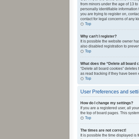
from minors under the age of 13 to
personally identifiable information 
you are trying to register on, cont
contact for legal concerns of any k
Top
Why can’t I register?
It is possible the website owner h
also disabled registration to preve
Top
What does the “Delete all board 
“Delete all board cookies” deletes
as read tracking if they have been
Top
User Preferences and sett
How do I change my settings?
If you are a registered user, all yo
the top of board pages. This system
Top
The times are not correct!
It is possible the time displayed is