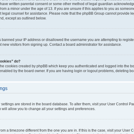
 have written parental consent or some other method of legal guardian acknowledgm
from a minor under the age of 13. If you are unsure if this applies to you as someone 
act legal counsel for assistance. Please note that the phpBB Group cannot provide leg
ind, except as outlined below.
as banned your IP address or disallowed the username you are attempting to regist
nt new visitors from signing up. Contact a board administrator for assistance.
cookies” do?
 the cookies created by phpBB which keep you authenticated and logged into the boa
 enabled by the board owner. If you are having login or logout problems, deleting b
ings
ur settings are stored in the board database. To alter them, visit your User Control Pa
 will allow you to change all your settings and preferences.
 from a timezone different from the one you are in. If this is the case, visit your Use