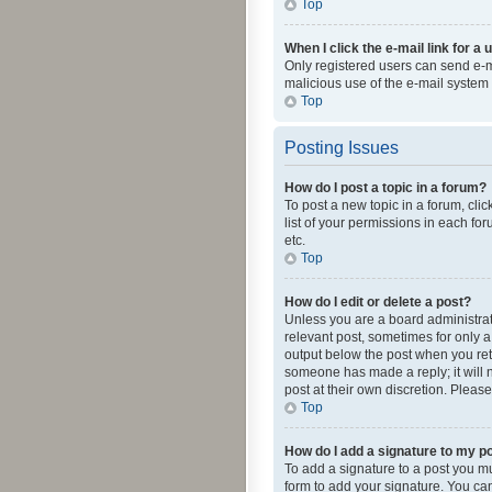
Top
When I click the e-mail link for a 
Only registered users can send e-mai
malicious use of the e-mail syste
Top
Posting Issues
How do I post a topic in a forum?
To post a new topic in a forum, cli
list of your permissions in each fo
etc.
Top
How do I edit or delete a post?
Unless you are a board administrato
relevant post, sometimes for only a 
output below the post when you retur
someone has made a reply; it will n
post at their own discretion. Plea
Top
How do I add a signature to my p
To add a signature to a post you m
form to add your signature. You can 