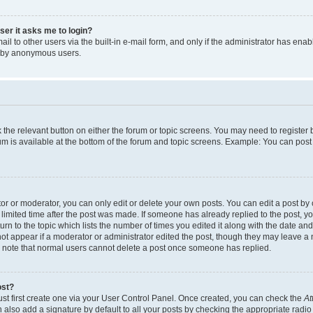
user it asks me to login?
l to other users via the built-in e-mail form, and only if the administrator has enabl
m by anonymous users.
ck the relevant button on either the forum or topic screens. You may need to registe
rum is available at the bottom of the forum and topic screens. Example: You can post 
r or moderator, you can only edit or delete your own posts. You can edit a post by cl
limited time after the post was made. If someone has already replied to the post, you 
n to the topic which lists the number of times you edited it along with the date and 
ot appear if a moderator or administrator edited the post, though they may leave a 
se note that normal users cannot delete a post once someone has replied.
ost?
ust first create one via your User Control Panel. Once created, you can check the
At
also add a signature by default to all your posts by checking the appropriate radio b