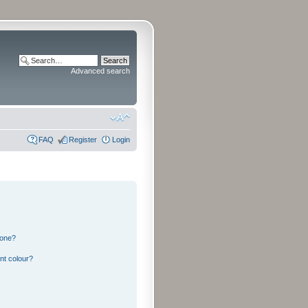
Advanced search
FAQ
Register
Login
 one?
nt colour?