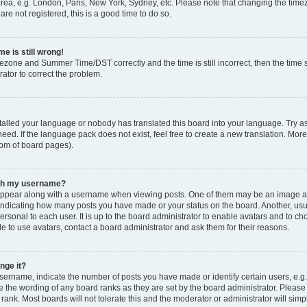
rea, e.g. London, Paris, New York, Sydney, etc. Please note that changing the timez
are not registered, this is a good time to do so.
e is still wrong!
mezone and Summer Time/DST correctly and the time is still incorrect, then the time s
rator to correct the problem.
stalled your language or nobody has translated this board into your language. Try as
eed. If the language pack does not exist, feel free to create a new translation. Mor
tom of board pages).
ith my username?
ppear along with a username when viewing posts. One of them may be an image ass
s, indicating how many posts you have made or your status on the board. Another, us
ersonal to each user. It is up to the board administrator to enable avatars and to c
e to use avatars, contact a board administrator and ask them for their reasons.
nge it?
rname, indicate the number of posts you have made or identify certain users, e.g.
e the wording of any board ranks as they are set by the board administrator. Pleas
 rank. Most boards will not tolerate this and the moderator or administrator will simp