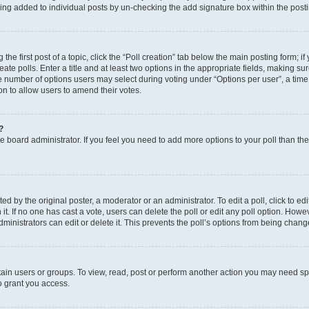
eing added to individual posts by un-checking the add signature box within the post
the first post of a topic, click the “Poll creation” tab below the main posting form; i
te polls. Enter a title and at least two options in the appropriate fields, making su
e number of options users may select during voting under “Options per user”, a time li
tion to allow users to amend their votes.
?
 the board administrator. If you feel you need to add more options to your poll than t
d by the original poster, a moderator or an administrator. To edit a poll, click to edit t
 it. If no one has cast a vote, users can delete the poll or edit any poll option. Ho
ministrators can edit or delete it. This prevents the poll’s options from being chan
ain users or groups. To view, read, post or perform another action you may need sp
o grant you access.