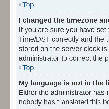
Top
I changed the timezone and 
If you are sure you have se
Time/DST correctly and the tim
stored on the server clock is 
administrator to correct the 
Top
My language is not in the li
Either the administrator has 
nobody has translated this b