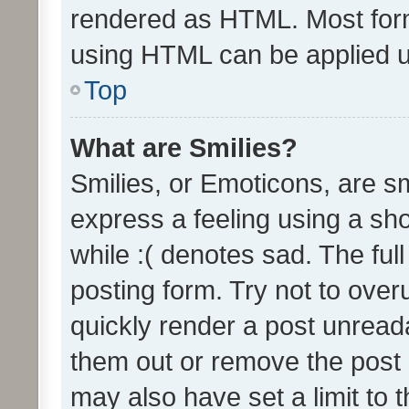
rendered as HTML. Most form
using HTML can be applied 
Top
What are Smilies?
Smilies, or Emoticons, are s
express a feeling using a sho
while :( denotes sad. The full
posting form. Try not to over
quickly render a post unrea
them out or remove the post 
may also have set a limit to