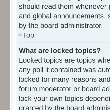
should read them whenever 
and global announcements, s
by the board administrator.
Top
What are locked topics?
Locked topics are topics whe
any poll it contained was au
locked for many reasons and 
forum moderator or board adm
lock your own topics depend
granted by the board adminis