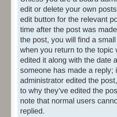
edit or delete your own posts
edit button for the relevant p
time after the post was made
the post, you will find a smal
when you return to the topic 
edited it along with the date a
someone has made a reply; it 
administrator edited the pos
to why they’ve edited the pos
note that normal users cann
replied.