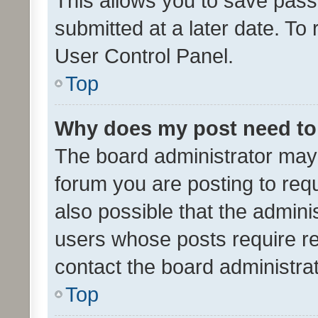
This allows you to save pas
submitted at a later date. To
User Control Panel.
Top
Why does my post need to
The board administrator may 
forum you are posting to requ
also possible that the admini
users whose posts require r
contact the board administrato
Top