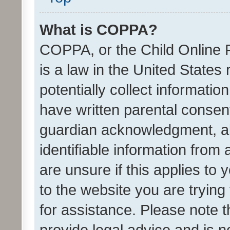
What is COPPA?
COPPA, or the Child Online P
is a law in the United States
potentially collect informati
have written parental consen
guardian acknowledgment, all
identifiable information from 
are unsure if this applies to 
to the website you are trying 
for assistance. Please note
provide legal advice and is no