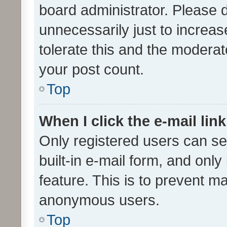
board administrator. Please 
unnecessarily just to increas
tolerate this and the moderato
your post count.
Top
When I click the e-mail link
Only registered users can se
built-in e-mail form, and only
feature. This is to prevent m
anonymous users.
Top