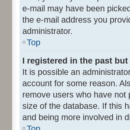
e-mail may have been picked 
the e-mail address you provid
administrator.
Top
I registered in the past bu
It is possible an administrat
account for some reason. Als
remove users who have not po
size of the database. If this
and being more involved in d
Top