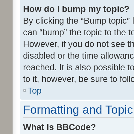
How do I bump my topic?
By clicking the “Bump topic” 
can “bump” the topic to the to
However, if you do not see t
disabled or the time allowa
reached. It is also possible 
to it, however, be sure to fo
Top
Formatting and Topi
What is BBCode?