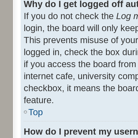
Why do I get logged off au
If you do not check the
Log m
login, the board will only kee
This prevents misuse of your
logged in, check the box dur
if you access the board from 
internet cafe, university comp
checkbox, it means the board
feature.
Top
How do I prevent my usern