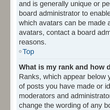
and is generally unique or per
board administrator to enabl
which avatars can be made av
avatars, contact a board admi
reasons.
Top
What is my rank and how d
Ranks, which appear below 
of posts you have made or ide
moderators and administrator
change the wording of any bo