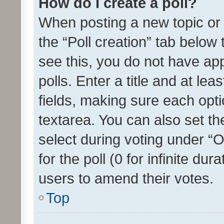
How do I create a poll?
When posting a new topic or ed
the “Poll creation” tab below
see this, you do not have ap
polls. Enter a title and at lea
fields, making sure each optio
textarea. You can also set t
select during voting under “Op
for the poll (0 for infinite dur
users to amend their votes.
Top