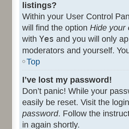
listings?
Within your User Control Pan
will find the option
Hide your 
with
Yes
and you will only ap
moderators and yourself. You
Top
I’ve lost my password!
Don’t panic! While your pass
easily be reset. Visit the log
password
. Follow the instru
in again shortly.