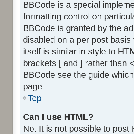
BBCode is a special implemen
formatting control on particul
BBCode is granted by the admi
disabled on a per post basis
itself is similar in style to 
brackets [ and ] rather than 
BBCode see the guide which
page.
Top
Can I use HTML?
No. It is not possible to pos