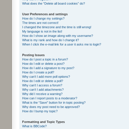
What does the “Delete all board cookies” do?
User Preferences and settings
How do I change my settings?
The times are not correct!
I changed the timezone and the time is still wrong!
My language is not in the list!
How do I show an image along with my username?
What is my rank and how do I change it?
When I click the e-mail link for a user it asks me to login?
Posting Issues
How do I post a topic in a forum?
How do I edit or delete a post?
How do I add a signature to my post?
How do I create a poll?
Why can’t I add more poll options?
How do I edit or delete a poll?
Why can’t I access a forum?
Why can’t I add attachments?
Why did I receive a warning?
How can I report posts to a moderator?
What is the “Save” button for in topic posting?
Why does my post need to be approved?
How do I bump my topic?
Formatting and Topic Types
What is BBCode?