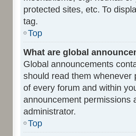
protected sites, etc. To dis
tag.
Top
What are global announc
Global announcements contai
should read them whenever po
of every forum and within yo
announcement permissions a
administrator.
Top