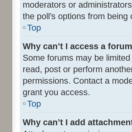
moderators or administrators 
the poll’s options from bein
Top
Why can’t I access a foru
Some forums may be limited t
read, post or perform anothe
permissions. Contact a moder
grant you access.
Top
Why can’t I add attachmen