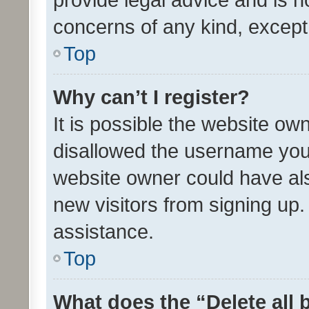
concerns of any kind, except
Top
Why can’t I register?
It is possible the website o
disallowed the username you 
website owner could have als
new visitors from signing up.
assistance.
Top
What does the “Delete all