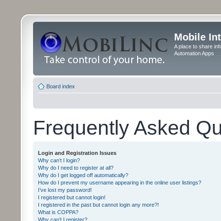
Mobile In
A place to share in
Automation Apps
Board index
Frequently Asked Qu
Login and Registration Issues
Why can’t I login?
Why do I need to register at all?
Why do I get logged off automatically?
How do I prevent my username appearing in the online user listings?
I’ve lost my password!
I registered but cannot login!
I registered in the past but cannot login any more?!
What is COPPA?
Why can’t I register?