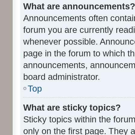
What are announcements
Announcements often contain 
forum you are currently rea
whenever possible. Announce
page in the forum to which th
announcements, announcemen
board administrator.
Top
What are sticky topics?
Sticky topics within the fo
only on the first page. They 