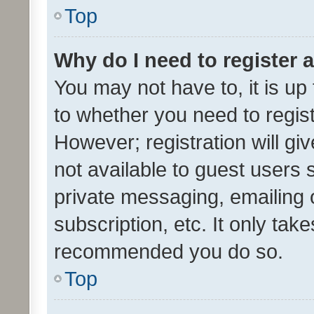
Top
Why do I need to register a
You may not have to, it is up
to whether you need to regis
However; registration will gi
not available to guest users
private messaging, emailing 
subscription, etc. It only tak
recommended you do so.
Top