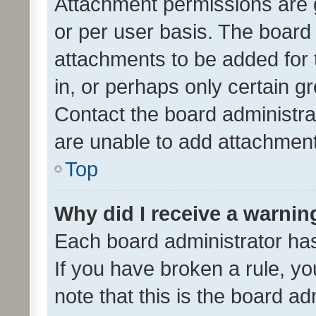
Attachment permissions are 
or per user basis. The board
attachments to be added for 
in, or perhaps only certain 
Contact the board administra
are unable to add attachmen
Top
Why did I receive a warnin
Each board administrator has t
If you have broken a rule, y
note that this is the board ad