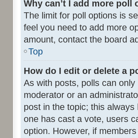
Why can’t I add more poll 
The limit for poll options is s
feel you need to add more opt
amount, contact the board ad
Top
How do I edit or delete a p
As with posts, polls can only 
moderator or an administrator. 
post in the topic; this always 
one has cast a vote, users can
option. However, if members 