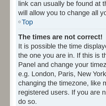
link can usually be found at 
will allow you to change all 
Top
The times are not correct!
It is possible the time displa
the one you are in. If this is 
Panel and change your timezo
e.g. London, Paris, New York
changing the timezone, like 
registered users. If you are n
do so.