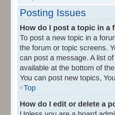
Posting Issues
How do I post a topic in a
To post a new topic in a forum
the forum or topic screens. 
can post a message. A list o
available at the bottom of t
You can post new topics, You 
Top
How do I edit or delete a p
Unless you are a board admin