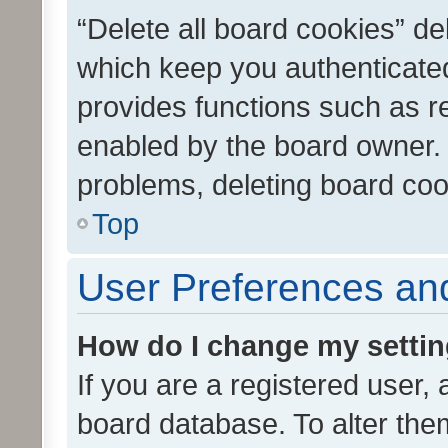
“Delete all board cookies” d
which keep you authenticated
provides functions such as r
enabled by the board owner. I
problems, deleting board co
Top
User Preferences and
How do I change my setti
If you are a registered user, 
board database. To alter them