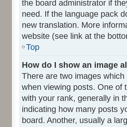
the board administrator if th
need. If the language pack do
new translation. More inform
website (see link at the bott
Top
How do I show an image a
There are two images which
when viewing posts. One of
with your rank, generally in t
indicating how many posts y
board. Another, usually a la