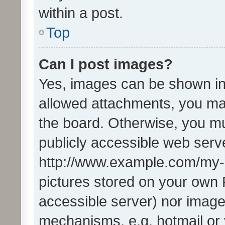
within a post.
Top
Can I post images?
Yes, images can be shown in 
allowed attachments, you ma
the board. Otherwise, you mu
publicly accessible web serve
http://www.example.com/my-pi
pictures stored on your own P
accessible server) nor image
mechanisms, e.g. hotmail or