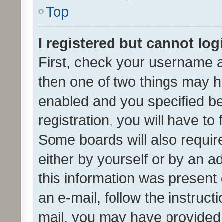
Top
I registered but cannot log
First, check your username a
then one of two things may 
enabled and you specified be
registration, you will have to
Some boards will also require
either by yourself or by an a
this information was present 
an e-mail, follow the instruct
mail, you may have provided 