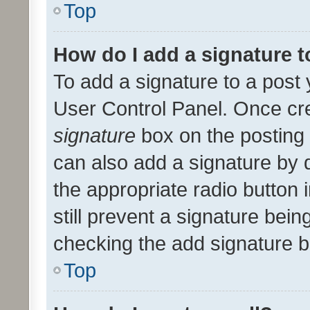
Top
How do I add a signature 
To add a signature to a post 
User Control Panel. Once cr
signature
box on the posting 
can also add a signature by d
the appropriate radio button i
still prevent a signature bein
checking the add signature b
Top