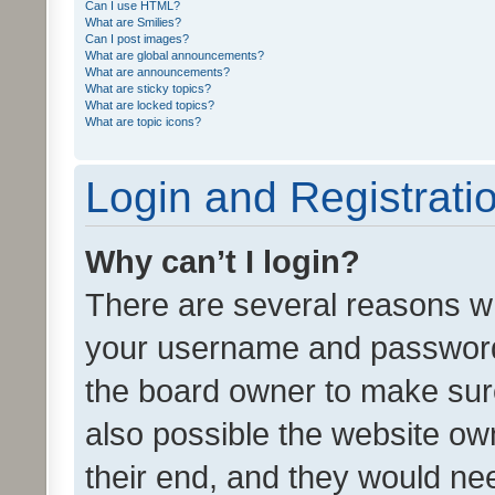
Can I use HTML?
What are Smilies?
Can I post images?
What are global announcements?
What are announcements?
What are sticky topics?
What are locked topics?
What are topic icons?
Login and Registrati
Why can’t I login?
There are several reasons wh
your username and password a
the board owner to make sure
also possible the website ow
their end, and they would need