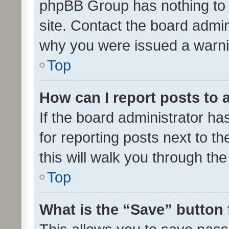
phpBB Group has nothing to 
site. Contact the board admin
why you were issued a warni
Top
How can I report posts to
If the board administrator ha
for reporting posts next to th
this will walk you through th
Top
What is the “Save” button 