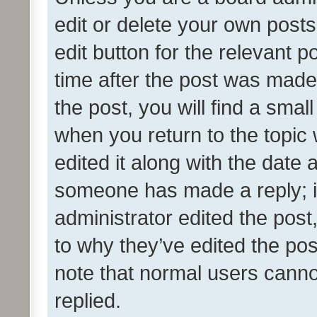
edit or delete your own posts
edit button for the relevant p
time after the post was made
the post, you will find a smal
when you return to the topic 
edited it along with the date a
someone has made a reply; it 
administrator edited the pos
to why they’ve edited the pos
note that normal users cann
replied.