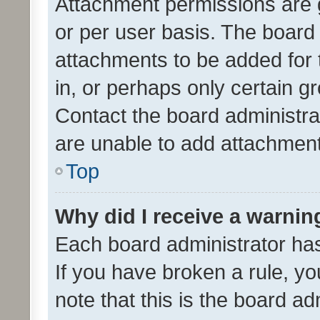
Attachment permissions are 
or per user basis. The board
attachments to be added for 
in, or perhaps only certain 
Contact the board administra
are unable to add attachmen
Top
Why did I receive a warnin
Each board administrator has t
If you have broken a rule, y
note that this is the board ad