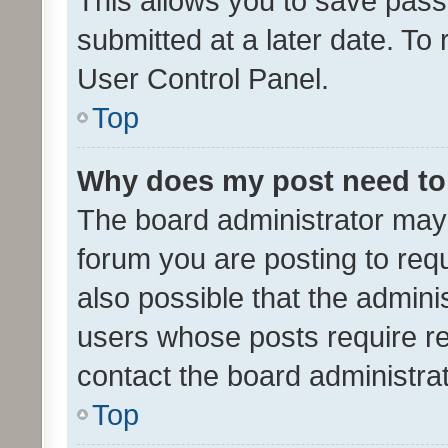
This allows you to save pas
submitted at a later date. To
User Control Panel.
Top
Why does my post need to
The board administrator may 
forum you are posting to requ
also possible that the admini
users whose posts require r
contact the board administrato
Top