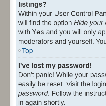
listings?
Within your User Control Pan
will find the option
Hide your 
with
Yes
and you will only ap
moderators and yourself. You
Top
I’ve lost my password!
Don’t panic! While your pass
easily be reset. Visit the log
password
. Follow the instru
in again shortly.