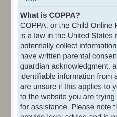
What is COPPA?
COPPA, or the Child Online P
is a law in the United States
potentially collect informati
have written parental consen
guardian acknowledgment, all
identifiable information from 
are unsure if this applies to 
to the website you are trying 
for assistance. Please note
provide legal advice and is no