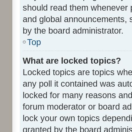
should read them whenever 
and global announcements, s
by the board administrator.
Top
What are locked topics?
Locked topics are topics whe
any poll it contained was au
locked for many reasons and 
forum moderator or board adm
lock your own topics depend
granted by the board adminis