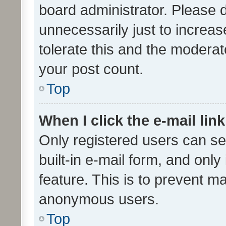
board administrator. Please 
unnecessarily just to increas
tolerate this and the moderato
your post count.
Top
When I click the e-mail link
Only registered users can se
built-in e-mail form, and only
feature. This is to prevent m
anonymous users.
Top