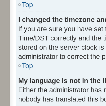
Top
I changed the timezone and 
If you are sure you have se
Time/DST correctly and the tim
stored on the server clock is 
administrator to correct the 
Top
My language is not in the li
Either the administrator has 
nobody has translated this b