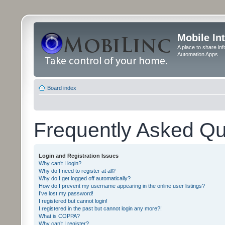
Mobile In
A place to share in
Automation Apps
Board index
Frequently Asked Qu
Login and Registration Issues
Why can’t I login?
Why do I need to register at all?
Why do I get logged off automatically?
How do I prevent my username appearing in the online user listings?
I’ve lost my password!
I registered but cannot login!
I registered in the past but cannot login any more?!
What is COPPA?
Why can’t I register?