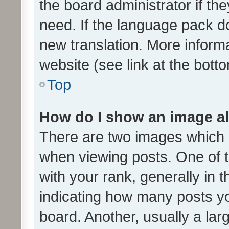
the board administrator if th
need. If the language pack do
new translation. More inform
website (see link at the bott
Top
How do I show an image a
There are two images which
when viewing posts. One of
with your rank, generally in t
indicating how many posts y
board. Another, usually a la