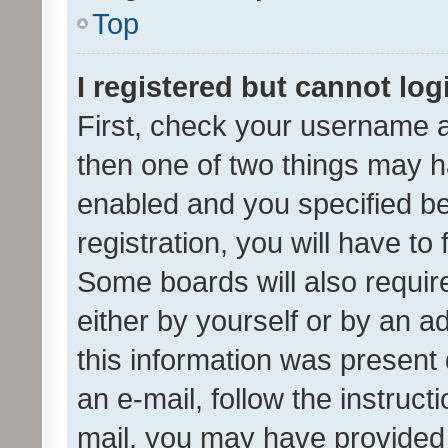
Top
I registered but cannot log
First, check your username a
then one of two things may 
enabled and you specified be
registration, you will have to
Some boards will also require
either by yourself or by an a
this information was present 
an e-mail, follow the instruct
mail, you may have provided 