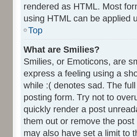
rendered as HTML. Most form
using HTML can be applied 
Top
What are Smilies?
Smilies, or Emoticons, are s
express a feeling using a sho
while :( denotes sad. The full
posting form. Try not to over
quickly render a post unrea
them out or remove the post 
may also have set a limit to