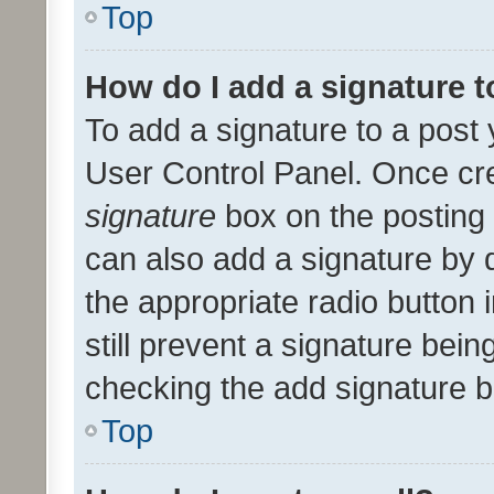
Top
How do I add a signature 
To add a signature to a post 
User Control Panel. Once cr
signature
box on the posting 
can also add a signature by d
the appropriate radio button i
still prevent a signature bein
checking the add signature b
Top