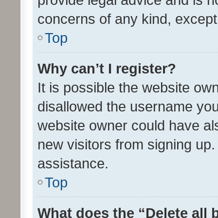
concerns of any kind, except
Top
Why can’t I register?
It is possible the website o
disallowed the username you 
website owner could have als
new visitors from signing up.
assistance.
Top
What does the “Delete all