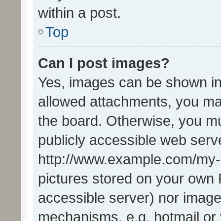
within a post.
Top
Can I post images?
Yes, images can be shown in 
allowed attachments, you ma
the board. Otherwise, you mu
publicly accessible web serve
http://www.example.com/my-pi
pictures stored on your own P
accessible server) nor image
mechanisms, e.g. hotmail or