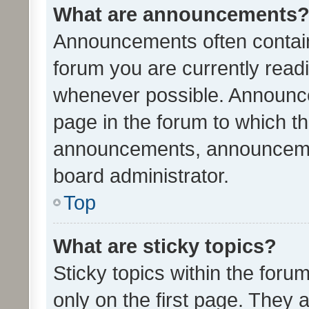
What are announcements
Announcements often contain 
forum you are currently rea
whenever possible. Announce
page in the forum to which th
announcements, announcemen
board administrator.
Top
What are sticky topics?
Sticky topics within the fo
only on the first page. They 