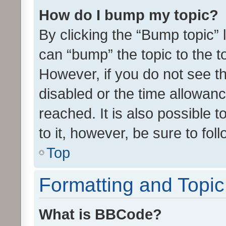
How do I bump my topic?
By clicking the “Bump topic” 
can “bump” the topic to the to
However, if you do not see t
disabled or the time allowa
reached. It is also possible 
to it, however, be sure to fo
Top
Formatting and Topi
What is BBCode?