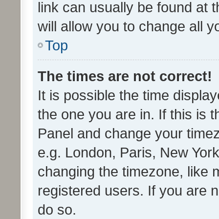
link can usually be found at 
will allow you to change all 
Top
The times are not correct!
It is possible the time displa
the one you are in. If this is 
Panel and change your timezo
e.g. London, Paris, New York
changing the timezone, like 
registered users. If you are n
do so.