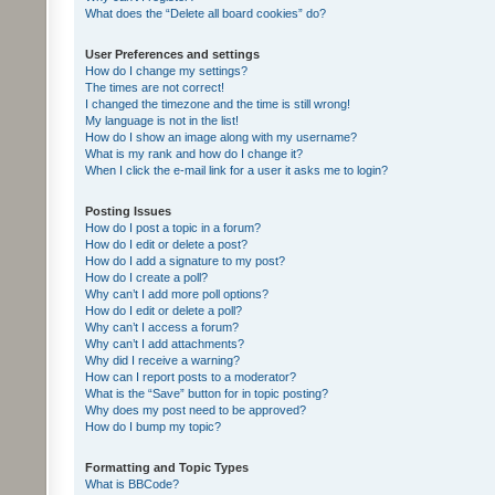
What does the “Delete all board cookies” do?
User Preferences and settings
How do I change my settings?
The times are not correct!
I changed the timezone and the time is still wrong!
My language is not in the list!
How do I show an image along with my username?
What is my rank and how do I change it?
When I click the e-mail link for a user it asks me to login?
Posting Issues
How do I post a topic in a forum?
How do I edit or delete a post?
How do I add a signature to my post?
How do I create a poll?
Why can’t I add more poll options?
How do I edit or delete a poll?
Why can’t I access a forum?
Why can’t I add attachments?
Why did I receive a warning?
How can I report posts to a moderator?
What is the “Save” button for in topic posting?
Why does my post need to be approved?
How do I bump my topic?
Formatting and Topic Types
What is BBCode?