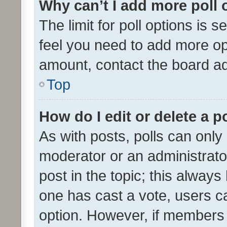
Why can’t I add more poll 
The limit for poll options is s
feel you need to add more opt
amount, contact the board ad
Top
How do I edit or delete a p
As with posts, polls can only 
moderator or an administrator. 
post in the topic; this always 
one has cast a vote, users can
option. However, if members 