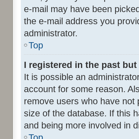
e-mail may have been picked 
the e-mail address you provid
administrator.
Top
I registered in the past bu
It is possible an administrat
account for some reason. Als
remove users who have not po
size of the database. If this
and being more involved in d
Top