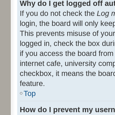
Why do I get logged off au
If you do not check the
Log m
login, the board will only kee
This prevents misuse of your
logged in, check the box dur
if you access the board from 
internet cafe, university comp
checkbox, it means the board
feature.
Top
How do I prevent my usern