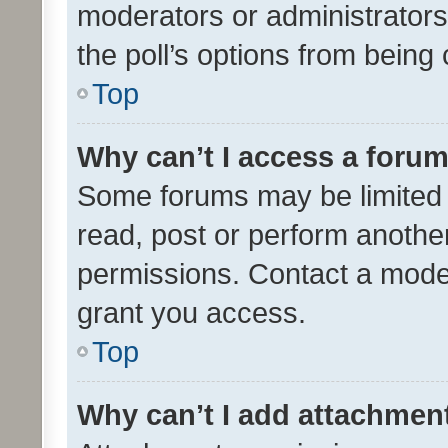
moderators or administrators 
the poll’s options from bein
Top
Why can’t I access a foru
Some forums may be limited t
read, post or perform anothe
permissions. Contact a moder
grant you access.
Top
Why can’t I add attachmen