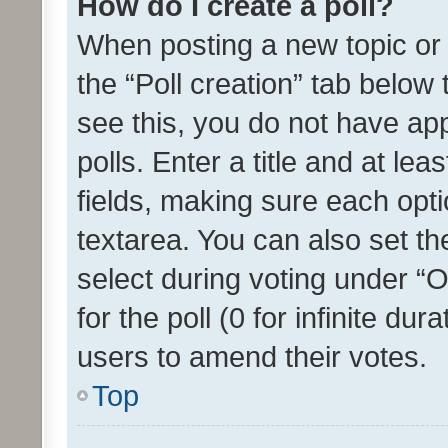
How do I create a poll?
When posting a new topic or ed
the “Poll creation” tab below
see this, you do not have ap
polls. Enter a title and at lea
fields, making sure each optio
textarea. You can also set t
select during voting under “Op
for the poll (0 for infinite dur
users to amend their votes.
Top