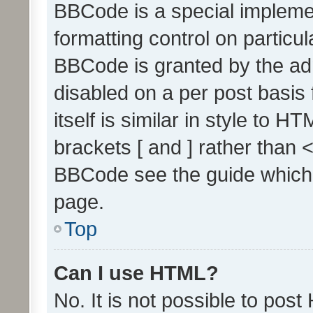
BBCode is a special implemen
formatting control on particul
BBCode is granted by the admi
disabled on a per post basis
itself is similar in style to 
brackets [ and ] rather than 
BBCode see the guide which
page.
Top
Can I use HTML?
No. It is not possible to pos