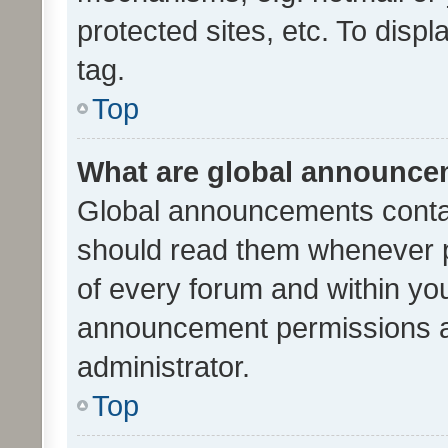
protected sites, etc. To dis
tag.
Top
What are global announc
Global announcements contai
should read them whenever po
of every forum and within yo
announcement permissions a
administrator.
Top