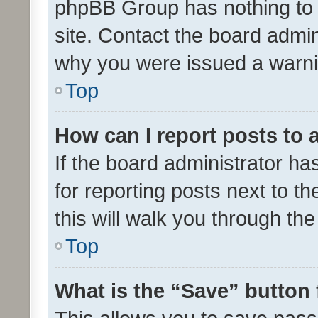
phpBB Group has nothing to 
site. Contact the board admin
why you were issued a warni
Top
How can I report posts to
If the board administrator ha
for reporting posts next to th
this will walk you through th
Top
What is the “Save” button 