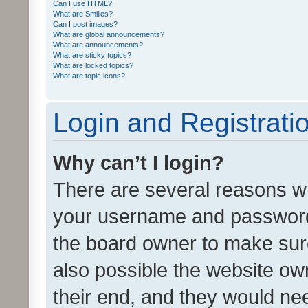
Can I use HTML?
What are Smilies?
Can I post images?
What are global announcements?
What are announcements?
What are sticky topics?
What are locked topics?
What are topic icons?
Login and Registrati
Why can’t I login?
There are several reasons wh
your username and password a
the board owner to make sure
also possible the website ow
their end, and they would need