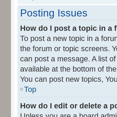
Posting Issues
How do I post a topic in a
To post a new topic in a forum
the forum or topic screens. 
can post a message. A list o
available at the bottom of t
You can post new topics, You 
Top
How do I edit or delete a p
Unless you are a board admin