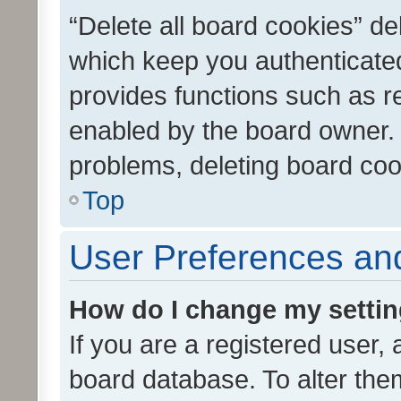
“Delete all board cookies” d
which keep you authenticated
provides functions such as r
enabled by the board owner. I
problems, deleting board co
Top
User Preferences and
How do I change my setti
If you are a registered user, 
board database. To alter them