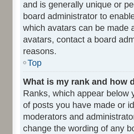
and is generally unique or per
board administrator to enabl
which avatars can be made av
avatars, contact a board admi
reasons.
Top
What is my rank and how d
Ranks, which appear below 
of posts you have made or ide
moderators and administrator
change the wording of any bo