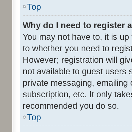
Top
Why do I need to register a
You may not have to, it is up
to whether you need to regis
However; registration will gi
not available to guest users
private messaging, emailing 
subscription, etc. It only tak
recommended you do so.
Top