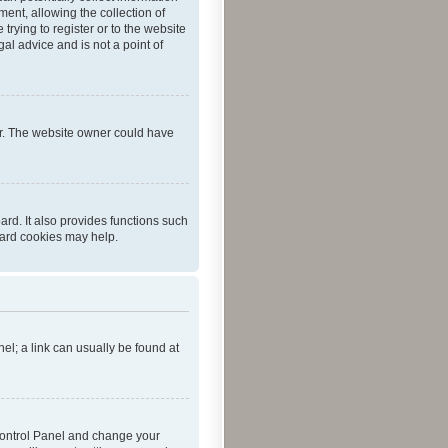
ent, allowing the collection of
trying to register or to the website
al advice and is not a point of
er. The website owner could have
rd. It also provides functions such
oard cookies may help.
nel; a link can usually be found at
r Control Panel and change your