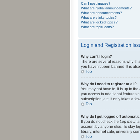
Can I post images?
What are global announcements?
What are announcements?
What are sticky topics?
What are locked topics?
What are topic icons?
Login and Registration Is
Why can’t I login?
There are several reasons why this
you haven’t been banned. It is also
Top
Why do I need to register at all?
You may not have to, it is up to th
you access to additional features 
subscription, etc. It only takes a 
Top
Why do I get logged off automatic
If you do not check the
Log me in a
account by anyone else. To stay lo
library, internet cafe, university c
Top