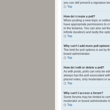
you can still prevent a signature b
Top
How do I create a poll?
When posting a new topic or editing 
have appropriate permissions to crea
in the textarea. You can also set th
infinite duration) and lastly the op
Top
Why can’t I add more poll options
The limit for poll options is set by
board administrator.
Top
How do I edit or delete a poll?
As with posts, polls can only be edite
always has the poll associated with
placed votes, only moderators or ad
Top
Why can’t I access a forum?
Some forums may be limited to cert
moderator or board administrator t
Top