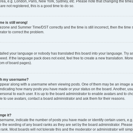
rea, e.g. London, Paris, New York, Sydney, etc. Please note that changing the timez
are not registered, this is a good time to do so.
e is still wrong!
mezone and Summer Time/DST correctly and the time is still incorrect, then the time s
rator to correct the problem.
stalled your language or nobody has translated this board into your language. Try as
eed. If the language pack does not exist, feel free to create a new translation. Mor
tom of board pages).
ith my username?
ppear along with a username when viewing posts. One of them may be an image ass
s, indicating how many posts you have made or your status on the board. Another, us
ersonal to each user. It is up to the board administrator to enable avatars and to c
e to use avatars, contact a board administrator and ask them for their reasons.
nge it?
rname, indicate the number of posts you have made or identify certain users, e.g.
e the wording of any board ranks as they are set by the board administrator. Pleas
 rank. Most boards will not tolerate this and the moderator or administrator will simp