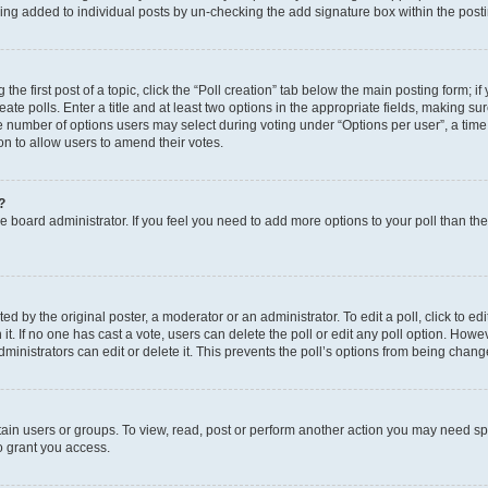
eing added to individual posts by un-checking the add signature box within the post
the first post of a topic, click the “Poll creation” tab below the main posting form; i
te polls. Enter a title and at least two options in the appropriate fields, making su
e number of options users may select during voting under “Options per user”, a time li
tion to allow users to amend their votes.
?
 the board administrator. If you feel you need to add more options to your poll than t
d by the original poster, a moderator or an administrator. To edit a poll, click to edit t
 it. If no one has cast a vote, users can delete the poll or edit any poll option. Ho
ministrators can edit or delete it. This prevents the poll’s options from being chan
ain users or groups. To view, read, post or perform another action you may need sp
o grant you access.