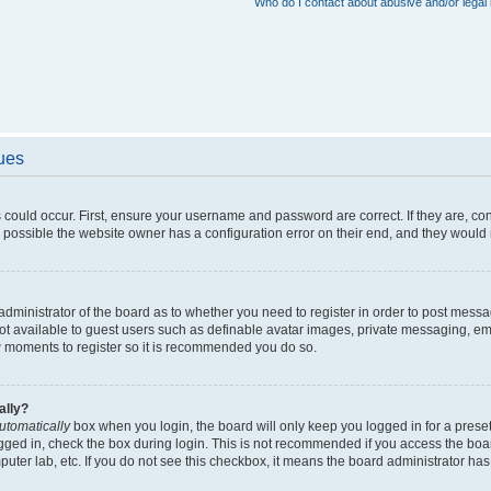
Who do I contact about abusive and/or legal 
sues
 could occur. First, ensure your username and password are correct. If they are, c
 possible the website owner has a configuration error on their end, and they would ne
e administrator of the board as to whether you need to register in order to post messa
not available to guest users such as definable avatar images, private messaging, em
few moments to register so it is recommended you do so.
ally?
utomatically
box when you login, the board will only keep you logged in for a preset
gged in, check the box during login. This is not recommended if you access the boa
omputer lab, etc. If you do not see this checkbox, it means the board administrator has