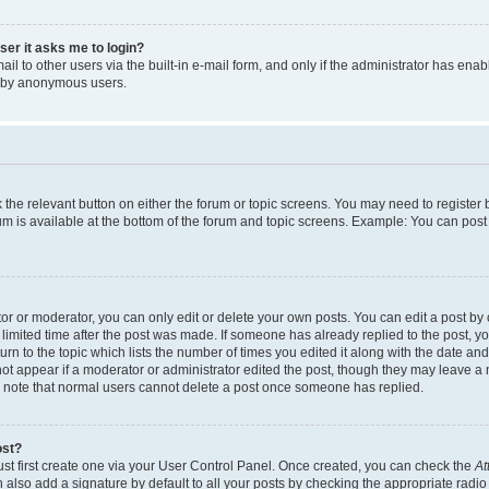
user it asks me to login?
l to other users via the built-in e-mail form, and only if the administrator has enabl
m by anonymous users.
ck the relevant button on either the forum or topic screens. You may need to registe
rum is available at the bottom of the forum and topic screens. Example: You can post 
r or moderator, you can only edit or delete your own posts. You can edit a post by cl
limited time after the post was made. If someone has already replied to the post, you 
n to the topic which lists the number of times you edited it along with the date and 
ot appear if a moderator or administrator edited the post, though they may leave a 
se note that normal users cannot delete a post once someone has replied.
ost?
ust first create one via your User Control Panel. Once created, you can check the
At
also add a signature by default to all your posts by checking the appropriate radio b