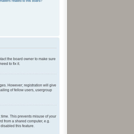
matters related to this board?
ontact the board owner to make sure
ed to fix it.
ges. However; registration will give
ailing of fellow users, usergroup
 time. This prevents misuse of your
rd from a shared computer, e.g.
 disabled this feature.