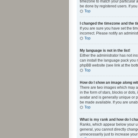
timezone to match your particular a
be done by registered users. If you 
Top
I changed the timezone and the tim
If you are sure you have set the ti
incorrect. Please notify an administ
Top
My language is not in the list!
Either the administrator has not in
can install the language pack you n
phpBB website (see link at the bot
Top
How do I show an image along w
There are two images which may a
in the form of stars, blocks or dot
avatar and is generally unique or p
be made available. If you are unabl
Top
What is my rank and how do I cha
Ranks, which appear below your use
general, you cannot directly chang
unnecessarily just to increase your