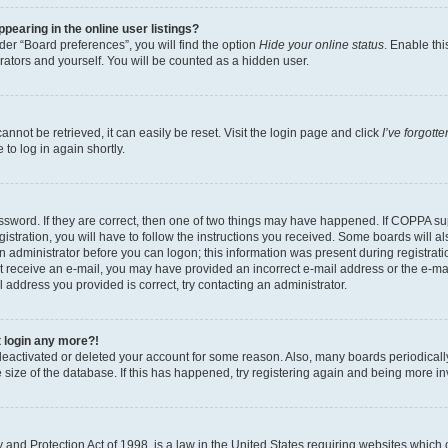
earing in the online user listings?
er “Board preferences”, you will find the option
Hide your online status
. Enable thi
rators and yourself. You will be counted as a hidden user.
nnot be retrieved, it can easily be reset. Visit the login page and click
I’ve forgot
to log in again shortly.
sword. If they are correct, then one of two things may have happened. If COPPA su
istration, you will have to follow the instructions you received. Some boards will al
an administrator before you can logon; this information was present during registrati
 not receive an e-mail, you may have provided an incorrect e-mail address or the e-
il address you provided is correct, try contacting an administrator.
t login any more?!
s deactivated or deleted your account for some reason. Also, many boards periodica
e size of the database. If this has happened, try registering again and being more i
and Protection Act of 1998, is a law in the United States requiring websites which c