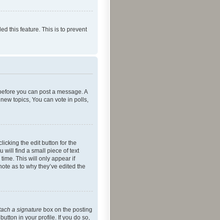
ed this feature. This is to prevent
r before you can post a message. A
new topics, You can vote in polls,
icking the edit button for the
will find a small piece of text
time. This will only appear if
note as to why they’ve edited the
tach a signature
box on the posting
utton in your profile. If you do so,