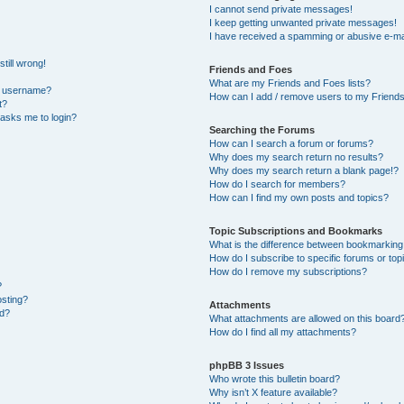
I cannot send private messages!
I keep getting unwanted private messages!
I have received a spamming or abusive e-ma
till wrong!
Friends and Foes
What are my Friends and Foes lists?
y username?
How can I add / remove users to my Friends 
t?
t asks me to login?
Searching the Forums
How can I search a forum or forums?
Why does my search return no results?
Why does my search return a blank page!?
How do I search for members?
How can I find my own posts and topics?
Topic Subscriptions and Bookmarks
What is the difference between bookmarking
How do I subscribe to specific forums or top
How do I remove my subscriptions?
?
osting?
Attachments
ed?
What attachments are allowed on this board
How do I find all my attachments?
phpBB 3 Issues
Who wrote this bulletin board?
Why isn’t X feature available?