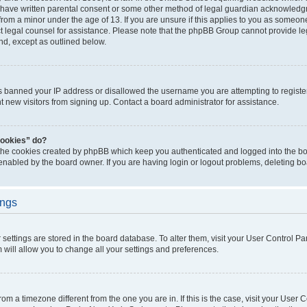
 have written parental consent or some other method of legal guardian acknowledgm
from a minor under the age of 13. If you are unsure if this applies to you as someone 
act legal counsel for assistance. Please note that the phpBB Group cannot provide leg
ind, except as outlined below.
as banned your IP address or disallowed the username you are attempting to regist
nt new visitors from signing up. Contact a board administrator for assistance.
cookies” do?
 the cookies created by phpBB which keep you authenticated and logged into the boa
 enabled by the board owner. If you are having login or logout problems, deleting b
ings
ur settings are stored in the board database. To alter them, visit your User Control Pa
 will allow you to change all your settings and preferences.
 from a timezone different from the one you are in. If this is the case, visit your Use