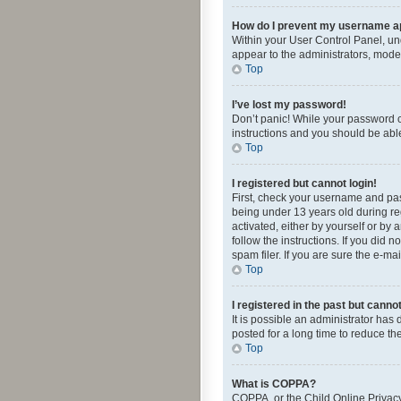
How do I prevent my username app
Within your User Control Panel, und
appear to the administrators, mode
Top
I’ve lost my password!
Don’t panic! While your password ca
instructions and you should be able 
Top
I registered but cannot login!
First, check your username and pas
being under 13 years old during reg
activated, either by yourself or by 
follow the instructions. If you did
spam filer. If you are sure the e-ma
Top
I registered in the past but canno
It is possible an administrator ha
posted for a long time to reduce th
Top
What is COPPA?
COPPA, or the Child Online Privacy 