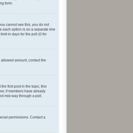
ing form.
f you cannot see this, you do not
re each option is on a separate line
mit in days for the poll (0 for
he allowed amount, contact the
he first post in the topic; this
wever, if members have already
ged mid-way through a poll.
ecial permissions. Contact a