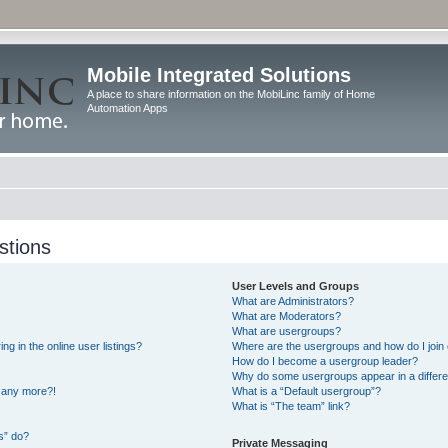
Mobile Integrated Solutions
A place to share information on the MobiLinc family of Home
Automation Apps
stions
User Levels and Groups
What are Administrators?
What are Moderators?
What are usergroups?
 in the online user listings?
Where are the usergroups and how do I join
How do I become a usergroup leader?
Why do some usergroups appear in a differe
n any more?!
What is a “Default usergroup”?
What is “The team” link?
s” do?
Private Messaging