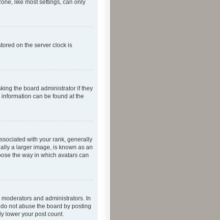
one, like most settings, can only
tored on the server clock is
king the board administrator if they
e information can be found at the
ociated with your rank, generally
ually a larger image, is known as an
hoose the way in which avatars can
 moderators and administrators. In
e do not abuse the board by posting
ly lower your post count.