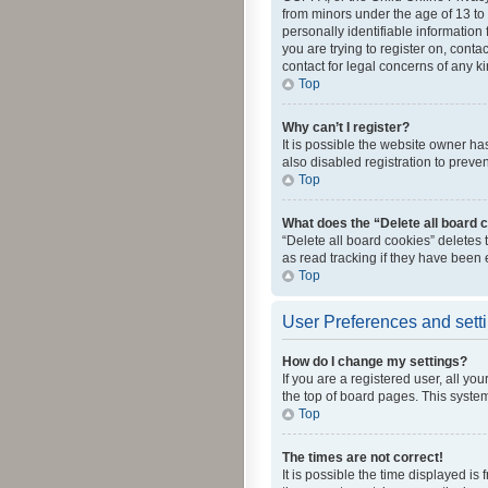
from minors under the age of 13 to
personally identifiable information 
you are trying to register on, cont
contact for legal concerns of any k
Top
Why can’t I register?
It is possible the website owner h
also disabled registration to preve
Top
What does the “Delete all board 
“Delete all board cookies” deletes
as read tracking if they have been
Top
User Preferences and sett
How do I change my settings?
If you are a registered user, all yo
the top of board pages. This system
Top
The times are not correct!
It is possible the time displayed is