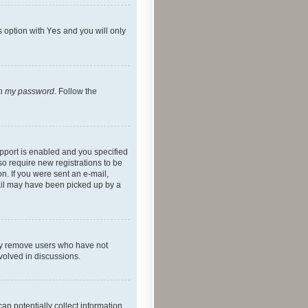
s option with
Yes
and you will only
ten my password
. Follow the
pport is enabled and you specified
so require new registrations to be
on. If you were sent an e-mail,
mail may have been picked up by a
lly remove users who have not
nvolved in discussions.
an potentially collect information