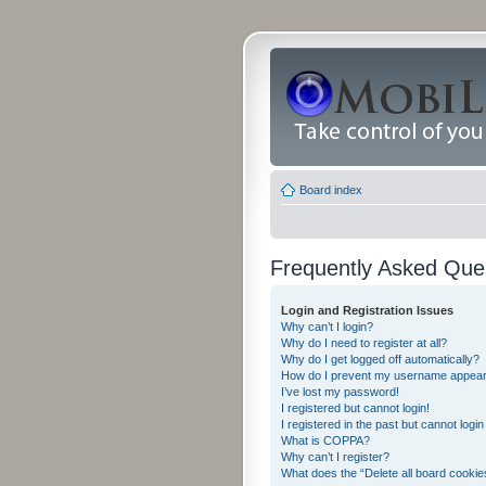
Board index
Frequently Asked Que
Login and Registration Issues
Why can’t I login?
Why do I need to register at all?
Why do I get logged off automatically?
How do I prevent my username appearing
I’ve lost my password!
I registered but cannot login!
I registered in the past but cannot logi
What is COPPA?
Why can’t I register?
What does the “Delete all board cookie