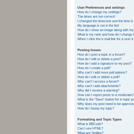
User Preferences and settings
How do I change my settings?
The times are not correct!
I changed the timezone and the time is s
My language is not in the list!
How do I show an image along with m
What is my rank and how do I change i
When I click the e-mail link for a user i
Posting Issues
How do I post a topic in a forum?
How do I edit or delete a post?
How do I add a signature to my post?
How do I create a poll?
Why can’t I add more poll options?
How do I edit or delete a poll?
Why can’t I access a forum?
Why can’t I add attachments?
Why did I receive a warning?
How can I report posts to a moderator
What is the “Save” button for in topic p
Why does my post need to be approv
How do I bump my topic?
Formatting and Topic Types
What is BBCode?
Can I use HTML?
What are Smilies?