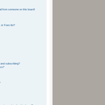
il from someone on this board!
or Foes list?
 and subscribing?
ics?
?