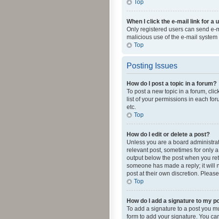
Top
When I click the e-mail link for a 
Only registered users can send e-mai
malicious use of the e-mail syste
Top
Posting Issues
How do I post a topic in a forum?
To post a new topic in a forum, cli
list of your permissions in each fo
etc.
Top
How do I edit or delete a post?
Unless you are a board administrato
relevant post, sometimes for only a 
output below the post when you retur
someone has made a reply; it will n
post at their own discretion. Plea
Top
How do I add a signature to my p
To add a signature to a post you m
form to add your signature. You can 