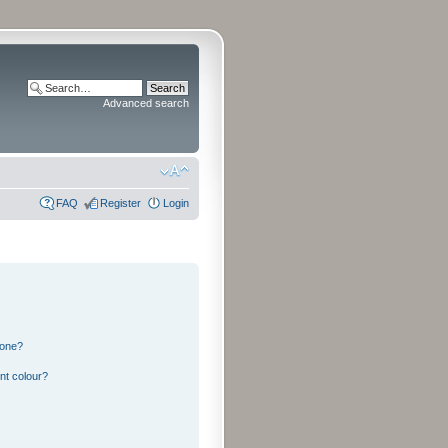
Advanced search
FAQ
Register
Login
 one?
nt colour?