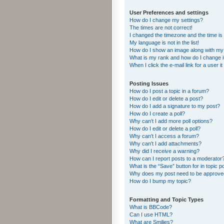
User Preferences and settings
How do I change my settings?
The times are not correct!
I changed the timezone and the time is s
My language is not in the list!
How do I show an image along with m
What is my rank and how do I change i
When I click the e-mail link for a user i
Posting Issues
How do I post a topic in a forum?
How do I edit or delete a post?
How do I add a signature to my post?
How do I create a poll?
Why can’t I add more poll options?
How do I edit or delete a poll?
Why can’t I access a forum?
Why can’t I add attachments?
Why did I receive a warning?
How can I report posts to a moderator
What is the “Save” button for in topic p
Why does my post need to be approv
How do I bump my topic?
Formatting and Topic Types
What is BBCode?
Can I use HTML?
What are Smilies?