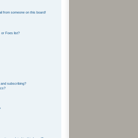
il from someone on this board!
or Foes list?
 and subscribing?
ics?
?