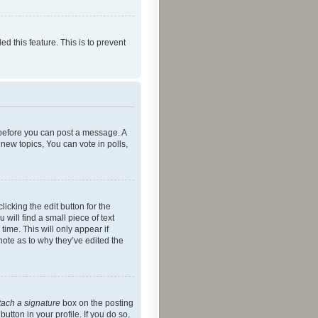
ed this feature. This is to prevent
r before you can post a message. A
new topics, You can vote in polls,
icking the edit button for the
will find a small piece of text
time. This will only appear if
note as to why they’ve edited the
tach a signature
box on the posting
utton in your profile. If you do so,