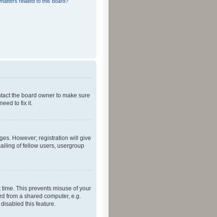
matters related to this board?
ontact the board owner to make sure
ed to fix it.
ges. However; registration will give
ailing of fellow users, usergroup
 time. This prevents misuse of your
rd from a shared computer, e.g.
 disabled this feature.