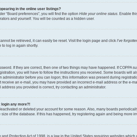
earing in the online user listings?
er “Board preferences”, you will find the option
Hide your online status
. Enable thi
rators and yourself. You will be counted as a hidden user.
nnot be retrieved, it can easily be reset. Visit the login page and click
I’ve forgot
to log in again shortly.
sword. If they are correct, then one of two things may have happened. If COPPA su
istration, you will have to follow the instructions you received. Some boards will al
an administrator before you can logon; this information was present during registrati
 not receive an e-mail, you may have provided an incorrect e-mail address or the e-
il address you provided is correct, try contacting an administrator.
t login any more?!
s deactivated or deleted your account for some reason. Also, many boards periodica
e size of the database. If this has happened, try registering again and being more i
and Protection Act of 1998, is a law in the United States requiring websites which c