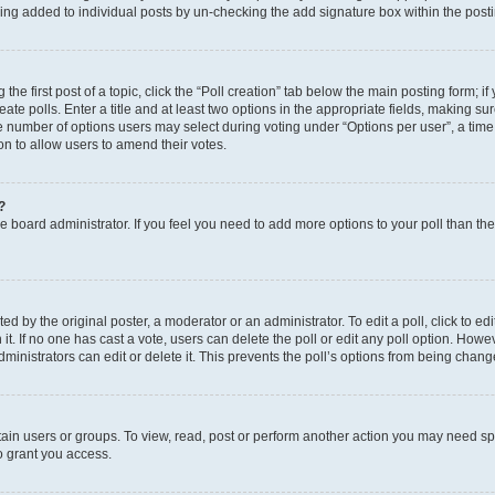
eing added to individual posts by un-checking the add signature box within the post
the first post of a topic, click the “Poll creation” tab below the main posting form; i
te polls. Enter a title and at least two options in the appropriate fields, making su
e number of options users may select during voting under “Options per user”, a time li
tion to allow users to amend their votes.
?
 the board administrator. If you feel you need to add more options to your poll than t
d by the original poster, a moderator or an administrator. To edit a poll, click to edit t
 it. If no one has cast a vote, users can delete the poll or edit any poll option. Ho
ministrators can edit or delete it. This prevents the poll’s options from being chan
ain users or groups. To view, read, post or perform another action you may need sp
o grant you access.