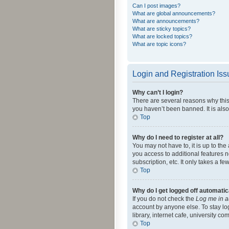
Can I post images?
What are global announcements?
What are announcements?
What are sticky topics?
What are locked topics?
What are topic icons?
Login and Registration Is
Why can’t I login?
There are several reasons why this
you haven’t been banned. It is also
Top
Why do I need to register at all?
You may not have to, it is up to th
you access to additional features 
subscription, etc. It only takes a 
Top
Why do I get logged off automatic
If you do not check the
Log me in a
account by anyone else. To stay lo
library, internet cafe, university c
Top