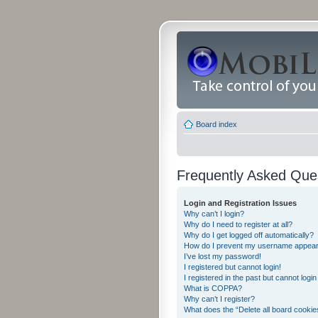
Board index
Frequently Asked Que
Login and Registration Issues
Why can’t I login?
Why do I need to register at all?
Why do I get logged off automatically?
How do I prevent my username appearing
I’ve lost my password!
I registered but cannot login!
I registered in the past but cannot logi
What is COPPA?
Why can’t I register?
What does the “Delete all board cookie