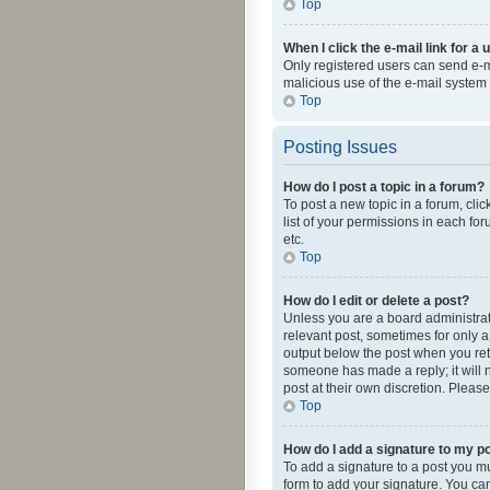
Top
When I click the e-mail link for a 
Only registered users can send e-mai
malicious use of the e-mail syste
Top
Posting Issues
How do I post a topic in a forum?
To post a new topic in a forum, cli
list of your permissions in each fo
etc.
Top
How do I edit or delete a post?
Unless you are a board administrato
relevant post, sometimes for only a 
output below the post when you retur
someone has made a reply; it will n
post at their own discretion. Plea
Top
How do I add a signature to my p
To add a signature to a post you m
form to add your signature. You can 