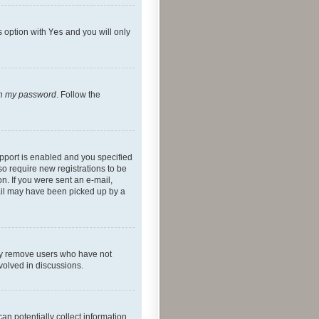
s option with
Yes
and you will only
ten my password
. Follow the
pport is enabled and you specified
so require new registrations to be
on. If you were sent an e-mail,
mail may have been picked up by a
lly remove users who have not
nvolved in discussions.
an potentially collect information