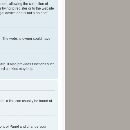
ent, allowing the collection of
trying to register or to the website
al advice and is not a point of
er. The website owner could have
rd. It also provides functions such
oard cookies may help.
nel; a link can usually be found at
r Control Panel and change your