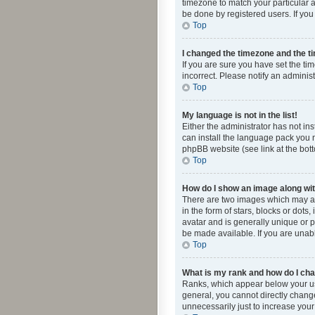
timezone to match your particular a
be done by registered users. If you 
Top
I changed the timezone and the tim
If you are sure you have set the ti
incorrect. Please notify an administ
Top
My language is not in the list!
Either the administrator has not in
can install the language pack you n
phpBB website (see link at the bot
Top
How do I show an image along w
There are two images which may a
in the form of stars, blocks or dot
avatar and is generally unique or p
be made available. If you are unabl
Top
What is my rank and how do I cha
Ranks, which appear below your use
general, you cannot directly chang
unnecessarily just to increase your