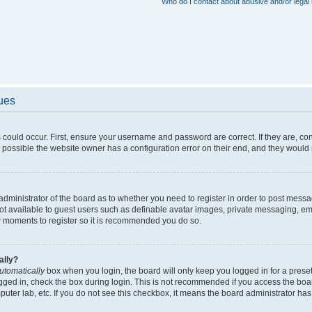
Who do I contact about abusive and/or legal 
sues
 could occur. First, ensure your username and password are correct. If they are, c
 possible the website owner has a configuration error on their end, and they would ne
e administrator of the board as to whether you need to register in order to post messa
not available to guest users such as definable avatar images, private messaging, em
few moments to register so it is recommended you do so.
ally?
utomatically
box when you login, the board will only keep you logged in for a preset
gged in, check the box during login. This is not recommended if you access the boa
omputer lab, etc. If you do not see this checkbox, it means the board administrator has