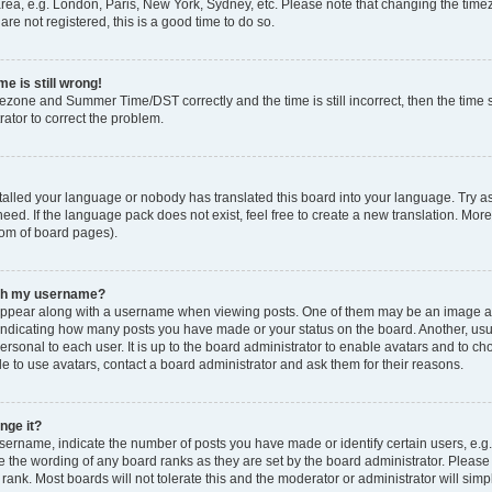
rea, e.g. London, Paris, New York, Sydney, etc. Please note that changing the timez
are not registered, this is a good time to do so.
e is still wrong!
mezone and Summer Time/DST correctly and the time is still incorrect, then the time s
rator to correct the problem.
stalled your language or nobody has translated this board into your language. Try as
eed. If the language pack does not exist, feel free to create a new translation. Mor
tom of board pages).
ith my username?
ppear along with a username when viewing posts. One of them may be an image ass
s, indicating how many posts you have made or your status on the board. Another, us
ersonal to each user. It is up to the board administrator to enable avatars and to c
e to use avatars, contact a board administrator and ask them for their reasons.
nge it?
rname, indicate the number of posts you have made or identify certain users, e.g.
e the wording of any board ranks as they are set by the board administrator. Pleas
 rank. Most boards will not tolerate this and the moderator or administrator will simp