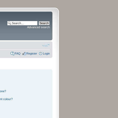
Advanced search
FAQ
Register
Login
 one?
nt colour?