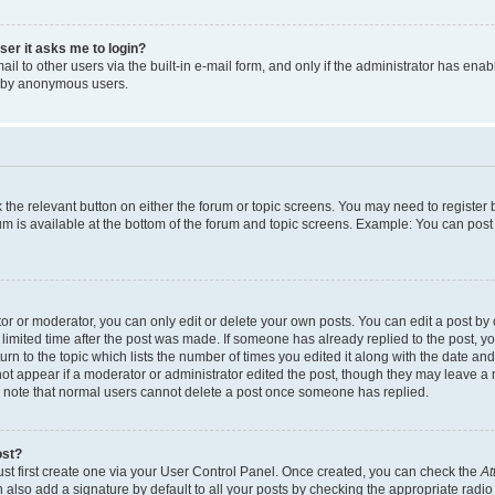
user it asks me to login?
l to other users via the built-in e-mail form, and only if the administrator has enabl
m by anonymous users.
ck the relevant button on either the forum or topic screens. You may need to registe
rum is available at the bottom of the forum and topic screens. Example: You can post 
r or moderator, you can only edit or delete your own posts. You can edit a post by cl
limited time after the post was made. If someone has already replied to the post, you 
n to the topic which lists the number of times you edited it along with the date and 
ot appear if a moderator or administrator edited the post, though they may leave a 
se note that normal users cannot delete a post once someone has replied.
ost?
ust first create one via your User Control Panel. Once created, you can check the
At
also add a signature by default to all your posts by checking the appropriate radio b