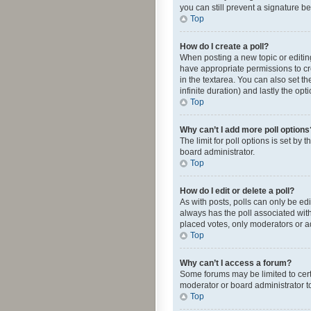
you can still prevent a signature b
Top
How do I create a poll?
When posting a new topic or editing 
have appropriate permissions to crea
in the textarea. You can also set th
infinite duration) and lastly the op
Top
Why can’t I add more poll options
The limit for poll options is set by
board administrator.
Top
How do I edit or delete a poll?
As with posts, polls can only be edite
always has the poll associated with
placed votes, only moderators or ad
Top
Why can’t I access a forum?
Some forums may be limited to cert
moderator or board administrator t
Top