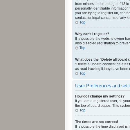
from minors under the age of 13 to
personally identifiable information 
you are trying to register on, cont
contact for legal concerns of any k
Top
Why can’t I register?
It is possible the website owner h
also disabled registration to preve
Top
What does the “Delete all board 
“Delete all board cookies” deletes
as read tracking if they have been
Top
User Preferences and sett
How do I change my settings?
If you are a registered user, all yo
the top of board pages. This system
Top
The times are not correct!
It is possible the time displayed is