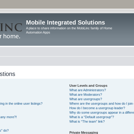
Mobile Integrated Solutions
A place to share information on the MobiLinc family of Home
Automation Apps
stions
User Levels and Groups
What are Administrators?
What are Moderators?
What are usergroups?
 in the online user listings?
Where are the usergroups and how do I join
How do I become a usergroup leader?
Why do some usergroups appear in a differe
n any more?!
What is a “Default usergroup”?
What is “The team” link?
s” do?
Private Messaging