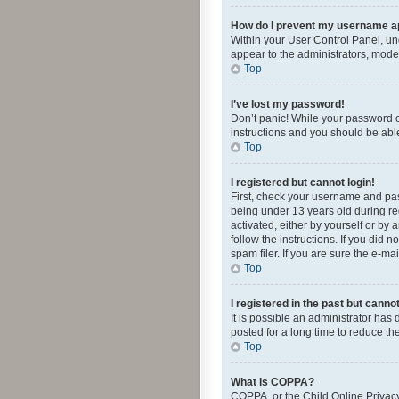
How do I prevent my username app
Within your User Control Panel, und
appear to the administrators, mode
Top
I’ve lost my password!
Don’t panic! While your password ca
instructions and you should be able 
Top
I registered but cannot login!
First, check your username and pas
being under 13 years old during reg
activated, either by yourself or by 
follow the instructions. If you did
spam filer. If you are sure the e-ma
Top
I registered in the past but canno
It is possible an administrator ha
posted for a long time to reduce th
Top
What is COPPA?
COPPA, or the Child Online Privacy 