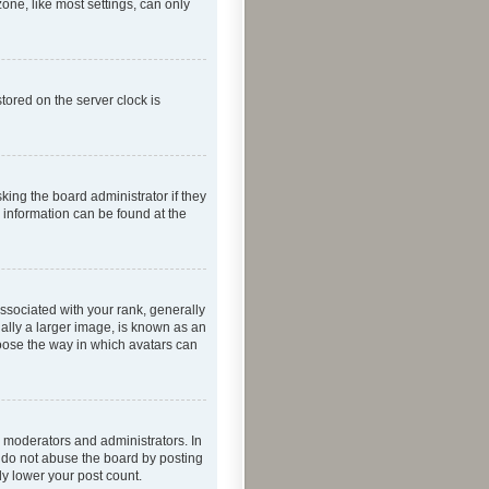
one, like most settings, can only
tored on the server clock is
king the board administrator if they
e information can be found at the
ociated with your rank, generally
ually a larger image, is known as an
hoose the way in which avatars can
 moderators and administrators. In
e do not abuse the board by posting
ly lower your post count.