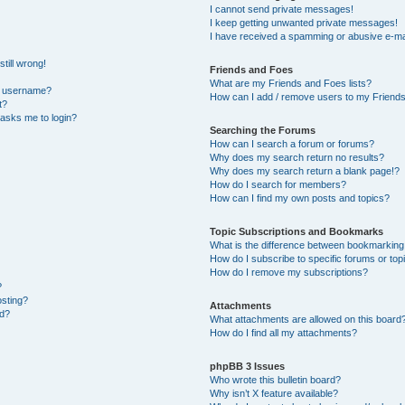
I cannot send private messages!
I keep getting unwanted private messages!
I have received a spamming or abusive e-ma
till wrong!
Friends and Foes
What are my Friends and Foes lists?
y username?
How can I add / remove users to my Friends 
t?
t asks me to login?
Searching the Forums
How can I search a forum or forums?
Why does my search return no results?
Why does my search return a blank page!?
How do I search for members?
How can I find my own posts and topics?
Topic Subscriptions and Bookmarks
What is the difference between bookmarking
How do I subscribe to specific forums or top
How do I remove my subscriptions?
?
osting?
Attachments
ed?
What attachments are allowed on this board
How do I find all my attachments?
phpBB 3 Issues
Who wrote this bulletin board?
Why isn’t X feature available?