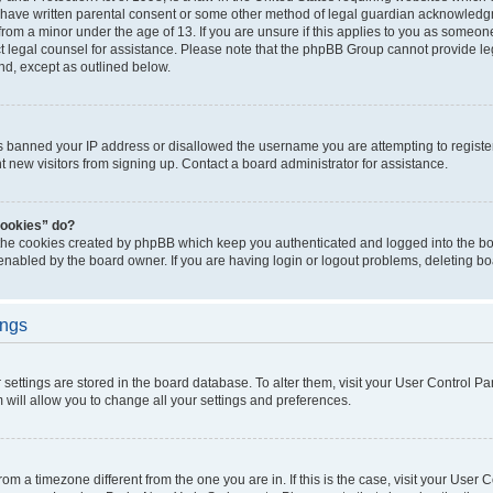
 have written parental consent or some other method of legal guardian acknowledgm
from a minor under the age of 13. If you are unsure if this applies to you as someone 
act legal counsel for assistance. Please note that the phpBB Group cannot provide leg
ind, except as outlined below.
as banned your IP address or disallowed the username you are attempting to regist
nt new visitors from signing up. Contact a board administrator for assistance.
cookies” do?
 the cookies created by phpBB which keep you authenticated and logged into the boa
 enabled by the board owner. If you are having login or logout problems, deleting b
ings
ur settings are stored in the board database. To alter them, visit your User Control Pa
 will allow you to change all your settings and preferences.
 from a timezone different from the one you are in. If this is the case, visit your Use