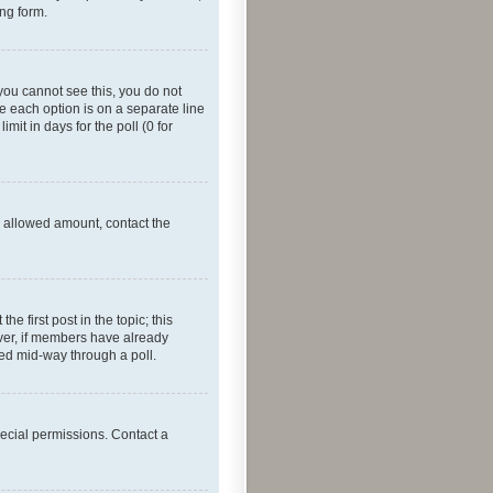
ing form.
f you cannot see this, you do not
re each option is on a separate line
mit in days for the poll (0 for
he allowed amount, contact the
he first post in the topic; this
wever, if members have already
ged mid-way through a poll.
ecial permissions. Contact a