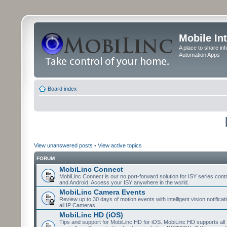
Mobile In
A place to share in
Automation Apps
Board index
View unanswered posts
•
View active topics
FORUM
MobiLinc Connect
MobiLinc Connect is our no port-forward solution for ISY series cont
and Android. Access your ISY anywhere in the world.
MobiLinc Camera Events
Review up to 30 days of motion events with intelligent vision notifica
all IP Cameras.
MobiLinc HD (iOS)
Tips and support for MobiLinc HD for iOS. MobiLinc HD supports all