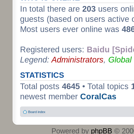
In total there are
203
users onli
guests (based on users active 
Most users ever online was
48
Registered users:
Baidu [Spid
Legend:
Administrators
,
Global
STATISTICS
Total posts
4645
• Total topics
newest member
CoralCas
Board index
Powered by
phpBB
© 2000