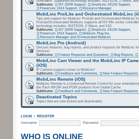
controllers. Supported technology includes: INSTEON, Z-Wave, and
Subforums:
ISY 26/99 Support
,
SmartLinc 2412N Support
,
PowerLinc 2414 Support
,
Resource Manager
MobiLinc Pro/Lite and Orchestrated MobiLinc (i
Tips and support for MobiLinc Pro/Lite and Orchestrated MobiLinc fo
Pro/Lite/Orchestrated MobiLinc supports all ISY-99x series controlle
technology includes: INSTEON, Z-Wave, and X10.
Subforums:
ISY 26/99 Support
,
SmartLinc 2412N Support
,
PowerLinc 2414 Support
,
MobiLinc Plug-Ins
,
Resource Manager and Orchestrated MobiLinc
MobiLinc Pro (Android)
Discuss features, bug reports, and product requests for MobiLinc f
Devices!
Subforums:
Feature Requests and Questions
,
Bug Reports
,
MobiLinc Cam Viewer and the MobiLinc IP Camer
(iOS)
IP Camera support comes to MobiLinc!
Subforums:
Feedback and Comments
,
New Feature Requests
MobiLinc Remote (iOS)
MobiLinc Remote is a Universal Remote Control for your entertainm
the iTach WF2IR and IP2IR products from Global Cache.
Subforums:
Feedback and Comments
,
New Feature Requests
Deactivated Topics
Topics that are now locked and deactivated.
LOGIN
•
REGISTER
Username:
Password:
WHO IS ONLINE