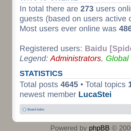
In total there are
273
users onli
guests (based on users active 
Most users ever online was
48
Registered users:
Baidu [Spid
Legend:
Administrators
,
Global
STATISTICS
Total posts
4645
• Total topics
newest member
LucaStei
Board index
Powered by
phpBB
© 2000