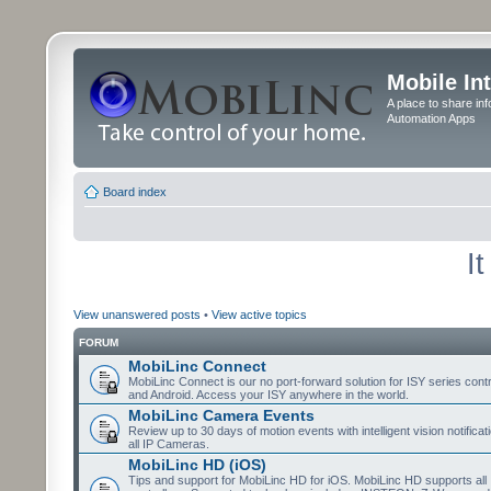
Mobile In
A place to share in
Automation Apps
Board index
I
View unanswered posts
•
View active topics
FORUM
MobiLinc Connect
MobiLinc Connect is our no port-forward solution for ISY series cont
and Android. Access your ISY anywhere in the world.
MobiLinc Camera Events
Review up to 30 days of motion events with intelligent vision notifica
all IP Cameras.
MobiLinc HD (iOS)
Tips and support for MobiLinc HD for iOS. MobiLinc HD supports all