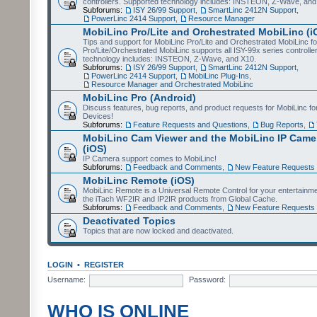
controllers. Supported technology includes: INSTEON, Z-Wave, and
Subforums:
ISY 26/99 Support
,
SmartLinc 2412N Support
,
PowerLinc 2414 Support
,
Resource Manager
MobiLinc Pro/Lite and Orchestrated MobiLinc (i
Tips and support for MobiLinc Pro/Lite and Orchestrated MobiLinc fo
Pro/Lite/Orchestrated MobiLinc supports all ISY-99x series controlle
technology includes: INSTEON, Z-Wave, and X10.
Subforums:
ISY 26/99 Support
,
SmartLinc 2412N Support
,
PowerLinc 2414 Support
,
MobiLinc Plug-Ins
,
Resource Manager and Orchestrated MobiLinc
MobiLinc Pro (Android)
Discuss features, bug reports, and product requests for MobiLinc f
Devices!
Subforums:
Feature Requests and Questions
,
Bug Reports
,
MobiLinc Cam Viewer and the MobiLinc IP Camer
(iOS)
IP Camera support comes to MobiLinc!
Subforums:
Feedback and Comments
,
New Feature Requests
MobiLinc Remote (iOS)
MobiLinc Remote is a Universal Remote Control for your entertainm
the iTach WF2IR and IP2IR products from Global Cache.
Subforums:
Feedback and Comments
,
New Feature Requests
Deactivated Topics
Topics that are now locked and deactivated.
LOGIN
•
REGISTER
Username:
Password:
WHO IS ONLINE