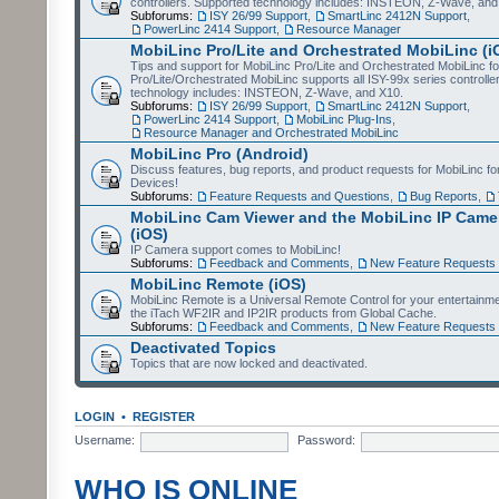
controllers. Supported technology includes: INSTEON, Z-Wave, and
Subforums:
ISY 26/99 Support
,
SmartLinc 2412N Support
,
PowerLinc 2414 Support
,
Resource Manager
MobiLinc Pro/Lite and Orchestrated MobiLinc (i
Tips and support for MobiLinc Pro/Lite and Orchestrated MobiLinc fo
Pro/Lite/Orchestrated MobiLinc supports all ISY-99x series controlle
technology includes: INSTEON, Z-Wave, and X10.
Subforums:
ISY 26/99 Support
,
SmartLinc 2412N Support
,
PowerLinc 2414 Support
,
MobiLinc Plug-Ins
,
Resource Manager and Orchestrated MobiLinc
MobiLinc Pro (Android)
Discuss features, bug reports, and product requests for MobiLinc f
Devices!
Subforums:
Feature Requests and Questions
,
Bug Reports
,
MobiLinc Cam Viewer and the MobiLinc IP Camer
(iOS)
IP Camera support comes to MobiLinc!
Subforums:
Feedback and Comments
,
New Feature Requests
MobiLinc Remote (iOS)
MobiLinc Remote is a Universal Remote Control for your entertainm
the iTach WF2IR and IP2IR products from Global Cache.
Subforums:
Feedback and Comments
,
New Feature Requests
Deactivated Topics
Topics that are now locked and deactivated.
LOGIN
•
REGISTER
Username:
Password:
WHO IS ONLINE