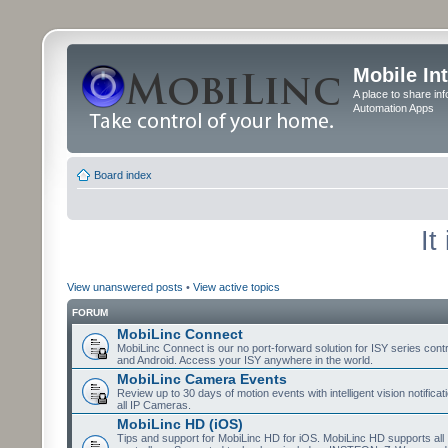
Mobile In
A place to share in
Automation Apps
Board index
It
View unanswered posts
•
View active topics
FORUM
MobiLinc Connect
MobiLinc Connect is our no port-forward solution for ISY series cont
and Android. Access your ISY anywhere in the world.
MobiLinc Camera Events
Review up to 30 days of motion events with intelligent vision notifica
all IP Cameras.
MobiLinc HD (iOS)
Tips and support for MobiLinc HD for iOS. MobiLinc HD supports all