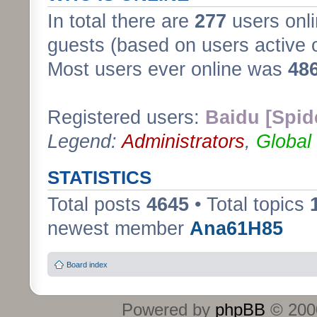
In total there are
277
users onli
guests (based on users active 
Most users ever online was
48
Registered users:
Baidu [Spid
Legend:
Administrators
,
Global
STATISTICS
Total posts
4645
• Total topics
newest member
Ana61H85
Board index
Powered by
phpBB
© 2000