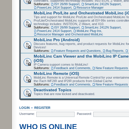
controllers. Supported technology includes: INSTEON, Z-Wave, and
Subforums:
ISY 26/99 Support
,
SmartLinc 2412N Support
,
PowerLinc 2414 Support
,
Resource Manager
MobiLinc Pro/Lite and Orchestrated MobiLinc (i
Tips and support for MobiLinc Pro/Lite and Orchestrated MobiLinc fo
Pro/Lite/Orchestrated MobiLinc supports all ISY-99x series controlle
technology includes: INSTEON, Z-Wave, and X10.
Subforums:
ISY 26/99 Support
,
SmartLinc 2412N Support
,
PowerLinc 2414 Support
,
MobiLinc Plug-Ins
,
Resource Manager and Orchestrated MobiLinc
MobiLinc Pro (Android)
Discuss features, bug reports, and product requests for MobiLinc f
Devices!
Subforums:
Feature Requests and Questions
,
Bug Reports
,
MobiLinc Cam Viewer and the MobiLinc IP Camer
(iOS)
IP Camera support comes to MobiLinc!
Subforums:
Feedback and Comments
,
New Feature Requests
MobiLinc Remote (iOS)
MobiLinc Remote is a Universal Remote Control for your entertainm
the iTach WF2IR and IP2IR products from Global Cache.
Subforums:
Feedback and Comments
,
New Feature Requests
Deactivated Topics
Topics that are now locked and deactivated.
LOGIN
•
REGISTER
Username:
Password:
WHO IS ONLINE