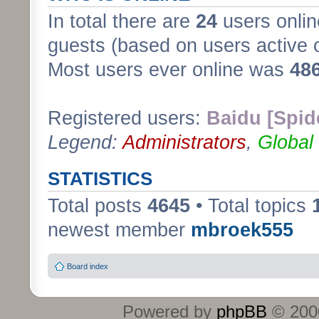
In total there are
24
users onlin
guests (based on users active 
Most users ever online was
48
Registered users:
Baidu [Spid
Legend:
Administrators
,
Global
STATISTICS
Total posts
4645
• Total topics
newest member
mbroek555
Board index
Powered by
phpBB
© 2000