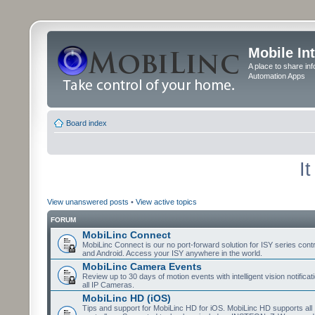
Mobile In
A place to share in
Automation Apps
Board index
I
View unanswered posts
•
View active topics
FORUM
MobiLinc Connect
MobiLinc Connect is our no port-forward solution for ISY series cont
and Android. Access your ISY anywhere in the world.
MobiLinc Camera Events
Review up to 30 days of motion events with intelligent vision notifica
all IP Cameras.
MobiLinc HD (iOS)
Tips and support for MobiLinc HD for iOS. MobiLinc HD supports all