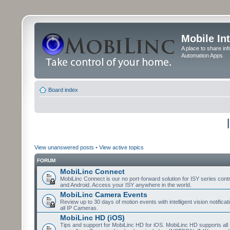
Mobile In
A place to share in
Automation Apps
Board index
View unanswered posts
•
View active topics
FORUM
MobiLinc Connect
MobiLinc Connect is our no port-forward solution for ISY series cont
and Android. Access your ISY anywhere in the world.
MobiLinc Camera Events
Review up to 30 days of motion events with intelligent vision notifica
all IP Cameras.
MobiLinc HD (iOS)
Tips and support for MobiLinc HD for iOS. MobiLinc HD supports all