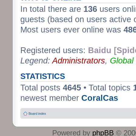
In total there are
136
users onli
guests (based on users active 
Most users ever online was
48
Registered users:
Baidu [Spid
Legend:
Administrators
,
Global
STATISTICS
Total posts
4645
• Total topics
newest member
CoralCas
Board index
Powered by
phpBB
© 2000