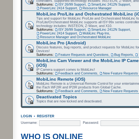
controllers. Supported technology includes: INSTEON, Z-Wave, and
Subforums:
ISY 26/99 Support
,
SmartLinc 2412N Support
,
PowerLinc 2414 Support
,
Resource Manager
MobiLinc Pro/Lite and Orchestrated MobiLinc (i
Tips and support for MobiLinc Pro/Lite and Orchestrated MobiLinc fo
Pro/Lite/Orchestrated MobiLinc supports all ISY-99x series controlle
technology includes: INSTEON, Z-Wave, and X10.
Subforums:
ISY 26/99 Support
,
SmartLinc 2412N Support
,
PowerLinc 2414 Support
,
MobiLinc Plug-Ins
,
Resource Manager and Orchestrated MobiLinc
MobiLinc Pro (Android)
Discuss features, bug reports, and product requests for MobiLinc f
Devices!
Subforums:
Feature Requests and Questions
,
Bug Reports
,
MobiLinc Cam Viewer and the MobiLinc IP Camer
(iOS)
IP Camera support comes to MobiLinc!
Subforums:
Feedback and Comments
,
New Feature Requests
MobiLinc Remote (iOS)
MobiLinc Remote is a Universal Remote Control for your entertainm
the iTach WF2IR and IP2IR products from Global Cache.
Subforums:
Feedback and Comments
,
New Feature Requests
Deactivated Topics
Topics that are now locked and deactivated.
LOGIN
•
REGISTER
Username:
Password:
WHO IS ONLINE