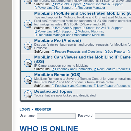
controllers. Supported technology includes: INSTEON, Z-Wave, and
Subforums:
ISY 26/99 Support
,
SmartLinc 2412N Support
,
PowerLinc 2414 Support
,
Resource Manager
MobiLinc Pro/Lite and Orchestrated MobiLinc (i
Tips and support for MobiLinc Pro/Lite and Orchestrated MobiLinc fo
Pro/Lite/Orchestrated MobiLinc supports all ISY-99x series controlle
technology includes: INSTEON, Z-Wave, and X10.
Subforums:
ISY 26/99 Support
,
SmartLinc 2412N Support
,
PowerLinc 2414 Support
,
MobiLinc Plug-Ins
,
Resource Manager and Orchestrated MobiLinc
MobiLinc Pro (Android)
Discuss features, bug reports, and product requests for MobiLinc f
Devices!
Subforums:
Feature Requests and Questions
,
Bug Reports
,
MobiLinc Cam Viewer and the MobiLinc IP Camer
(iOS)
IP Camera support comes to MobiLinc!
Subforums:
Feedback and Comments
,
New Feature Requests
MobiLinc Remote (iOS)
MobiLinc Remote is a Universal Remote Control for your entertainm
the iTach WF2IR and IP2IR products from Global Cache.
Subforums:
Feedback and Comments
,
New Feature Requests
Deactivated Topics
Topics that are now locked and deactivated.
LOGIN
•
REGISTER
Username:
Password:
WHO IS ONLINE