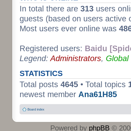
In total there are
313
users onli
guests (based on users active 
Most users ever online was
48
Registered users:
Baidu [Spid
Legend:
Administrators
,
Global
STATISTICS
Total posts
4645
• Total topics
newest member
Ana61H85
Board index
Powered by
phpBB
© 2000