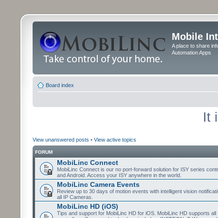
Mobile In
A place to share in
Automation Apps
Board index
It
View unanswered posts
•
View active topics
FORUM
MobiLinc Connect
MobiLinc Connect is our no port-forward solution for ISY series cont
and Android. Access your ISY anywhere in the world.
MobiLinc Camera Events
Review up to 30 days of motion events with intelligent vision notifica
all IP Cameras.
MobiLinc HD (iOS)
Tips and support for MobiLinc HD for iOS. MobiLinc HD supports all