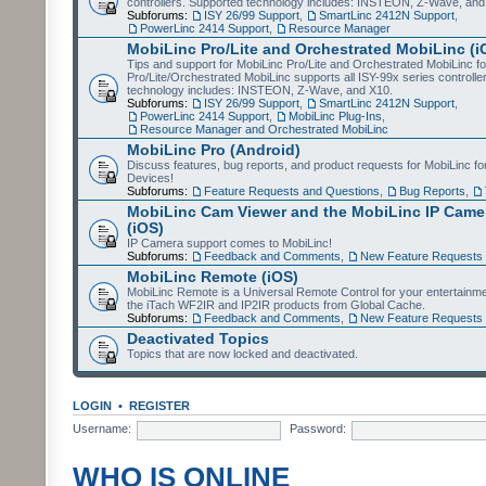
controllers. Supported technology includes: INSTEON, Z-Wave, and
Subforums:
ISY 26/99 Support
,
SmartLinc 2412N Support
,
PowerLinc 2414 Support
,
Resource Manager
MobiLinc Pro/Lite and Orchestrated MobiLinc (i
Tips and support for MobiLinc Pro/Lite and Orchestrated MobiLinc fo
Pro/Lite/Orchestrated MobiLinc supports all ISY-99x series controlle
technology includes: INSTEON, Z-Wave, and X10.
Subforums:
ISY 26/99 Support
,
SmartLinc 2412N Support
,
PowerLinc 2414 Support
,
MobiLinc Plug-Ins
,
Resource Manager and Orchestrated MobiLinc
MobiLinc Pro (Android)
Discuss features, bug reports, and product requests for MobiLinc f
Devices!
Subforums:
Feature Requests and Questions
,
Bug Reports
,
MobiLinc Cam Viewer and the MobiLinc IP Camer
(iOS)
IP Camera support comes to MobiLinc!
Subforums:
Feedback and Comments
,
New Feature Requests
MobiLinc Remote (iOS)
MobiLinc Remote is a Universal Remote Control for your entertainm
the iTach WF2IR and IP2IR products from Global Cache.
Subforums:
Feedback and Comments
,
New Feature Requests
Deactivated Topics
Topics that are now locked and deactivated.
LOGIN
•
REGISTER
Username:
Password:
WHO IS ONLINE