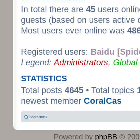
In total there are
45
users onlin
guests (based on users active 
Most users ever online was
48
Registered users:
Baidu [Spid
Legend:
Administrators
,
Global
STATISTICS
Total posts
4645
• Total topics
newest member
CoralCas
Board index
Powered by
phpBB
© 2000