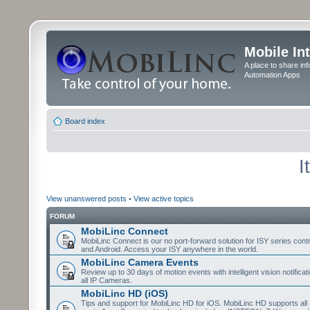
Mobile In
A place to share in
Automation Apps
Board index
I
View unanswered posts
•
View active topics
FORUM
MobiLinc Connect
MobiLinc Connect is our no port-forward solution for ISY series cont
and Android. Access your ISY anywhere in the world.
MobiLinc Camera Events
Review up to 30 days of motion events with intelligent vision notifica
all IP Cameras.
MobiLinc HD (iOS)
Tips and support for MobiLinc HD for iOS. MobiLinc HD supports all