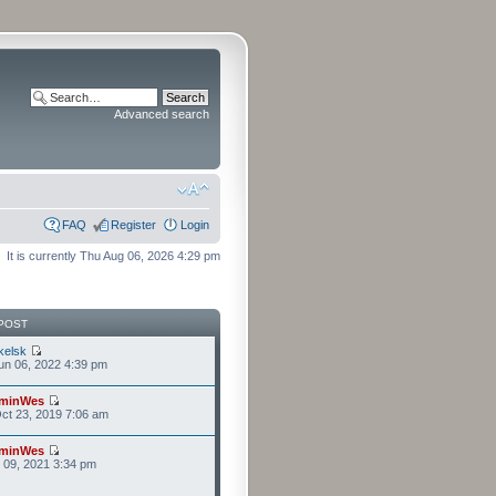
Advanced search
FAQ
Register
Login
It is currently Thu Aug 06, 2026 4:29 pm
POST
kelsk
n 06, 2022 4:39 pm
minWes
ct 23, 2019 7:06 am
minWes
r 09, 2021 3:34 pm