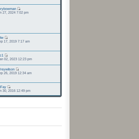
nrybowman
n 27, 2024 7:02 pm
lw
p 17, 2019 7:17 am
cc1
an 02, 2023 12:23 pm
freywilson
p 26, 2019 12:34 am
dFay
n 30, 2016 12:49 pm