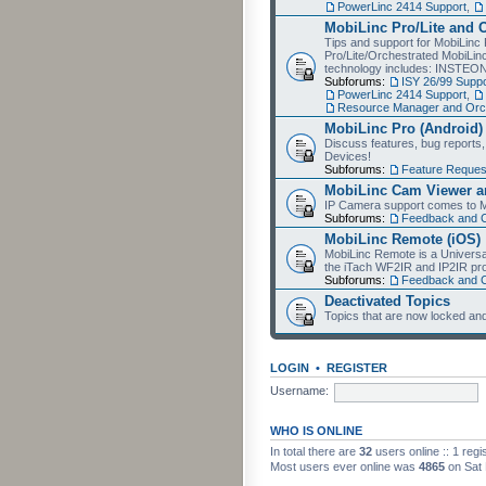
PowerLinc 2414 Support
,
MobiLinc Pro/Lite and 
Tips and support for MobiLinc 
Pro/Lite/Orchestrated MobiLinc
technology includes: INSTEO
Subforums:
ISY 26/99 Suppo
PowerLinc 2414 Support
,
Resource Manager and Orch
MobiLinc Pro (Android)
Discuss features, bug reports
Devices!
Subforums:
Feature Reques
MobiLinc Cam Viewer an
IP Camera support comes to M
Subforums:
Feedback and 
MobiLinc Remote (iOS)
MobiLinc Remote is a Universa
the iTach WF2IR and IP2IR pr
Subforums:
Feedback and 
Deactivated Topics
Topics that are now locked and
LOGIN
•
REGISTER
Username:
WHO IS ONLINE
In total there are
32
users online :: 1 reg
Most users ever online was
4865
on Sat 