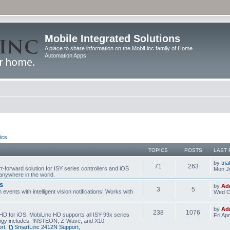
Mobile Integrated Solutions
A place to share information on the MobiLinc family of Home
Automation Apps
ics
TOPICS
POSTS
LAST 
by
tna
71
263
t-forward solution for ISY series controllers and iOS
Mon Ju
anywhere in the world.
s
by
Ad
3
5
events with intelligent vision notifications! Works with
Wed O
by
Ad
238
1076
HD for iOS. MobiLinc HD supports all ISY-99x series
Fri Ap
ology includes: INSTEON, Z-Wave, and X10.
rt
,
SmartLinc 2412N Support
,