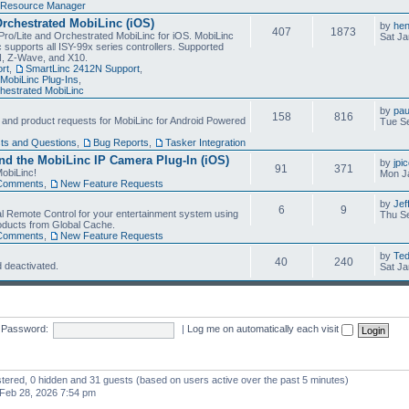
Resource Manager
Orchestrated MobiLinc (iOS)
by
he
407
1873
Pro/Lite and Orchestrated MobiLinc for iOS. MobiLinc
Sat Ja
 supports all ISY-99x series controllers. Supported
N, Z-Wave, and X10.
rt
,
SmartLinc 2412N Support
,
MobiLinc Plug-Ins
,
estrated MobiLinc
by
pau
158
816
, and product requests for MobiLinc for Android Powered
Tue Se
ts and Questions
,
Bug Reports
,
Tasker Integration
d the MobiLinc IP Camera Plug-In (iOS)
by
jpi
91
371
obiLinc!
Mon J
Comments
,
New Feature Requests
by
Jef
6
9
l Remote Control for your entertainment system using
Thu Se
oducts from Global Cache.
Comments
,
New Feature Requests
by
Te
40
240
 deactivated.
Sat Ja
Password:
|
Log me on automatically each visit
istered, 0 hidden and 31 guests (based on users active over the past 5 minutes)
Feb 28, 2026 7:54 pm