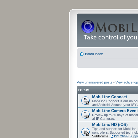
Board index
View unanswered posts
•
View active top
FORUM
MobiLinc Connect
MobiLinc Connect is our no por
and Android. Access your ISY 
MobiLinc Camera Event
Review up to 30 days of motion 
all IP Cameras.
MobiLinc HD (iOS)
Tips and support for MobiLinc 
controllers. Supported techn
Subforums:
ISY 26/99 Suppo