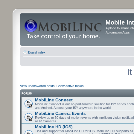
Mobile In
A place to share in
Automation Apps
Board index
I
View unanswered posts
•
View active topics
FORUM
MobiLinc Connect
MobiLinc Connect is our no port-forward solution for ISY series cont
and Android. Access your ISY anywhere in the world.
MobiLinc Camera Events
Review up to 30 days of motion events with intelligent vision notifica
all IP Cameras.
MobiLinc HD (iOS)
Tips and support for MobiLinc HD for iOS. MobiLinc HD supports all