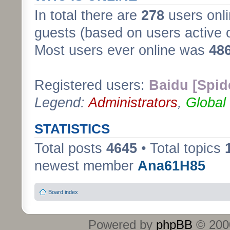
In total there are
278
users onli
guests (based on users active 
Most users ever online was
48
Registered users:
Baidu [Spid
Legend:
Administrators
,
Global
STATISTICS
Total posts
4645
• Total topics
newest member
Ana61H85
Board index
Powered by
phpBB
© 2000