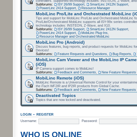
controllers. Supported technology includes: INSTEON, Z-Wave, and
Subforums:
ISY 26/99 Support
,
SmartLinc 2412N Support
,
PowerLinc 2414 Support
,
Resource Manager
MobiLinc Pro/Lite and Orchestrated MobiLinc (i
Tips and support for MobiLinc Pro/Lite and Orchestrated MobiLinc fo
Pro/Lite/Orchestrated MobiLinc supports all ISY-99x series controlle
technology includes: INSTEON, Z-Wave, and X10.
Subforums:
ISY 26/99 Support
,
SmartLinc 2412N Support
,
PowerLinc 2414 Support
,
MobiLinc Plug-Ins
,
Resource Manager and Orchestrated MobiLinc
MobiLinc Pro (Android)
Discuss features, bug reports, and product requests for MobiLinc f
Devices!
Subforums:
Feature Requests and Questions
,
Bug Reports
,
MobiLinc Cam Viewer and the MobiLinc IP Camer
(iOS)
IP Camera support comes to MobiLinc!
Subforums:
Feedback and Comments
,
New Feature Requests
MobiLinc Remote (iOS)
MobiLinc Remote is a Universal Remote Control for your entertainm
the iTach WF2IR and IP2IR products from Global Cache.
Subforums:
Feedback and Comments
,
New Feature Requests
Deactivated Topics
Topics that are now locked and deactivated.
LOGIN
•
REGISTER
Username:
Password:
WHO IS ONLINE