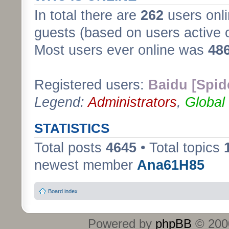
In total there are
262
users onli
guests (based on users active 
Most users ever online was
48
Registered users:
Baidu [Spid
Legend:
Administrators
,
Global
STATISTICS
Total posts
4645
• Total topics
newest member
Ana61H85
Board index
Powered by
phpBB
© 2000