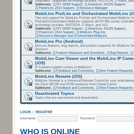
controllers. Supported technology includes: INSTEON, Z-Wave, and
Subforums:
ISY 26/99 Support
,
SmartLinc 2412N Support
,
PowerLinc 2414 Support
,
Resource Manager
MobiLinc Pro/Lite and Orchestrated MobiLinc (i
Tips and support for MobiLinc Pro/Lite and Orchestrated MobiLinc fo
Pro/Lite/Orchestrated MobiLinc supports all ISY-99x series controlle
technology includes: INSTEON, Z-Wave, and X10.
Subforums:
ISY 26/99 Support
,
SmartLinc 2412N Support
,
PowerLinc 2414 Support
,
MobiLinc Plug-Ins
,
Resource Manager and Orchestrated MobiLinc
MobiLinc Pro (Android)
Discuss features, bug reports, and product requests for MobiLinc f
Devices!
Subforums:
Feature Requests and Questions
,
Bug Reports
,
MobiLinc Cam Viewer and the MobiLinc IP Camer
(iOS)
IP Camera support comes to MobiLinc!
Subforums:
Feedback and Comments
,
New Feature Requests
MobiLinc Remote (iOS)
MobiLinc Remote is a Universal Remote Control for your entertainm
the iTach WF2IR and IP2IR products from Global Cache.
Subforums:
Feedback and Comments
,
New Feature Requests
Deactivated Topics
Topics that are now locked and deactivated.
LOGIN
•
REGISTER
Username:
Password:
WHO IS ONLINE