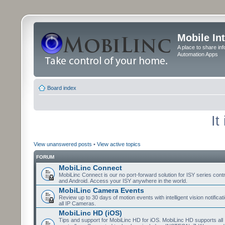
Mobile In
A place to share in
Automation Apps
Board index
It
View unanswered posts
•
View active topics
FORUM
MobiLinc Connect
MobiLinc Connect is our no port-forward solution for ISY series cont
and Android. Access your ISY anywhere in the world.
MobiLinc Camera Events
Review up to 30 days of motion events with intelligent vision notifica
all IP Cameras.
MobiLinc HD (iOS)
Tips and support for MobiLinc HD for iOS. MobiLinc HD supports all