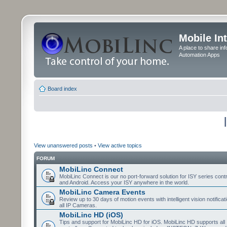
Mobile In
A place to share in
Automation Apps
Board index
View unanswered posts
•
View active topics
FORUM
MobiLinc Connect
MobiLinc Connect is our no port-forward solution for ISY series cont
and Android. Access your ISY anywhere in the world.
MobiLinc Camera Events
Review up to 30 days of motion events with intelligent vision notifica
all IP Cameras.
MobiLinc HD (iOS)
Tips and support for MobiLinc HD for iOS. MobiLinc HD supports all