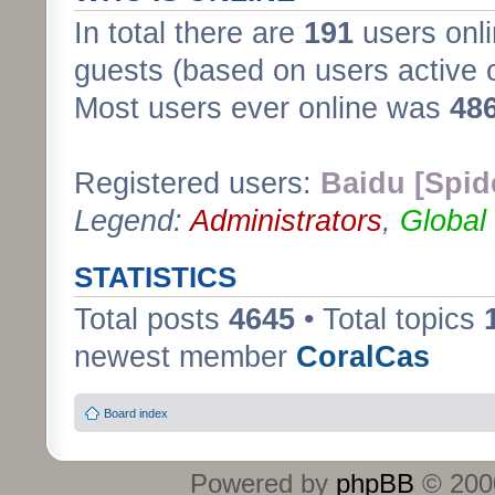
In total there are
191
users onli
guests (based on users active 
Most users ever online was
48
Registered users:
Baidu [Spid
Legend:
Administrators
,
Global
STATISTICS
Total posts
4645
• Total topics
newest member
CoralCas
Board index
Powered by
phpBB
© 2000