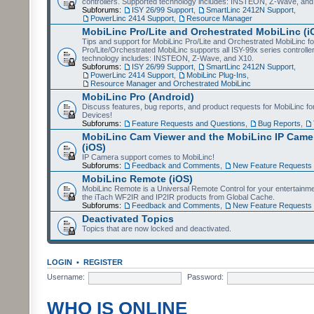
controllers. Supported technology includes: INSTEON, Z-Wave, and
Subforums:
ISY 26/99 Support
,
SmartLinc 2412N Support
,
PowerLinc 2414 Support
,
Resource Manager
MobiLinc Pro/Lite and Orchestrated MobiLinc (i
Tips and support for MobiLinc Pro/Lite and Orchestrated MobiLinc fo
Pro/Lite/Orchestrated MobiLinc supports all ISY-99x series controlle
technology includes: INSTEON, Z-Wave, and X10.
Subforums:
ISY 26/99 Support
,
SmartLinc 2412N Support
,
PowerLinc 2414 Support
,
MobiLinc Plug-Ins
,
Resource Manager and Orchestrated MobiLinc
MobiLinc Pro (Android)
Discuss features, bug reports, and product requests for MobiLinc f
Devices!
Subforums:
Feature Requests and Questions
,
Bug Reports
,
MobiLinc Cam Viewer and the MobiLinc IP Camer
(iOS)
IP Camera support comes to MobiLinc!
Subforums:
Feedback and Comments
,
New Feature Requests
MobiLinc Remote (iOS)
MobiLinc Remote is a Universal Remote Control for your entertainm
the iTach WF2IR and IP2IR products from Global Cache.
Subforums:
Feedback and Comments
,
New Feature Requests
Deactivated Topics
Topics that are now locked and deactivated.
LOGIN
•
REGISTER
Username:
Password:
WHO IS ONLINE