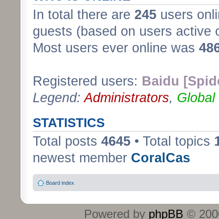
In total there are
245
users onli
guests (based on users active 
Most users ever online was
48
Registered users:
Baidu [Spid
Legend:
Administrators
,
Global
STATISTICS
Total posts
4645
• Total topics
newest member
CoralCas
Board index
Powered by
phpBB
© 2000