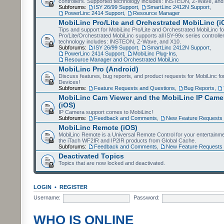
controllers. Supported technology includes: INSTEON, Z-Wave, and
Subforums:
ISY 26/99 Support
,
SmartLinc 2412N Support
,
PowerLinc 2414 Support
,
Resource Manager
MobiLinc Pro/Lite and Orchestrated MobiLinc (i
Tips and support for MobiLinc Pro/Lite and Orchestrated MobiLinc fo
Pro/Lite/Orchestrated MobiLinc supports all ISY-99x series controlle
technology includes: INSTEON, Z-Wave, and X10.
Subforums:
ISY 26/99 Support
,
SmartLinc 2412N Support
,
PowerLinc 2414 Support
,
MobiLinc Plug-Ins
,
Resource Manager and Orchestrated MobiLinc
MobiLinc Pro (Android)
Discuss features, bug reports, and product requests for MobiLinc f
Devices!
Subforums:
Feature Requests and Questions
,
Bug Reports
,
MobiLinc Cam Viewer and the MobiLinc IP Camer
(iOS)
IP Camera support comes to MobiLinc!
Subforums:
Feedback and Comments
,
New Feature Requests
MobiLinc Remote (iOS)
MobiLinc Remote is a Universal Remote Control for your entertainm
the iTach WF2IR and IP2IR products from Global Cache.
Subforums:
Feedback and Comments
,
New Feature Requests
Deactivated Topics
Topics that are now locked and deactivated.
LOGIN
•
REGISTER
Username:
Password:
WHO IS ONLINE