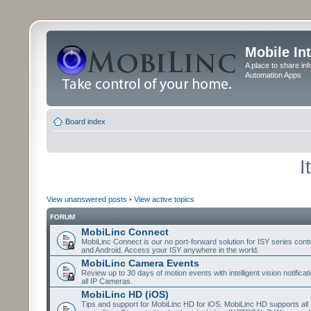
Mobile In
A place to share in
Automation Apps
Board index
I
View unanswered posts
•
View active topics
FORUM
MobiLinc Connect
MobiLinc Connect is our no port-forward solution for ISY series cont
and Android. Access your ISY anywhere in the world.
MobiLinc Camera Events
Review up to 30 days of motion events with intelligent vision notifica
all IP Cameras.
MobiLinc HD (iOS)
Tips and support for MobiLinc HD for iOS. MobiLinc HD supports all