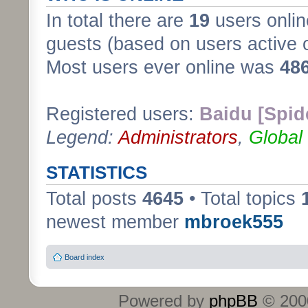
In total there are
19
users onlin
guests (based on users active 
Most users ever online was
48
Registered users:
Baidu [Spid
Legend:
Administrators
,
Global
STATISTICS
Total posts
4645
• Total topics
newest member
mbroek555
Board index
Powered by
phpBB
© 2000