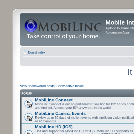
Mobile In
A place to share in
Automation Apps
Board index
I
View unanswered posts
•
View active topics
FORUM
MobiLinc Connect
MobiLinc Connect is our no port-forward solution for ISY series cont
and Android. Access your ISY anywhere in the world.
MobiLinc Camera Events
Review up to 30 days of motion events with intelligent vision notifica
all IP Cameras.
MobiLinc HD (iOS)
Tips and support for MobiLinc HD for iOS. MobiLinc HD supports all