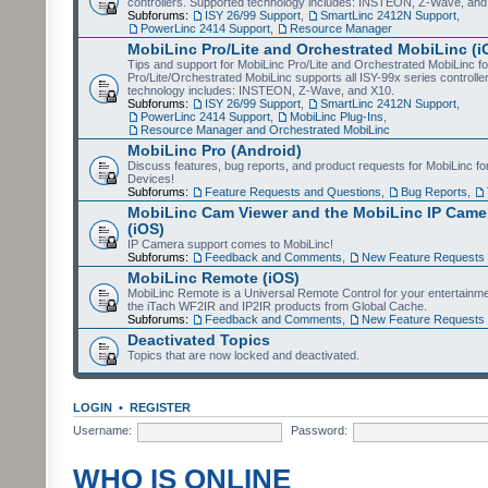
controllers. Supported technology includes: INSTEON, Z-Wave, and
Subforums:
ISY 26/99 Support
,
SmartLinc 2412N Support
,
PowerLinc 2414 Support
,
Resource Manager
MobiLinc Pro/Lite and Orchestrated MobiLinc (i
Tips and support for MobiLinc Pro/Lite and Orchestrated MobiLinc fo
Pro/Lite/Orchestrated MobiLinc supports all ISY-99x series controlle
technology includes: INSTEON, Z-Wave, and X10.
Subforums:
ISY 26/99 Support
,
SmartLinc 2412N Support
,
PowerLinc 2414 Support
,
MobiLinc Plug-Ins
,
Resource Manager and Orchestrated MobiLinc
MobiLinc Pro (Android)
Discuss features, bug reports, and product requests for MobiLinc f
Devices!
Subforums:
Feature Requests and Questions
,
Bug Reports
,
MobiLinc Cam Viewer and the MobiLinc IP Camer
(iOS)
IP Camera support comes to MobiLinc!
Subforums:
Feedback and Comments
,
New Feature Requests
MobiLinc Remote (iOS)
MobiLinc Remote is a Universal Remote Control for your entertainm
the iTach WF2IR and IP2IR products from Global Cache.
Subforums:
Feedback and Comments
,
New Feature Requests
Deactivated Topics
Topics that are now locked and deactivated.
LOGIN
•
REGISTER
Username:
Password:
WHO IS ONLINE