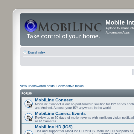
Mobile In
A place to share in
Automation Apps
Board index
View unanswered posts
•
View active topics
FORUM
MobiLinc Connect
MobiLinc Connect is our no port-forward solution for ISY series cont
and Android. Access your ISY anywhere in the world.
MobiLinc Camera Events
Review up to 30 days of motion events with intelligent vision notifica
all IP Cameras.
MobiLinc HD (iOS)
Tips and support for MobiLinc HD for iOS. MobiLinc HD supports all