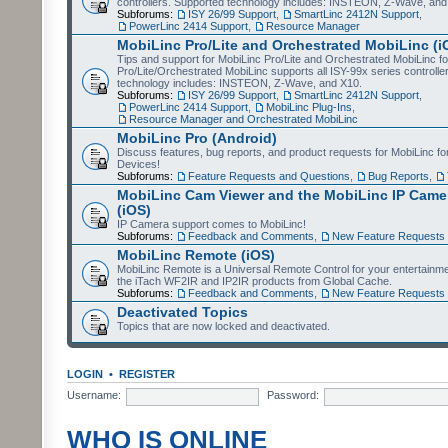
controllers. Supported technology includes: INSTEON, Z-Wave, and
Subforums:
ISY 26/99 Support
,
SmartLinc 2412N Support
,
PowerLinc 2414 Support
,
Resource Manager
MobiLinc Pro/Lite and Orchestrated MobiLinc (i
Tips and support for MobiLinc Pro/Lite and Orchestrated MobiLinc fo
Pro/Lite/Orchestrated MobiLinc supports all ISY-99x series controlle
technology includes: INSTEON, Z-Wave, and X10.
Subforums:
ISY 26/99 Support
,
SmartLinc 2412N Support
,
PowerLinc 2414 Support
,
MobiLinc Plug-Ins
,
Resource Manager and Orchestrated MobiLinc
MobiLinc Pro (Android)
Discuss features, bug reports, and product requests for MobiLinc f
Devices!
Subforums:
Feature Requests and Questions
,
Bug Reports
,
MobiLinc Cam Viewer and the MobiLinc IP Camer
(iOS)
IP Camera support comes to MobiLinc!
Subforums:
Feedback and Comments
,
New Feature Requests
MobiLinc Remote (iOS)
MobiLinc Remote is a Universal Remote Control for your entertainm
the iTach WF2IR and IP2IR products from Global Cache.
Subforums:
Feedback and Comments
,
New Feature Requests
Deactivated Topics
Topics that are now locked and deactivated.
LOGIN
•
REGISTER
Username:
Password:
WHO IS ONLINE