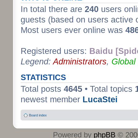
In total there are
240
users onli
guests (based on users active 
Most users ever online was
48
Registered users:
Baidu [Spid
Legend:
Administrators
,
Global
STATISTICS
Total posts
4645
• Total topics
newest member
LucaStei
Board index
Powered by
phpBB
© 2000