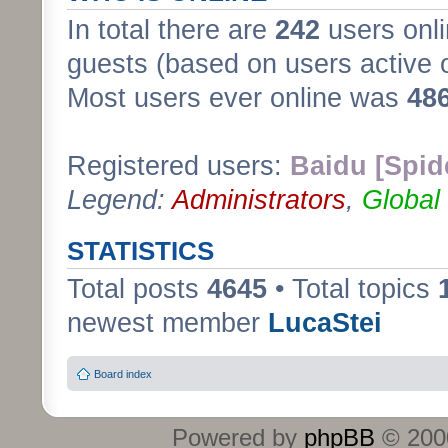
In total there are
242
users onli
guests (based on users active 
Most users ever online was
48
Registered users:
Baidu [Spid
Legend:
Administrators
,
Global
STATISTICS
Total posts
4645
• Total topics
newest member
LucaStei
Board index
Powered by
phpBB
© 2000