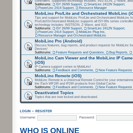
controllers. Supported technology includes: INSTEON, Z-Wave, and
Subforums:
ISY 26/99 Support
,
SmartLinc 2412N Support
,
PowerLinc 2414 Support
,
Resource Manager
MobiLinc Pro/Lite and Orchestrated MobiLinc (i
Tips and support for MobiLinc Pro/Lite and Orchestrated MobiLinc fo
Pro/Lite/Orchestrated MobiLinc supports all ISY-99x series controlle
technology includes: INSTEON, Z-Wave, and X10.
Subforums:
ISY 26/99 Support
,
SmartLinc 2412N Support
,
PowerLinc 2414 Support
,
MobiLinc Plug-Ins
,
Resource Manager and Orchestrated MobiLinc
MobiLinc Pro (Android)
Discuss features, bug reports, and product requests for MobiLinc f
Devices!
Subforums:
Feature Requests and Questions
,
Bug Reports
,
MobiLinc Cam Viewer and the MobiLinc IP Camer
(iOS)
IP Camera support comes to MobiLinc!
Subforums:
Feedback and Comments
,
New Feature Requests
MobiLinc Remote (iOS)
MobiLinc Remote is a Universal Remote Control for your entertainm
the iTach WF2IR and IP2IR products from Global Cache.
Subforums:
Feedback and Comments
,
New Feature Requests
Deactivated Topics
Topics that are now locked and deactivated.
LOGIN
•
REGISTER
Username:
Password:
WHO IS ONLINE