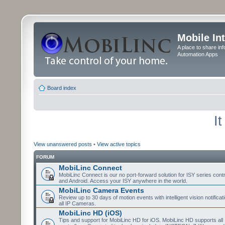
Mobile In
A place to share in
Automation Apps
Board index
I
View unanswered posts
•
View active topics
FORUM
MobiLinc Connect
MobiLinc Connect is our no port-forward solution for ISY series cont
and Android. Access your ISY anywhere in the world.
MobiLinc Camera Events
Review up to 30 days of motion events with intelligent vision notifica
all IP Cameras.
MobiLinc HD (iOS)
Tips and support for MobiLinc HD for iOS. MobiLinc HD supports all