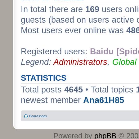
In total there are
169
users onli
guests (based on users active 
Most users ever online was
48
Registered users:
Baidu [Spid
Legend:
Administrators
,
Global
STATISTICS
Total posts
4645
• Total topics
newest member
Ana61H85
Board index
Powered by
phpBB
© 2000