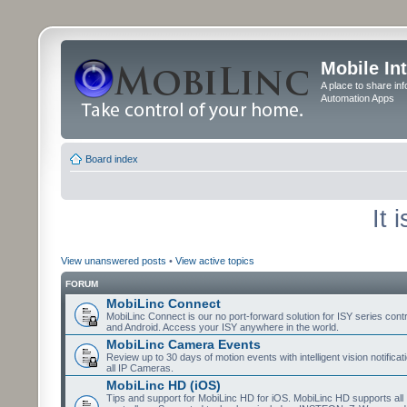
Mobile In
A place to share in
Automation Apps
Board index
It 
View unanswered posts
•
View active topics
FORUM
MobiLinc Connect
MobiLinc Connect is our no port-forward solution for ISY series cont
and Android. Access your ISY anywhere in the world.
MobiLinc Camera Events
Review up to 30 days of motion events with intelligent vision notifica
all IP Cameras.
MobiLinc HD (iOS)
Tips and support for MobiLinc HD for iOS. MobiLinc HD supports all