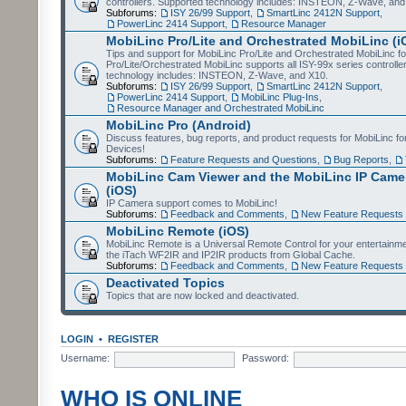
controllers. Supported technology includes: INSTEON, Z-Wave, and
Subforums:
ISY 26/99 Support
,
SmartLinc 2412N Support
,
PowerLinc 2414 Support
,
Resource Manager
MobiLinc Pro/Lite and Orchestrated MobiLinc (i
Tips and support for MobiLinc Pro/Lite and Orchestrated MobiLinc fo
Pro/Lite/Orchestrated MobiLinc supports all ISY-99x series controlle
technology includes: INSTEON, Z-Wave, and X10.
Subforums:
ISY 26/99 Support
,
SmartLinc 2412N Support
,
PowerLinc 2414 Support
,
MobiLinc Plug-Ins
,
Resource Manager and Orchestrated MobiLinc
MobiLinc Pro (Android)
Discuss features, bug reports, and product requests for MobiLinc f
Devices!
Subforums:
Feature Requests and Questions
,
Bug Reports
,
MobiLinc Cam Viewer and the MobiLinc IP Camer
(iOS)
IP Camera support comes to MobiLinc!
Subforums:
Feedback and Comments
,
New Feature Requests
MobiLinc Remote (iOS)
MobiLinc Remote is a Universal Remote Control for your entertainm
the iTach WF2IR and IP2IR products from Global Cache.
Subforums:
Feedback and Comments
,
New Feature Requests
Deactivated Topics
Topics that are now locked and deactivated.
LOGIN
•
REGISTER
Username:
Password:
WHO IS ONLINE