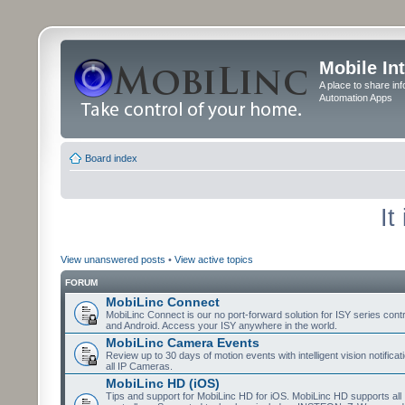
Mobile In
A place to share in
Automation Apps
Board index
It
View unanswered posts
•
View active topics
FORUM
MobiLinc Connect
MobiLinc Connect is our no port-forward solution for ISY series cont
and Android. Access your ISY anywhere in the world.
MobiLinc Camera Events
Review up to 30 days of motion events with intelligent vision notifica
all IP Cameras.
MobiLinc HD (iOS)
Tips and support for MobiLinc HD for iOS. MobiLinc HD supports all