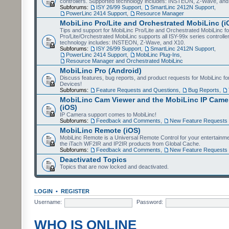
controllers. Supported technology includes: INSTEON, Z-Wave, and
Subforums:
ISY 26/99 Support
,
SmartLinc 2412N Support
,
PowerLinc 2414 Support
,
Resource Manager
MobiLinc Pro/Lite and Orchestrated MobiLinc (i
Tips and support for MobiLinc Pro/Lite and Orchestrated MobiLinc fo
Pro/Lite/Orchestrated MobiLinc supports all ISY-99x series controlle
technology includes: INSTEON, Z-Wave, and X10.
Subforums:
ISY 26/99 Support
,
SmartLinc 2412N Support
,
PowerLinc 2414 Support
,
MobiLinc Plug-Ins
,
Resource Manager and Orchestrated MobiLinc
MobiLinc Pro (Android)
Discuss features, bug reports, and product requests for MobiLinc f
Devices!
Subforums:
Feature Requests and Questions
,
Bug Reports
,
MobiLinc Cam Viewer and the MobiLinc IP Camer
(iOS)
IP Camera support comes to MobiLinc!
Subforums:
Feedback and Comments
,
New Feature Requests
MobiLinc Remote (iOS)
MobiLinc Remote is a Universal Remote Control for your entertainm
the iTach WF2IR and IP2IR products from Global Cache.
Subforums:
Feedback and Comments
,
New Feature Requests
Deactivated Topics
Topics that are now locked and deactivated.
LOGIN
•
REGISTER
Username:
Password:
WHO IS ONLINE