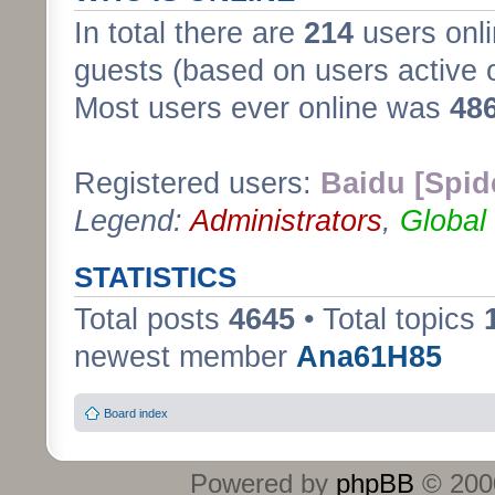
In total there are
214
users onli
guests (based on users active 
Most users ever online was
48
Registered users:
Baidu [Spid
Legend:
Administrators
,
Global
STATISTICS
Total posts
4645
• Total topics
newest member
Ana61H85
Board index
Powered by
phpBB
© 2000