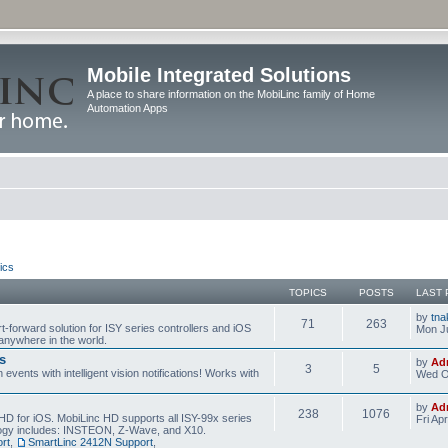
Mobile Integrated Solutions
A place to share information on the MobiLinc family of Home
Automation Apps
ics
TOPICS
POSTS
LAST 
by
tna
71
263
t-forward solution for ISY series controllers and iOS
Mon Ju
anywhere in the world.
s
by
Ad
3
5
events with intelligent vision notifications! Works with
Wed O
by
Ad
238
1076
HD for iOS. MobiLinc HD supports all ISY-99x series
Fri Ap
ology includes: INSTEON, Z-Wave, and X10.
rt
,
SmartLinc 2412N Support
,