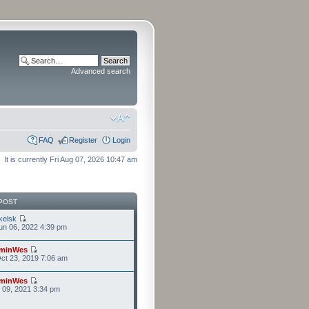
Advanced search
FAQ
Register
Login
It is currently Fri Aug 07, 2026 10:47 am
POST
kelsk
n 06, 2022 4:39 pm
minWes
ct 23, 2019 7:06 am
minWes
r 09, 2021 3:34 pm