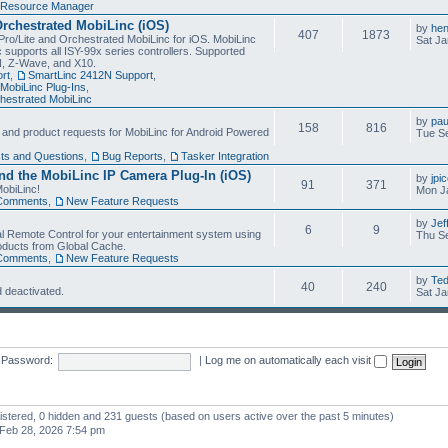
Resource Manager
Orchestrated MobiLinc (iOS)
by
he
407
1873
Pro/Lite and Orchestrated MobiLinc for iOS. MobiLinc
Sat Ja
 supports all ISY-99x series controllers. Supported
N, Z-Wave, and X10.
rt
,
SmartLinc 2412N Support
,
MobiLinc Plug-Ins
,
estrated MobiLinc
by
pau
158
816
, and product requests for MobiLinc for Android Powered
Tue Se
ts and Questions
,
Bug Reports
,
Tasker Integration
d the MobiLinc IP Camera Plug-In (iOS)
by
jpi
91
371
obiLinc!
Mon J
Comments
,
New Feature Requests
by
Jef
6
9
l Remote Control for your entertainment system using
Thu Se
oducts from Global Cache.
Comments
,
New Feature Requests
by
Te
40
240
 deactivated.
Sat Ja
Password:
|
Log me on automatically each visit
gistered, 0 hidden and 231 guests (based on users active over the past 5 minutes)
Feb 28, 2026 7:54 pm