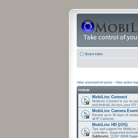
Board index
View unanswered posts
•
View active top
FORUM
MobiLinc Connect
MobiLinc Connect is our no por
and Android. Access your ISY 
MobiLinc Camera Event
Review up to 30 days of motion 
all IP Cameras.
MobiLinc HD (iOS)
Tips and support for MobiLinc 
controllers. Supported techn
Subforums:
ISY 26/99 Suppo