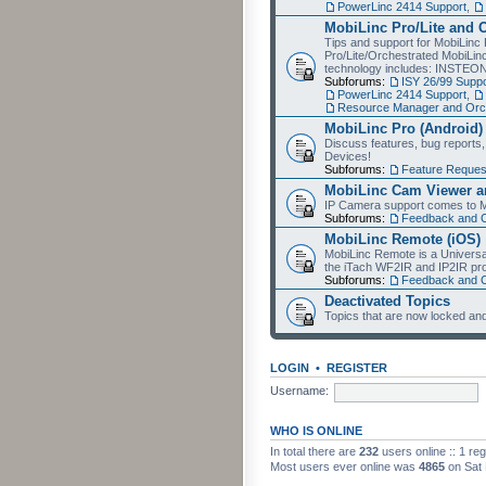
PowerLinc 2414 Support
,
MobiLinc Pro/Lite and 
Tips and support for MobiLinc 
Pro/Lite/Orchestrated MobiLinc
technology includes: INSTEO
Subforums:
ISY 26/99 Suppo
PowerLinc 2414 Support
,
Resource Manager and Orch
MobiLinc Pro (Android)
Discuss features, bug reports
Devices!
Subforums:
Feature Reques
MobiLinc Cam Viewer an
IP Camera support comes to M
Subforums:
Feedback and 
MobiLinc Remote (iOS)
MobiLinc Remote is a Universa
the iTach WF2IR and IP2IR pr
Subforums:
Feedback and 
Deactivated Topics
Topics that are now locked and
LOGIN
•
REGISTER
Username:
WHO IS ONLINE
In total there are
232
users online :: 1 re
Most users ever online was
4865
on Sat 