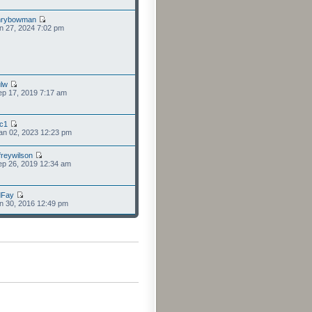
nrybowman
n 27, 2024 7:02 pm
lw
p 17, 2019 7:17 am
cc1
an 02, 2023 12:23 pm
freywilson
p 26, 2019 12:34 am
dFay
n 30, 2016 12:49 pm