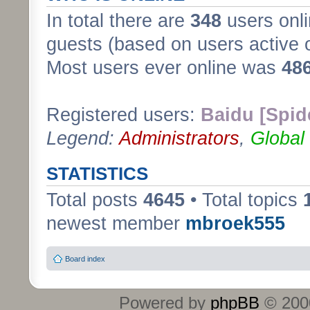
In total there are
348
users onli
guests (based on users active 
Most users ever online was
48
Registered users:
Baidu [Spid
Legend:
Administrators
,
Global
STATISTICS
Total posts
4645
• Total topics
newest member
mbroek555
Board index
Powered by
phpBB
© 2000