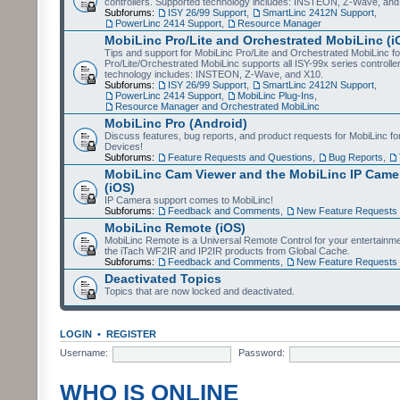
controllers. Supported technology includes: INSTEON, Z-Wave, and
Subforums:
ISY 26/99 Support
,
SmartLinc 2412N Support
,
PowerLinc 2414 Support
,
Resource Manager
MobiLinc Pro/Lite and Orchestrated MobiLinc (i
Tips and support for MobiLinc Pro/Lite and Orchestrated MobiLinc fo
Pro/Lite/Orchestrated MobiLinc supports all ISY-99x series controlle
technology includes: INSTEON, Z-Wave, and X10.
Subforums:
ISY 26/99 Support
,
SmartLinc 2412N Support
,
PowerLinc 2414 Support
,
MobiLinc Plug-Ins
,
Resource Manager and Orchestrated MobiLinc
MobiLinc Pro (Android)
Discuss features, bug reports, and product requests for MobiLinc f
Devices!
Subforums:
Feature Requests and Questions
,
Bug Reports
,
MobiLinc Cam Viewer and the MobiLinc IP Camer
(iOS)
IP Camera support comes to MobiLinc!
Subforums:
Feedback and Comments
,
New Feature Requests
MobiLinc Remote (iOS)
MobiLinc Remote is a Universal Remote Control for your entertainm
the iTach WF2IR and IP2IR products from Global Cache.
Subforums:
Feedback and Comments
,
New Feature Requests
Deactivated Topics
Topics that are now locked and deactivated.
LOGIN
•
REGISTER
Username:
Password:
WHO IS ONLINE