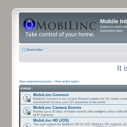
Mobile In
A place to share in
Automation Apps
Board index
It
View unanswered posts
•
View active topics
FORUM
MobiLinc Connect
MobiLinc Connect is our no port-forward solution for ISY series cont
and Android. Access your ISY anywhere in the world.
MobiLinc Camera Events
Review up to 30 days of motion events with intelligent vision notifica
all IP Cameras.
MobiLinc HD (iOS)
Tips and support for MobiLinc HD for iOS. MobiLinc HD supports all