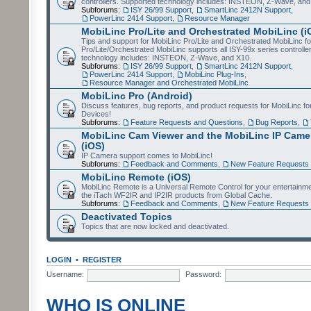
controllers. Supported technology includes: INSTEON, Z-Wave, and
Subforums:
ISY 26/99 Support
,
SmartLinc 2412N Support
,
PowerLinc 2414 Support
,
Resource Manager
MobiLinc Pro/Lite and Orchestrated MobiLinc (i
Tips and support for MobiLinc Pro/Lite and Orchestrated MobiLinc fo
Pro/Lite/Orchestrated MobiLinc supports all ISY-99x series controlle
technology includes: INSTEON, Z-Wave, and X10.
Subforums:
ISY 26/99 Support
,
SmartLinc 2412N Support
,
PowerLinc 2414 Support
,
MobiLinc Plug-Ins
,
Resource Manager and Orchestrated MobiLinc
MobiLinc Pro (Android)
Discuss features, bug reports, and product requests for MobiLinc f
Devices!
Subforums:
Feature Requests and Questions
,
Bug Reports
,
MobiLinc Cam Viewer and the MobiLinc IP Camer
(iOS)
IP Camera support comes to MobiLinc!
Subforums:
Feedback and Comments
,
New Feature Requests
MobiLinc Remote (iOS)
MobiLinc Remote is a Universal Remote Control for your entertainm
the iTach WF2IR and IP2IR products from Global Cache.
Subforums:
Feedback and Comments
,
New Feature Requests
Deactivated Topics
Topics that are now locked and deactivated.
LOGIN
•
REGISTER
Username:
Password:
WHO IS ONLINE