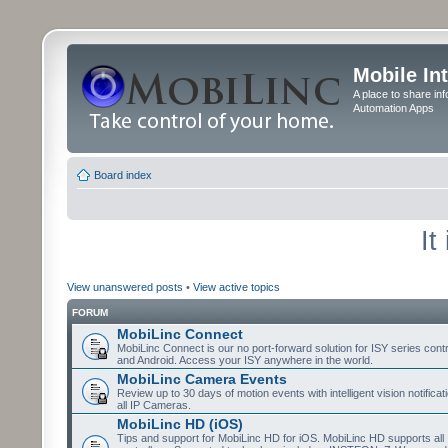
Mobile In
A place to share in
Automation Apps
Board index
It
View unanswered posts
•
View active topics
FORUM
MobiLinc Connect
MobiLinc Connect is our no port-forward solution for ISY series cont
and Android. Access your ISY anywhere in the world.
MobiLinc Camera Events
Review up to 30 days of motion events with intelligent vision notifica
all IP Cameras.
MobiLinc HD (iOS)
Tips and support for MobiLinc HD for iOS. MobiLinc HD supports all