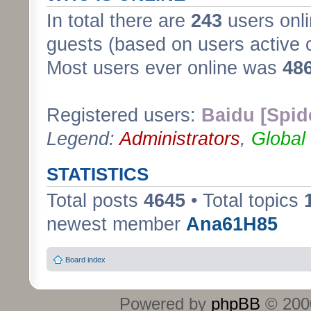
In total there are
243
users onli
guests (based on users active 
Most users ever online was
48
Registered users:
Baidu [Spid
Legend:
Administrators
,
Global
STATISTICS
Total posts
4645
• Total topics
newest member
Ana61H85
Board index
Powered by
phpBB
© 2000