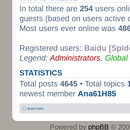
In total there are
254
users onli
guests (based on users active 
Most users ever online was
48
Registered users:
Baidu [Spid
Legend:
Administrators
,
Global
STATISTICS
Total posts
4645
• Total topics
newest member
Ana61H85
Board index
Powered by
phpBB
© 2000