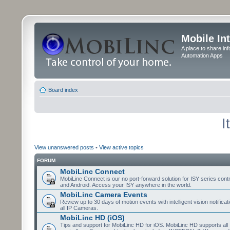
Mobile In
A place to share in
Automation Apps
Board index
I
View unanswered posts
•
View active topics
FORUM
MobiLinc Connect
MobiLinc Connect is our no port-forward solution for ISY series cont
and Android. Access your ISY anywhere in the world.
MobiLinc Camera Events
Review up to 30 days of motion events with intelligent vision notifica
all IP Cameras.
MobiLinc HD (iOS)
Tips and support for MobiLinc HD for iOS. MobiLinc HD supports all