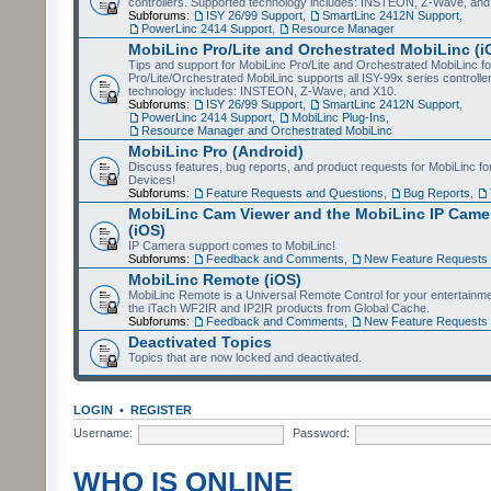
controllers. Supported technology includes: INSTEON, Z-Wave, and
Subforums:
ISY 26/99 Support
,
SmartLinc 2412N Support
,
PowerLinc 2414 Support
,
Resource Manager
MobiLinc Pro/Lite and Orchestrated MobiLinc (i
Tips and support for MobiLinc Pro/Lite and Orchestrated MobiLinc fo
Pro/Lite/Orchestrated MobiLinc supports all ISY-99x series controlle
technology includes: INSTEON, Z-Wave, and X10.
Subforums:
ISY 26/99 Support
,
SmartLinc 2412N Support
,
PowerLinc 2414 Support
,
MobiLinc Plug-Ins
,
Resource Manager and Orchestrated MobiLinc
MobiLinc Pro (Android)
Discuss features, bug reports, and product requests for MobiLinc f
Devices!
Subforums:
Feature Requests and Questions
,
Bug Reports
,
MobiLinc Cam Viewer and the MobiLinc IP Camer
(iOS)
IP Camera support comes to MobiLinc!
Subforums:
Feedback and Comments
,
New Feature Requests
MobiLinc Remote (iOS)
MobiLinc Remote is a Universal Remote Control for your entertainm
the iTach WF2IR and IP2IR products from Global Cache.
Subforums:
Feedback and Comments
,
New Feature Requests
Deactivated Topics
Topics that are now locked and deactivated.
LOGIN
•
REGISTER
Username:
Password:
WHO IS ONLINE