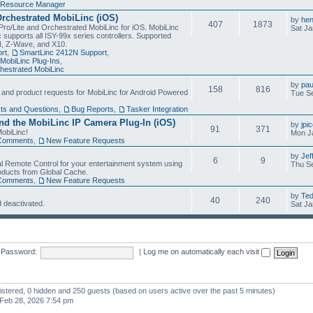
Resource Manager
Orchestrated MobiLinc (iOS)
by
he
407
1873
Pro/Lite and Orchestrated MobiLinc for iOS. MobiLinc
Sat Ja
 supports all ISY-99x series controllers. Supported
N, Z-Wave, and X10.
rt
,
SmartLinc 2412N Support
,
MobiLinc Plug-Ins
,
estrated MobiLinc
by
pau
158
816
, and product requests for MobiLinc for Android Powered
Tue Se
ts and Questions
,
Bug Reports
,
Tasker Integration
d the MobiLinc IP Camera Plug-In (iOS)
by
jpi
91
371
obiLinc!
Mon J
Comments
,
New Feature Requests
by
Jef
6
9
l Remote Control for your entertainment system using
Thu Se
oducts from Global Cache.
Comments
,
New Feature Requests
by
Te
40
240
 deactivated.
Sat Ja
Password:
|
Log me on automatically each visit
gistered, 0 hidden and 250 guests (based on users active over the past 5 minutes)
Feb 28, 2026 7:54 pm