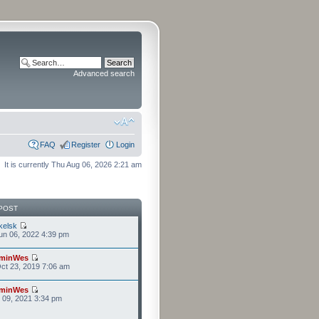
Advanced search
FAQ
Register
Login
It is currently Thu Aug 06, 2026 2:21 am
POST
kelsk
n 06, 2022 4:39 pm
minWes
ct 23, 2019 7:06 am
minWes
r 09, 2021 3:34 pm