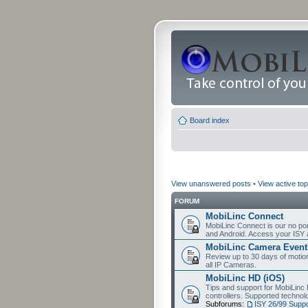
Board index
View unanswered posts
•
View active top
FORUM
MobiLinc Connect
MobiLinc Connect is our no por
and Android. Access your ISY 
MobiLinc Camera Event
Review up to 30 days of motion 
all IP Cameras.
MobiLinc HD (iOS)
Tips and support for MobiLinc 
controllers. Supported techn
Subforums:
ISY 26/99 Suppo