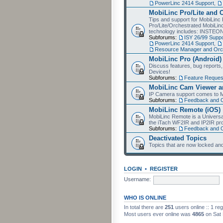
PowerLinc 2414 Support
,
MobiLinc Pro/Lite and 
Tips and support for MobiLinc 
Pro/Lite/Orchestrated MobiLinc
technology includes: INSTEO
Subforums:
ISY 26/99 Suppo
PowerLinc 2414 Support
,
Resource Manager and Orch
MobiLinc Pro (Android)
Discuss features, bug reports
Devices!
Subforums:
Feature Reques
MobiLinc Cam Viewer an
IP Camera support comes to M
Subforums:
Feedback and 
MobiLinc Remote (iOS)
MobiLinc Remote is a Universa
the iTach WF2IR and IP2IR pr
Subforums:
Feedback and 
Deactivated Topics
Topics that are now locked and
LOGIN
•
REGISTER
Username:
WHO IS ONLINE
In total there are
251
users online :: 1 re
Most users ever online was
4865
on Sat 