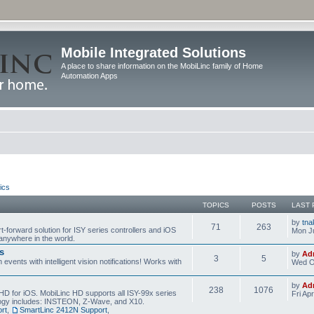
Mobile Integrated Solutions
A place to share information on the MobiLinc family of Home
Automation Apps
ics
TOPICS
POSTS
LAST 
by
tna
71
263
t-forward solution for ISY series controllers and iOS
Mon Ju
anywhere in the world.
s
by
Ad
3
5
events with intelligent vision notifications! Works with
Wed O
by
Ad
238
1076
HD for iOS. MobiLinc HD supports all ISY-99x series
Fri Ap
ology includes: INSTEON, Z-Wave, and X10.
rt
,
SmartLinc 2412N Support
,