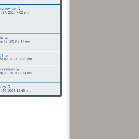
nrybowman
n 27, 2024 7:02 pm
lw
p 17, 2019 7:17 am
cc1
an 02, 2023 12:23 pm
freywilson
p 26, 2019 12:34 am
dFay
n 30, 2016 12:49 pm