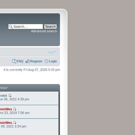
Advanced search
FAQ
Register
Login
It is currently Fri Aug 07, 2026 5:43 pm
POST
kelsk
n 06, 2022 4:39 pm
minWes
ct 23, 2019 7:06 am
minWes
r 09, 2021 3:34 pm