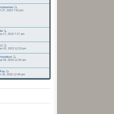
nrybowman
n 27, 2024 7:02 pm
lw
p 17, 2019 7:17 am
cc1
an 02, 2023 12:23 pm
freywilson
p 26, 2019 12:34 am
dFay
n 30, 2016 12:49 pm