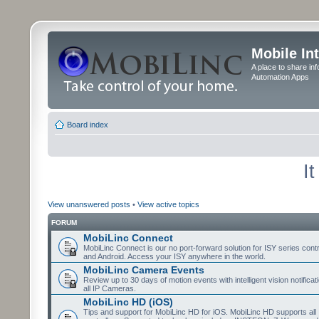
Mobile In
A place to share in
Automation Apps
Board index
I
View unanswered posts
•
View active topics
FORUM
MobiLinc Connect
MobiLinc Connect is our no port-forward solution for ISY series cont
and Android. Access your ISY anywhere in the world.
MobiLinc Camera Events
Review up to 30 days of motion events with intelligent vision notifica
all IP Cameras.
MobiLinc HD (iOS)
Tips and support for MobiLinc HD for iOS. MobiLinc HD supports all