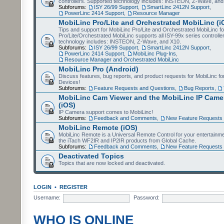
controllers. Supported technology includes: INSTEON, Z-Wave, and
Subforums:
ISY 26/99 Support
,
SmartLinc 2412N Support
,
PowerLinc 2414 Support
,
Resource Manager
MobiLinc Pro/Lite and Orchestrated MobiLinc (i
Tips and support for MobiLinc Pro/Lite and Orchestrated MobiLinc fo
Pro/Lite/Orchestrated MobiLinc supports all ISY-99x series controlle
technology includes: INSTEON, Z-Wave, and X10.
Subforums:
ISY 26/99 Support
,
SmartLinc 2412N Support
,
PowerLinc 2414 Support
,
MobiLinc Plug-Ins
,
Resource Manager and Orchestrated MobiLinc
MobiLinc Pro (Android)
Discuss features, bug reports, and product requests for MobiLinc f
Devices!
Subforums:
Feature Requests and Questions
,
Bug Reports
,
MobiLinc Cam Viewer and the MobiLinc IP Camer
(iOS)
IP Camera support comes to MobiLinc!
Subforums:
Feedback and Comments
,
New Feature Requests
MobiLinc Remote (iOS)
MobiLinc Remote is a Universal Remote Control for your entertainm
the iTach WF2IR and IP2IR products from Global Cache.
Subforums:
Feedback and Comments
,
New Feature Requests
Deactivated Topics
Topics that are now locked and deactivated.
LOGIN
•
REGISTER
Username:
Password:
WHO IS ONLINE