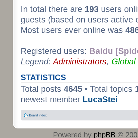
In total there are
193
users onli
guests (based on users active 
Most users ever online was
48
Registered users:
Baidu [Spid
Legend:
Administrators
,
Global
STATISTICS
Total posts
4645
• Total topics
newest member
LucaStei
Board index
Powered by
phpBB
© 2000