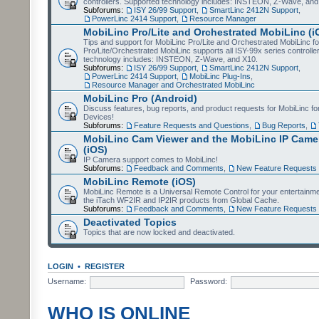
controllers. Supported technology includes: INSTEON, Z-Wave, and
Subforums:
ISY 26/99 Support
,
SmartLinc 2412N Support
,
PowerLinc 2414 Support
,
Resource Manager
MobiLinc Pro/Lite and Orchestrated MobiLinc (i
Tips and support for MobiLinc Pro/Lite and Orchestrated MobiLinc fo
Pro/Lite/Orchestrated MobiLinc supports all ISY-99x series controlle
technology includes: INSTEON, Z-Wave, and X10.
Subforums:
ISY 26/99 Support
,
SmartLinc 2412N Support
,
PowerLinc 2414 Support
,
MobiLinc Plug-Ins
,
Resource Manager and Orchestrated MobiLinc
MobiLinc Pro (Android)
Discuss features, bug reports, and product requests for MobiLinc f
Devices!
Subforums:
Feature Requests and Questions
,
Bug Reports
,
MobiLinc Cam Viewer and the MobiLinc IP Camer
(iOS)
IP Camera support comes to MobiLinc!
Subforums:
Feedback and Comments
,
New Feature Requests
MobiLinc Remote (iOS)
MobiLinc Remote is a Universal Remote Control for your entertainm
the iTach WF2IR and IP2IR products from Global Cache.
Subforums:
Feedback and Comments
,
New Feature Requests
Deactivated Topics
Topics that are now locked and deactivated.
LOGIN
•
REGISTER
Username:
Password:
WHO IS ONLINE