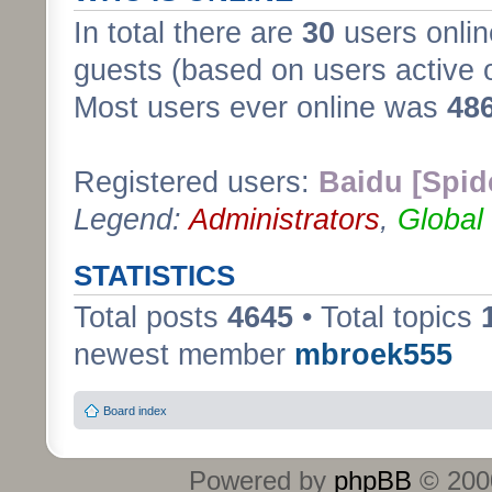
In total there are
30
users onlin
guests (based on users active 
Most users ever online was
48
Registered users:
Baidu [Spid
Legend:
Administrators
,
Global
STATISTICS
Total posts
4645
• Total topics
newest member
mbroek555
Board index
Powered by
phpBB
© 2000