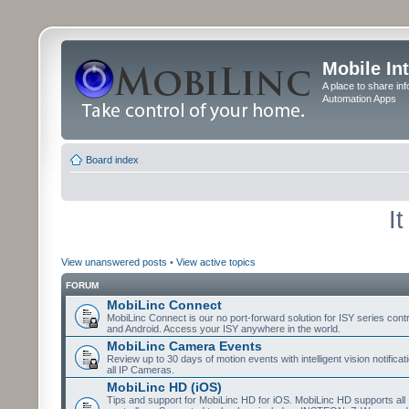
Mobile In
A place to share in
Automation Apps
Board index
I
View unanswered posts
•
View active topics
FORUM
MobiLinc Connect
MobiLinc Connect is our no port-forward solution for ISY series cont
and Android. Access your ISY anywhere in the world.
MobiLinc Camera Events
Review up to 30 days of motion events with intelligent vision notifica
all IP Cameras.
MobiLinc HD (iOS)
Tips and support for MobiLinc HD for iOS. MobiLinc HD supports all