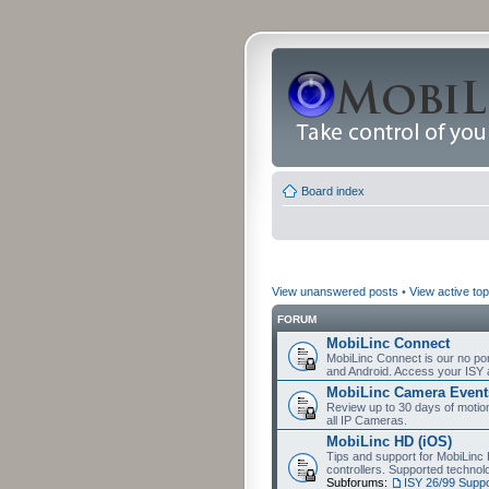
Board index
View unanswered posts
•
View active top
FORUM
MobiLinc Connect
MobiLinc Connect is our no por
and Android. Access your ISY 
MobiLinc Camera Event
Review up to 30 days of motion 
all IP Cameras.
MobiLinc HD (iOS)
Tips and support for MobiLinc 
controllers. Supported techn
Subforums:
ISY 26/99 Suppo