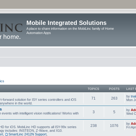
Mobile Integrated Solutions
A place to share information on the MobiLinc family of Home
Automation Apps
ics
TOPICS
POSTS
LAST 
by
tna
71
263
t-forward solution for ISY series controllers and iOS
Mon Ju
anywhere in the world.
s
by
Ad
3
5
events with intelligent vision notifications! Works with
Wed O
by
Ad
238
1076
HD for iOS. MobiLinc HD supports all ISY-99x series
Fri Ap
ology includes: INSTEON, Z-Wave, and X10.
rt
,
SmartLinc 2412N Support
,