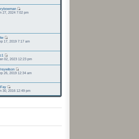
nrybowman
n 27, 2024 7:02 pm
lw
p 17, 2019 7:17 am
cc1
an 02, 2023 12:23 pm
freywilson
p 26, 2019 12:34 am
dFay
n 30, 2016 12:49 pm