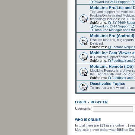
PowerLinc 2414 Support
,
MobiLinc Pro/Lite and 
Tips and support for MobiLinc 
Pro/Lite/Orchestrated MobiLinc
technology includes: INSTEO
Subforums:
ISY 26/99 Suppo
PowerLinc 2414 Support
,
Resource Manager and Orch
MobiLinc Pro (Android)
Discuss features, bug reports
Devices!
Subforums:
Feature Reques
MobiLinc Cam Viewer an
IP Camera support comes to M
Subforums:
Feedback and 
MobiLinc Remote (iOS)
MobiLinc Remote is a Universa
the iTach WF2IR and IP2IR pr
Subforums:
Feedback and 
Deactivated Topics
Topics that are now locked and
LOGIN
•
REGISTER
Username:
WHO IS ONLINE
In total there are
253
users online :: 1 re
Most users ever online was
4865
on Sat 