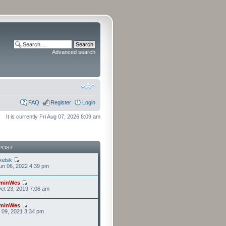
Advanced search
FAQ
Register
Login
It is currently Fri Aug 07, 2026 8:09 am
POST
kelsk
n 06, 2022 4:39 pm
minWes
ct 23, 2019 7:06 am
minWes
r 09, 2021 3:34 pm