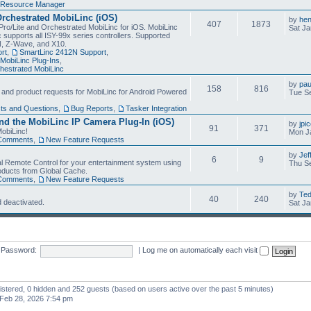
Resource Manager
Orchestrated MobiLinc (iOS)
by
he
407
1873
Pro/Lite and Orchestrated MobiLinc for iOS. MobiLinc
Sat Ja
 supports all ISY-99x series controllers. Supported
N, Z-Wave, and X10.
rt
,
SmartLinc 2412N Support
,
MobiLinc Plug-Ins
,
estrated MobiLinc
by
pau
158
816
, and product requests for MobiLinc for Android Powered
Tue Se
ts and Questions
,
Bug Reports
,
Tasker Integration
d the MobiLinc IP Camera Plug-In (iOS)
by
jpi
91
371
obiLinc!
Mon J
Comments
,
New Feature Requests
by
Jef
6
9
l Remote Control for your entertainment system using
Thu Se
oducts from Global Cache.
Comments
,
New Feature Requests
by
Te
40
240
 deactivated.
Sat Ja
Password:
|
Log me on automatically each visit
gistered, 0 hidden and 252 guests (based on users active over the past 5 minutes)
Feb 28, 2026 7:54 pm