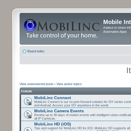
Mobile In
A place to share in
Automation Apps
Board index
I
View unanswered posts
•
View active topics
FORUM
MobiLinc Connect
MobiLinc Connect is our no port-forward solution for ISY series cont
and Android. Access your ISY anywhere in the world.
MobiLinc Camera Events
Review up to 30 days of motion events with intelligent vision notifica
all IP Cameras.
MobiLinc HD (iOS)
Tips and support for MobiLinc HD for iOS. MobiLinc HD supports all