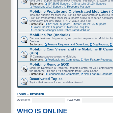
controllers. Supported technology includes: INSTEON, Z-Wave, and
Subforums:
ISY 26/99 Support
,
SmartLinc 2412N Support
,
PowerLinc 2414 Support
,
Resource Manager
MobiLinc Pro/Lite and Orchestrated MobiLinc (i
Tips and support for MobiLinc Pro/Lite and Orchestrated MobiLinc fo
Pro/Lite/Orchestrated MobiLinc supports all ISY-99x series controlle
technology includes: INSTEON, Z-Wave, and X10.
Subforums:
ISY 26/99 Support
,
SmartLinc 2412N Support
,
PowerLinc 2414 Support
,
MobiLinc Plug-Ins
,
Resource Manager and Orchestrated MobiLinc
MobiLinc Pro (Android)
Discuss features, bug reports, and product requests for MobiLinc f
Devices!
Subforums:
Feature Requests and Questions
,
Bug Reports
,
MobiLinc Cam Viewer and the MobiLinc IP Camer
(iOS)
IP Camera support comes to MobiLinc!
Subforums:
Feedback and Comments
,
New Feature Requests
MobiLinc Remote (iOS)
MobiLinc Remote is a Universal Remote Control for your entertainm
the iTach WF2IR and IP2IR products from Global Cache.
Subforums:
Feedback and Comments
,
New Feature Requests
Deactivated Topics
Topics that are now locked and deactivated.
LOGIN
•
REGISTER
Username:
Password:
WHO IS ONLINE