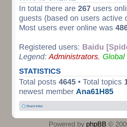
In total there are
267
users onli
guests (based on users active 
Most users ever online was
48
Registered users:
Baidu [Spid
Legend:
Administrators
,
Global
STATISTICS
Total posts
4645
• Total topics
newest member
Ana61H85
Board index
Powered by
phpBB
© 2000