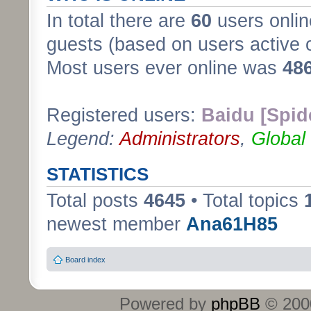
In total there are
60
users onlin
guests (based on users active 
Most users ever online was
48
Registered users:
Baidu [Spid
Legend:
Administrators
,
Global
STATISTICS
Total posts
4645
• Total topics
newest member
Ana61H85
Board index
Powered by
phpBB
© 2000