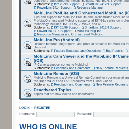
controllers. Supported technology includes: INSTEON, Z-Wave, and
Subforums:
ISY 26/99 Support
,
SmartLinc 2412N Support
,
PowerLinc 2414 Support
,
Resource Manager
MobiLinc Pro/Lite and Orchestrated MobiLinc (i
Tips and support for MobiLinc Pro/Lite and Orchestrated MobiLinc fo
Pro/Lite/Orchestrated MobiLinc supports all ISY-99x series controlle
technology includes: INSTEON, Z-Wave, and X10.
Subforums:
ISY 26/99 Support
,
SmartLinc 2412N Support
,
PowerLinc 2414 Support
,
MobiLinc Plug-Ins
,
Resource Manager and Orchestrated MobiLinc
MobiLinc Pro (Android)
Discuss features, bug reports, and product requests for MobiLinc f
Devices!
Subforums:
Feature Requests and Questions
,
Bug Reports
,
MobiLinc Cam Viewer and the MobiLinc IP Camer
(iOS)
IP Camera support comes to MobiLinc!
Subforums:
Feedback and Comments
,
New Feature Requests
MobiLinc Remote (iOS)
MobiLinc Remote is a Universal Remote Control for your entertainm
the iTach WF2IR and IP2IR products from Global Cache.
Subforums:
Feedback and Comments
,
New Feature Requests
Deactivated Topics
Topics that are now locked and deactivated.
LOGIN
•
REGISTER
Username:
Password:
WHO IS ONLINE