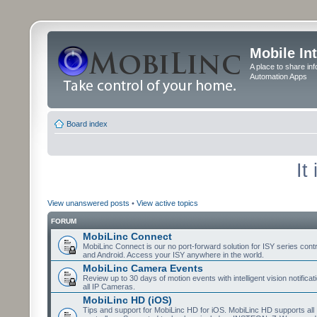
Mobile In
A place to share in
Automation Apps
Board index
It
View unanswered posts
•
View active topics
FORUM
MobiLinc Connect
MobiLinc Connect is our no port-forward solution for ISY series cont
and Android. Access your ISY anywhere in the world.
MobiLinc Camera Events
Review up to 30 days of motion events with intelligent vision notifica
all IP Cameras.
MobiLinc HD (iOS)
Tips and support for MobiLinc HD for iOS. MobiLinc HD supports all