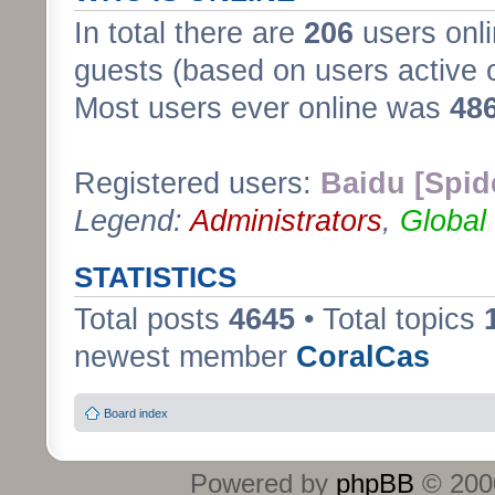
In total there are
206
users onli
guests (based on users active 
Most users ever online was
48
Registered users:
Baidu [Spid
Legend:
Administrators
,
Global
STATISTICS
Total posts
4645
• Total topics
newest member
CoralCas
Board index
Powered by
phpBB
© 2000