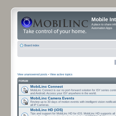
Mobile In
A place to share in
Automation Apps
Board index
View unanswered posts
•
View active topics
FORUM
MobiLinc Connect
MobiLinc Connect is our no port-forward solution for ISY series cont
and Android. Access your ISY anywhere in the world.
MobiLinc Camera Events
Review up to 30 days of motion events with intelligent vision notifica
all IP Cameras.
MobiLinc HD (iOS)
Tips and support for MobiLinc HD for iOS. MobiLinc HD supports all