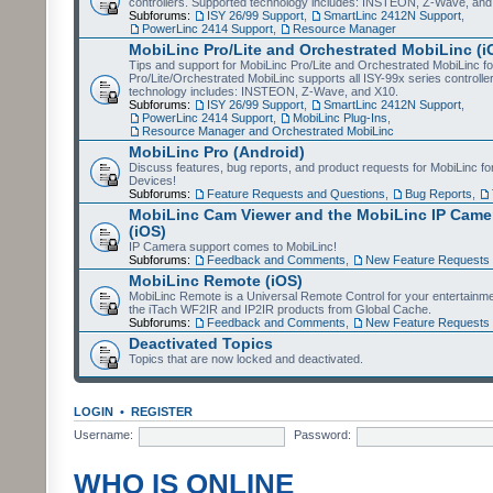
controllers. Supported technology includes: INSTEON, Z-Wave, and
Subforums:
ISY 26/99 Support
,
SmartLinc 2412N Support
,
PowerLinc 2414 Support
,
Resource Manager
MobiLinc Pro/Lite and Orchestrated MobiLinc (i
Tips and support for MobiLinc Pro/Lite and Orchestrated MobiLinc fo
Pro/Lite/Orchestrated MobiLinc supports all ISY-99x series controlle
technology includes: INSTEON, Z-Wave, and X10.
Subforums:
ISY 26/99 Support
,
SmartLinc 2412N Support
,
PowerLinc 2414 Support
,
MobiLinc Plug-Ins
,
Resource Manager and Orchestrated MobiLinc
MobiLinc Pro (Android)
Discuss features, bug reports, and product requests for MobiLinc f
Devices!
Subforums:
Feature Requests and Questions
,
Bug Reports
,
MobiLinc Cam Viewer and the MobiLinc IP Camer
(iOS)
IP Camera support comes to MobiLinc!
Subforums:
Feedback and Comments
,
New Feature Requests
MobiLinc Remote (iOS)
MobiLinc Remote is a Universal Remote Control for your entertainm
the iTach WF2IR and IP2IR products from Global Cache.
Subforums:
Feedback and Comments
,
New Feature Requests
Deactivated Topics
Topics that are now locked and deactivated.
LOGIN
•
REGISTER
Username:
Password:
WHO IS ONLINE