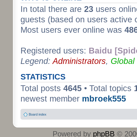
In total there are
23
users onlin
guests (based on users active 
Most users ever online was
48
Registered users:
Baidu [Spid
Legend:
Administrators
,
Global
STATISTICS
Total posts
4645
• Total topics
newest member
mbroek555
Board index
Powered by
phpBB
© 2000