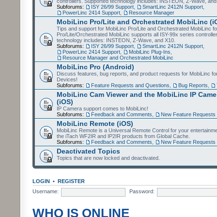
controllers. Supported technology includes: INSTEON, Z-Wave, and
Subforums:
ISY 26/99 Support
,
SmartLinc 2412N Support
,
PowerLinc 2414 Support
,
Resource Manager
MobiLinc Pro/Lite and Orchestrated MobiLinc (i
Tips and support for MobiLinc Pro/Lite and Orchestrated MobiLinc fo
Pro/Lite/Orchestrated MobiLinc supports all ISY-99x series controlle
technology includes: INSTEON, Z-Wave, and X10.
Subforums:
ISY 26/99 Support
,
SmartLinc 2412N Support
,
PowerLinc 2414 Support
,
MobiLinc Plug-Ins
,
Resource Manager and Orchestrated MobiLinc
MobiLinc Pro (Android)
Discuss features, bug reports, and product requests for MobiLinc f
Devices!
Subforums:
Feature Requests and Questions
,
Bug Reports
,
MobiLinc Cam Viewer and the MobiLinc IP Camer
(iOS)
IP Camera support comes to MobiLinc!
Subforums:
Feedback and Comments
,
New Feature Requests
MobiLinc Remote (iOS)
MobiLinc Remote is a Universal Remote Control for your entertainm
the iTach WF2IR and IP2IR products from Global Cache.
Subforums:
Feedback and Comments
,
New Feature Requests
Deactivated Topics
Topics that are now locked and deactivated.
LOGIN
•
REGISTER
Username:
Password:
WHO IS ONLINE