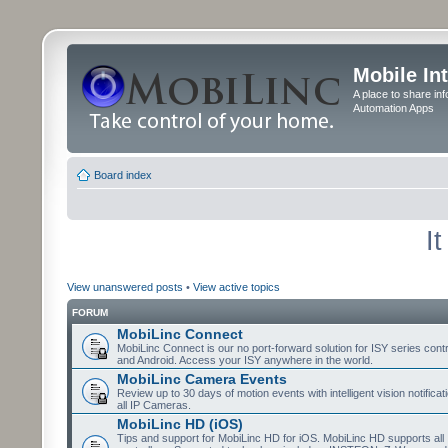
Mobile In
A place to share in
Automation Apps
Board index
I
View unanswered posts
•
View active topics
FORUM
MobiLinc Connect
MobiLinc Connect is our no port-forward solution for ISY series cont
and Android. Access your ISY anywhere in the world.
MobiLinc Camera Events
Review up to 30 days of motion events with intelligent vision notifica
all IP Cameras.
MobiLinc HD (iOS)
Tips and support for MobiLinc HD for iOS. MobiLinc HD supports all