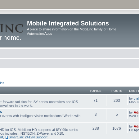
Mobile Integrated Solutions
A place to share information on the MobiLinc family of Home
Automation Apps
ics
TOPICS
POSTS
LAST 
by
tna
71
263
t-forward solution for ISY series controllers and iOS
Mon Ju
anywhere in the world.
s
by
Ad
3
5
events with intelligent vision notifications! Works with
Wed O
by
Ad
238
1076
HD for iOS. MobiLinc HD supports all ISY-99x series
Fri Ap
ology includes: INSTEON, Z-Wave, and X10.
rt
,
SmartLinc 2412N Support
,