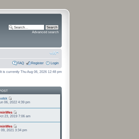
Advanced search
FAQ
Register
Login
It is currently Thu Aug 06, 2026 12:48 pm
POST
kelsk
n 06, 2022 4:39 pm
minWes
ct 23, 2019 7:06 am
minWes
r 09, 2021 3:34 pm