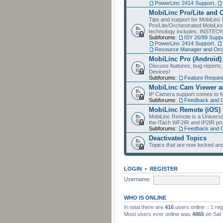
PowerLinc 2414 Support
,
MobiLinc Pro/Lite and 
Tips and support for MobiLinc 
Pro/Lite/Orchestrated MobiLinc
technology includes: INSTEO
Subforums:
ISY 26/99 Suppo
PowerLinc 2414 Support
,
Resource Manager and Orch
MobiLinc Pro (Android)
Discuss features, bug reports
Devices!
Subforums:
Feature Reques
MobiLinc Cam Viewer an
IP Camera support comes to M
Subforums:
Feedback and 
MobiLinc Remote (iOS)
MobiLinc Remote is a Universa
the iTach WF2IR and IP2IR pr
Subforums:
Feedback and 
Deactivated Topics
Topics that are now locked and
LOGIN
•
REGISTER
Username:
WHO IS ONLINE
In total there are
416
users online :: 1 re
Most users ever online was
4865
on Sat 