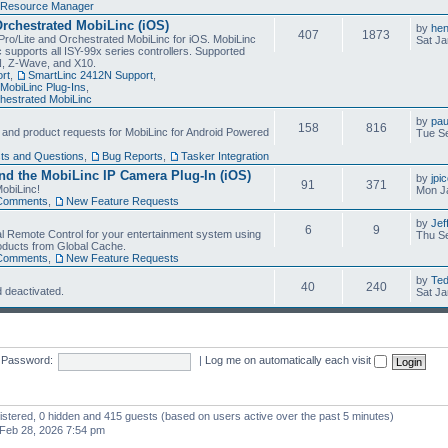
Resource Manager
Orchestrated MobiLinc (iOS)
by
he
407
1873
Pro/Lite and Orchestrated MobiLinc for iOS. MobiLinc
Sat Ja
 supports all ISY-99x series controllers. Supported
N, Z-Wave, and X10.
rt
,
SmartLinc 2412N Support
,
MobiLinc Plug-Ins
,
estrated MobiLinc
by
pau
158
816
, and product requests for MobiLinc for Android Powered
Tue Se
ts and Questions
,
Bug Reports
,
Tasker Integration
d the MobiLinc IP Camera Plug-In (iOS)
by
jpi
91
371
obiLinc!
Mon J
Comments
,
New Feature Requests
by
Jef
6
9
l Remote Control for your entertainment system using
Thu Se
oducts from Global Cache.
Comments
,
New Feature Requests
by
Te
40
240
 deactivated.
Sat Ja
Password:
|
Log me on automatically each visit
gistered, 0 hidden and 415 guests (based on users active over the past 5 minutes)
Feb 28, 2026 7:54 pm