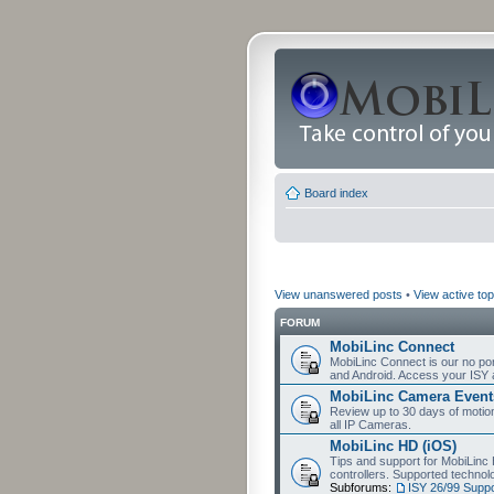
Board index
View unanswered posts
•
View active top
FORUM
MobiLinc Connect
MobiLinc Connect is our no por
and Android. Access your ISY 
MobiLinc Camera Event
Review up to 30 days of motion 
all IP Cameras.
MobiLinc HD (iOS)
Tips and support for MobiLinc 
controllers. Supported techn
Subforums:
ISY 26/99 Suppo