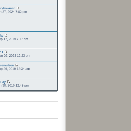
nrybowman
n 27, 2024 7:02 pm
lw
p 17, 2019 7:17 am
cc1
an 02, 2023 12:23 pm
freywilson
p 26, 2019 12:34 am
dFay
n 30, 2016 12:49 pm