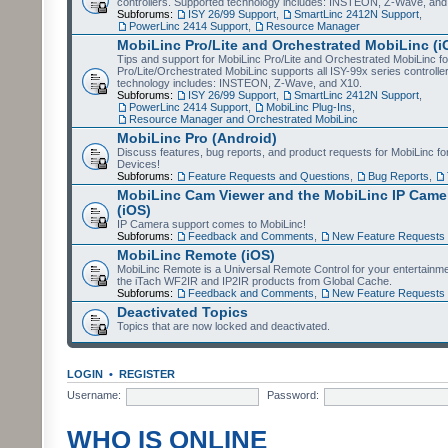
controllers. Supported technology includes: INSTEON, Z-Wave, and
Subforums:
ISY 26/99 Support
,
SmartLinc 2412N Support
,
PowerLinc 2414 Support
,
Resource Manager
MobiLinc Pro/Lite and Orchestrated MobiLinc (i
Tips and support for MobiLinc Pro/Lite and Orchestrated MobiLinc fo
Pro/Lite/Orchestrated MobiLinc supports all ISY-99x series controlle
technology includes: INSTEON, Z-Wave, and X10.
Subforums:
ISY 26/99 Support
,
SmartLinc 2412N Support
,
PowerLinc 2414 Support
,
MobiLinc Plug-Ins
,
Resource Manager and Orchestrated MobiLinc
MobiLinc Pro (Android)
Discuss features, bug reports, and product requests for MobiLinc f
Devices!
Subforums:
Feature Requests and Questions
,
Bug Reports
,
MobiLinc Cam Viewer and the MobiLinc IP Camer
(iOS)
IP Camera support comes to MobiLinc!
Subforums:
Feedback and Comments
,
New Feature Requests
MobiLinc Remote (iOS)
MobiLinc Remote is a Universal Remote Control for your entertainm
the iTach WF2IR and IP2IR products from Global Cache.
Subforums:
Feedback and Comments
,
New Feature Requests
Deactivated Topics
Topics that are now locked and deactivated.
LOGIN
•
REGISTER
Username:
Password:
WHO IS ONLINE