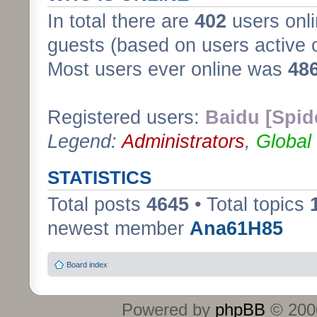
In total there are
402
users onli
guests (based on users active 
Most users ever online was
48
Registered users:
Baidu [Spid
Legend:
Administrators
,
Global
STATISTICS
Total posts
4645
• Total topics
newest member
Ana61H85
Board index
Powered by
phpBB
© 2000