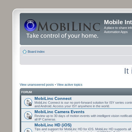
Mobile In
A place to share in
Automation Apps
Board index
It
View unanswered posts
•
View active topics
FORUM
MobiLinc Connect
MobiLinc Connect is our no port-forward solution for ISY series cont
and Android. Access your ISY anywhere in the world.
MobiLinc Camera Events
Review up to 30 days of motion events with intelligent vision notifica
all IP Cameras.
MobiLinc HD (iOS)
Tips and support for MobiLinc HD for iOS. MobiLinc HD supports all