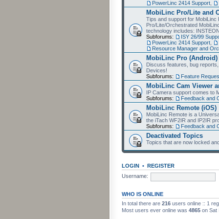
PowerLinc 2414 Support
,
MobiLinc Pro/Lite and 
Tips and support for MobiLinc 
Pro/Lite/Orchestrated MobiLinc
technology includes: INSTEO
Subforums:
ISY 26/99 Suppo
PowerLinc 2414 Support
,
Resource Manager and Orch
MobiLinc Pro (Android)
Discuss features, bug reports
Devices!
Subforums:
Feature Reques
MobiLinc Cam Viewer an
IP Camera support comes to M
Subforums:
Feedback and 
MobiLinc Remote (iOS)
MobiLinc Remote is a Universa
the iTach WF2IR and IP2IR pr
Subforums:
Feedback and 
Deactivated Topics
Topics that are now locked and
LOGIN
•
REGISTER
Username:
WHO IS ONLINE
In total there are
216
users online :: 1 re
Most users ever online was
4865
on Sat 