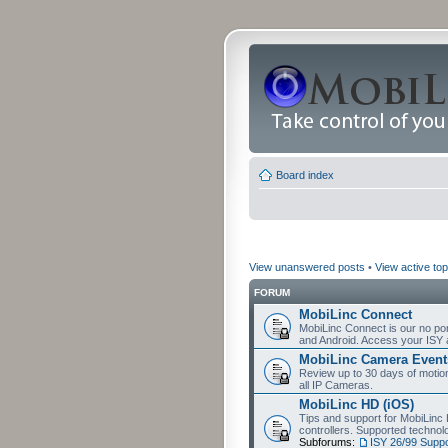
Board index
View unanswered posts
•
View active top
FORUM
MobiLinc Connect
MobiLinc Connect is our no por
and Android. Access your ISY 
MobiLinc Camera Event
Review up to 30 days of motion 
all IP Cameras.
MobiLinc HD (iOS)
Tips and support for MobiLinc 
controllers. Supported techn
Subforums:
ISY 26/99 Suppo