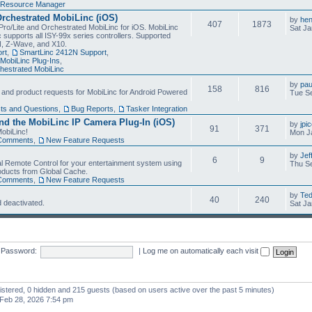
Resource Manager
Orchestrated MobiLinc (iOS)
by
he
407
1873
Pro/Lite and Orchestrated MobiLinc for iOS. MobiLinc
Sat Ja
 supports all ISY-99x series controllers. Supported
N, Z-Wave, and X10.
rt
,
SmartLinc 2412N Support
,
MobiLinc Plug-Ins
,
estrated MobiLinc
by
pau
158
816
, and product requests for MobiLinc for Android Powered
Tue Se
ts and Questions
,
Bug Reports
,
Tasker Integration
d the MobiLinc IP Camera Plug-In (iOS)
by
jpi
91
371
obiLinc!
Mon J
Comments
,
New Feature Requests
by
Jef
6
9
l Remote Control for your entertainment system using
Thu Se
oducts from Global Cache.
Comments
,
New Feature Requests
by
Te
40
240
 deactivated.
Sat Ja
Password:
|
Log me on automatically each visit
gistered, 0 hidden and 215 guests (based on users active over the past 5 minutes)
Feb 28, 2026 7:54 pm