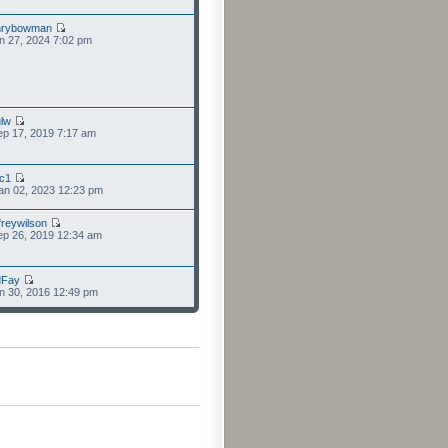
nrybowman
n 27, 2024 7:02 pm
lw
p 17, 2019 7:17 am
cc1
an 02, 2023 12:23 pm
freywilson
p 26, 2019 12:34 am
dFay
n 30, 2016 12:49 pm