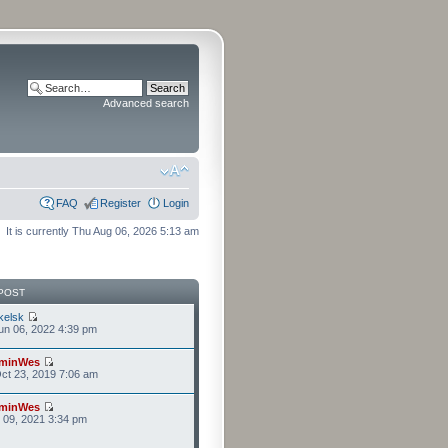
Advanced search
FAQ
Register
Login
It is currently Thu Aug 06, 2026 5:13 am
POST
kelsk
n 06, 2022 4:39 pm
minWes
ct 23, 2019 7:06 am
minWes
r 09, 2021 3:34 pm