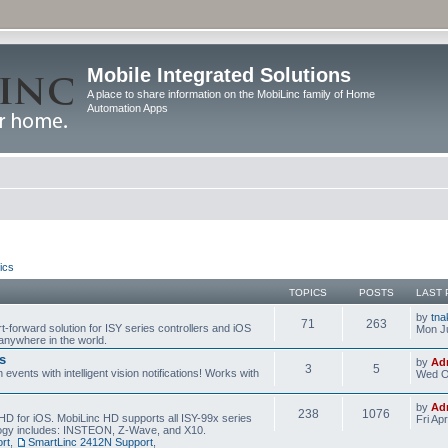
Mobile Integrated Solutions
A place to share information on the MobiLinc family of Home
Automation Apps
ics
TOPICS
POSTS
LAST 
by
tna
71
263
t-forward solution for ISY series controllers and iOS
Mon Ju
anywhere in the world.
s
by
Ad
3
5
events with intelligent vision notifications! Works with
Wed O
by
Ad
238
1076
HD for iOS. MobiLinc HD supports all ISY-99x series
Fri Ap
ology includes: INSTEON, Z-Wave, and X10.
rt
,
SmartLinc 2412N Support
,