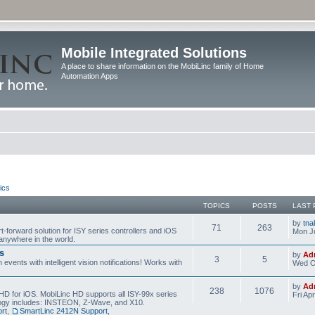
Mobile Integrated Solutions
A place to share information on the MobiLinc family of Home
Automation Apps
ics
TOPICS
POSTS
LAST 
by
tna
71
263
t-forward solution for ISY series controllers and iOS
Mon Ju
anywhere in the world.
s
by
Ad
3
5
events with intelligent vision notifications! Works with
Wed O
by
Ad
238
1076
HD for iOS. MobiLinc HD supports all ISY-99x series
Fri Ap
ology includes: INSTEON, Z-Wave, and X10.
rt
,
SmartLinc 2412N Support
,