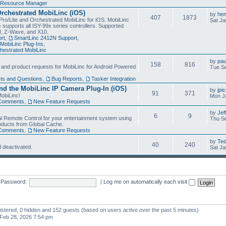
Resource Manager
Orchestrated MobiLinc (iOS)
by
he
407
1873
Pro/Lite and Orchestrated MobiLinc for iOS. MobiLinc
Sat Ja
 supports all ISY-99x series controllers. Supported
N, Z-Wave, and X10.
rt
,
SmartLinc 2412N Support
,
MobiLinc Plug-Ins
,
estrated MobiLinc
by
pau
158
816
, and product requests for MobiLinc for Android Powered
Tue Se
ts and Questions
,
Bug Reports
,
Tasker Integration
d the MobiLinc IP Camera Plug-In (iOS)
by
jpi
91
371
obiLinc!
Mon J
Comments
,
New Feature Requests
by
Jef
6
9
l Remote Control for your entertainment system using
Thu Se
oducts from Global Cache.
Comments
,
New Feature Requests
by
Te
40
240
 deactivated.
Sat Ja
Password:
|
Log me on automatically each visit
gistered, 0 hidden and 152 guests (based on users active over the past 5 minutes)
Feb 28, 2026 7:54 pm