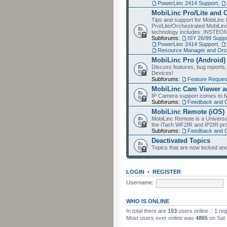
PowerLinc 2414 Support
,
MobiLinc Pro/Lite and 
Tips and support for MobiLinc 
Pro/Lite/Orchestrated MobiLinc
technology includes: INSTEO
Subforums:
ISY 26/99 Suppo
PowerLinc 2414 Support
,
Resource Manager and Orch
MobiLinc Pro (Android)
Discuss features, bug reports
Devices!
Subforums:
Feature Reques
MobiLinc Cam Viewer an
IP Camera support comes to M
Subforums:
Feedback and 
MobiLinc Remote (iOS)
MobiLinc Remote is a Universa
the iTach WF2IR and IP2IR pr
Subforums:
Feedback and 
Deactivated Topics
Topics that are now locked and
LOGIN
•
REGISTER
Username:
WHO IS ONLINE
In total there are
153
users online :: 1 re
Most users ever online was
4865
on Sat 