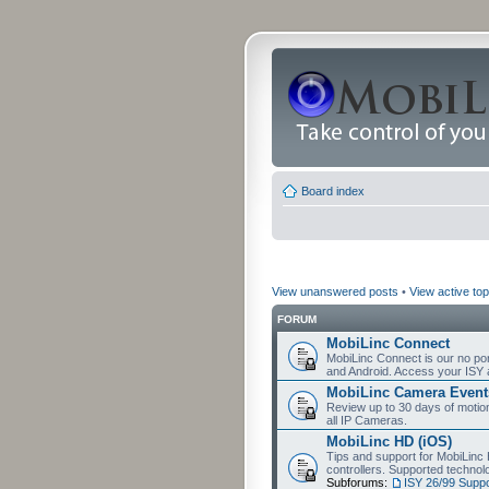
Board index
View unanswered posts
•
View active top
FORUM
MobiLinc Connect
MobiLinc Connect is our no por
and Android. Access your ISY 
MobiLinc Camera Event
Review up to 30 days of motion 
all IP Cameras.
MobiLinc HD (iOS)
Tips and support for MobiLinc 
controllers. Supported techn
Subforums:
ISY 26/99 Suppo