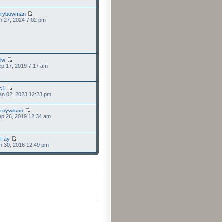
nrybowman
n 27, 2024 7:02 pm
lw
p 17, 2019 7:17 am
cc1
an 02, 2023 12:23 pm
freywilson
p 26, 2019 12:34 am
dFay
n 30, 2016 12:49 pm