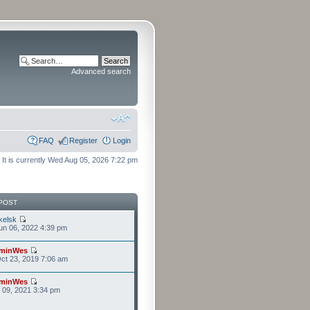
Advanced search
FAQ
Register
Login
It is currently Wed Aug 05, 2026 7:22 pm
POST
kelsk
n 06, 2022 4:39 pm
minWes
ct 23, 2019 7:06 am
minWes
r 09, 2021 3:34 pm