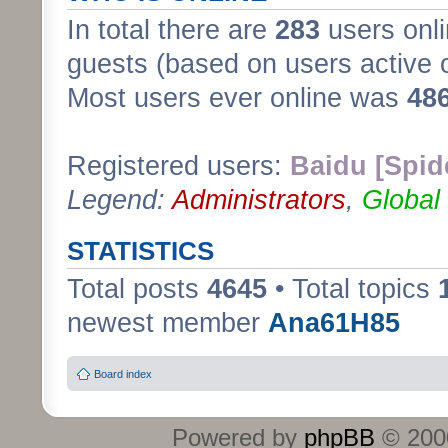
In total there are
283
users onli
guests (based on users active 
Most users ever online was
48
Registered users:
Baidu [Spid
Legend:
Administrators
,
Global
STATISTICS
Total posts
4645
• Total topics
newest member
Ana61H85
Board index
Powered by
phpBB
© 2000