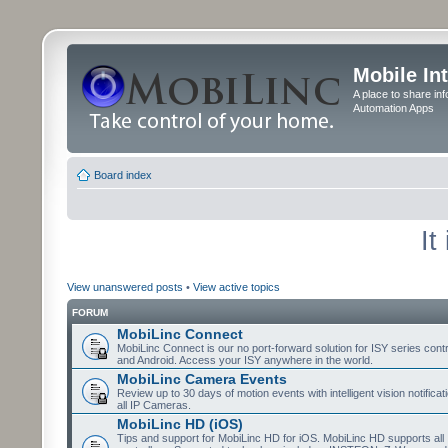
Mobile In
A place to share in
Automation Apps
Board index
It
View unanswered posts
•
View active topics
FORUM
MobiLinc Connect
MobiLinc Connect is our no port-forward solution for ISY series cont
and Android. Access your ISY anywhere in the world.
MobiLinc Camera Events
Review up to 30 days of motion events with intelligent vision notifica
all IP Cameras.
MobiLinc HD (iOS)
Tips and support for MobiLinc HD for iOS. MobiLinc HD supports all