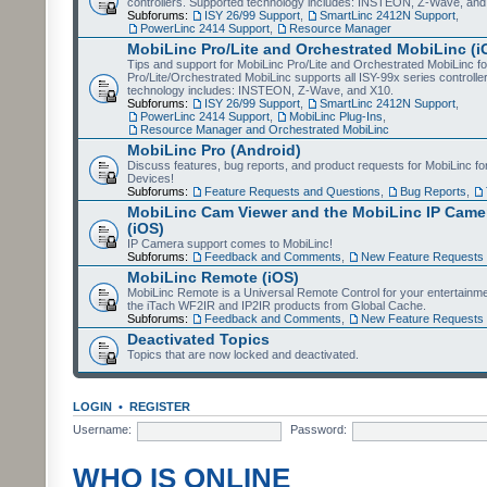
controllers. Supported technology includes: INSTEON, Z-Wave, and
Subforums:
ISY 26/99 Support
,
SmartLinc 2412N Support
,
PowerLinc 2414 Support
,
Resource Manager
MobiLinc Pro/Lite and Orchestrated MobiLinc (i
Tips and support for MobiLinc Pro/Lite and Orchestrated MobiLinc fo
Pro/Lite/Orchestrated MobiLinc supports all ISY-99x series controlle
technology includes: INSTEON, Z-Wave, and X10.
Subforums:
ISY 26/99 Support
,
SmartLinc 2412N Support
,
PowerLinc 2414 Support
,
MobiLinc Plug-Ins
,
Resource Manager and Orchestrated MobiLinc
MobiLinc Pro (Android)
Discuss features, bug reports, and product requests for MobiLinc f
Devices!
Subforums:
Feature Requests and Questions
,
Bug Reports
,
MobiLinc Cam Viewer and the MobiLinc IP Camer
(iOS)
IP Camera support comes to MobiLinc!
Subforums:
Feedback and Comments
,
New Feature Requests
MobiLinc Remote (iOS)
MobiLinc Remote is a Universal Remote Control for your entertainm
the iTach WF2IR and IP2IR products from Global Cache.
Subforums:
Feedback and Comments
,
New Feature Requests
Deactivated Topics
Topics that are now locked and deactivated.
LOGIN
•
REGISTER
Username:
Password:
WHO IS ONLINE