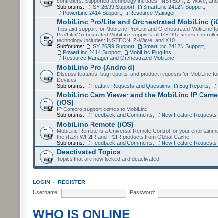
controllers. Supported technology includes: INSTEON, Z-Wave, and
Subforums:
ISY 26/99 Support
,
SmartLinc 2412N Support
,
PowerLinc 2414 Support
,
Resource Manager
MobiLinc Pro/Lite and Orchestrated MobiLinc (i
Tips and support for MobiLinc Pro/Lite and Orchestrated MobiLinc fo
Pro/Lite/Orchestrated MobiLinc supports all ISY-99x series controlle
technology includes: INSTEON, Z-Wave, and X10.
Subforums:
ISY 26/99 Support
,
SmartLinc 2412N Support
,
PowerLinc 2414 Support
,
MobiLinc Plug-Ins
,
Resource Manager and Orchestrated MobiLinc
MobiLinc Pro (Android)
Discuss features, bug reports, and product requests for MobiLinc f
Devices!
Subforums:
Feature Requests and Questions
,
Bug Reports
,
MobiLinc Cam Viewer and the MobiLinc IP Camer
(iOS)
IP Camera support comes to MobiLinc!
Subforums:
Feedback and Comments
,
New Feature Requests
MobiLinc Remote (iOS)
MobiLinc Remote is a Universal Remote Control for your entertainm
the iTach WF2IR and IP2IR products from Global Cache.
Subforums:
Feedback and Comments
,
New Feature Requests
Deactivated Topics
Topics that are now locked and deactivated.
LOGIN
•
REGISTER
Username:
Password:
WHO IS ONLINE