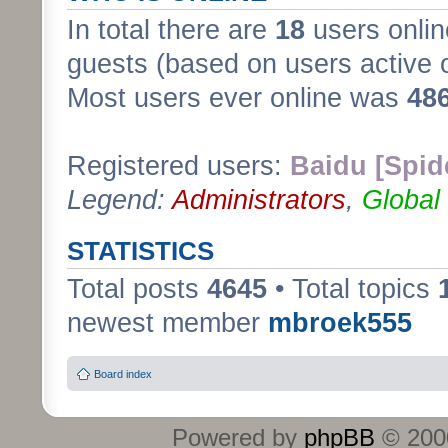
In total there are
18
users onlin
guests (based on users active 
Most users ever online was
48
Registered users:
Baidu [Spid
Legend:
Administrators
,
Global
STATISTICS
Total posts
4645
• Total topics
newest member
mbroek555
Board index
Powered by
phpBB
© 2000