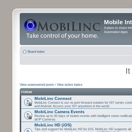
Mobile In
A place to share in
Automation Apps
Board index
I
View unanswered posts
•
View active topics
FORUM
MobiLinc Connect
MobiLinc Connect is our no port-forward solution for ISY series cont
and Android. Access your ISY anywhere in the world.
MobiLinc Camera Events
Review up to 30 days of motion events with intelligent vision notifica
all IP Cameras.
MobiLinc HD (iOS)
Tips and support for MobiLinc HD for iOS. MobiLinc HD supports all