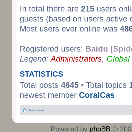
In total there are
215
users onli
guests (based on users active 
Most users ever online was
48
Registered users:
Baidu [Spid
Legend:
Administrators
,
Global
STATISTICS
Total posts
4645
• Total topics
newest member
CoralCas
Board index
Powered by
phpBB
© 2000