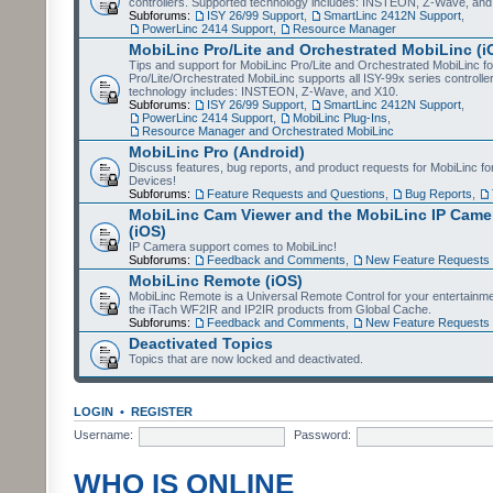
controllers. Supported technology includes: INSTEON, Z-Wave, and
Subforums:
ISY 26/99 Support
,
SmartLinc 2412N Support
,
PowerLinc 2414 Support
,
Resource Manager
MobiLinc Pro/Lite and Orchestrated MobiLinc (i
Tips and support for MobiLinc Pro/Lite and Orchestrated MobiLinc fo
Pro/Lite/Orchestrated MobiLinc supports all ISY-99x series controlle
technology includes: INSTEON, Z-Wave, and X10.
Subforums:
ISY 26/99 Support
,
SmartLinc 2412N Support
,
PowerLinc 2414 Support
,
MobiLinc Plug-Ins
,
Resource Manager and Orchestrated MobiLinc
MobiLinc Pro (Android)
Discuss features, bug reports, and product requests for MobiLinc f
Devices!
Subforums:
Feature Requests and Questions
,
Bug Reports
,
MobiLinc Cam Viewer and the MobiLinc IP Camer
(iOS)
IP Camera support comes to MobiLinc!
Subforums:
Feedback and Comments
,
New Feature Requests
MobiLinc Remote (iOS)
MobiLinc Remote is a Universal Remote Control for your entertainm
the iTach WF2IR and IP2IR products from Global Cache.
Subforums:
Feedback and Comments
,
New Feature Requests
Deactivated Topics
Topics that are now locked and deactivated.
LOGIN
•
REGISTER
Username:
Password:
WHO IS ONLINE