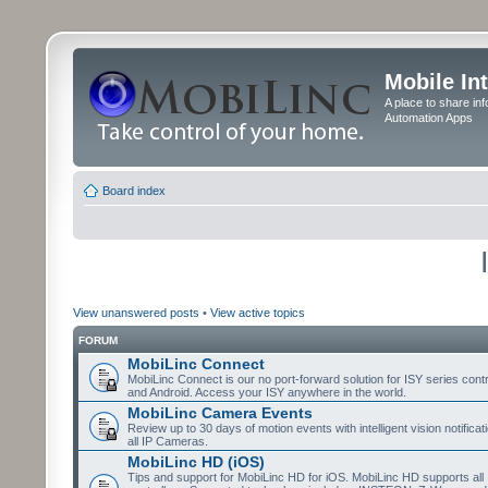
Mobile In
A place to share in
Automation Apps
Board index
View unanswered posts
•
View active topics
FORUM
MobiLinc Connect
MobiLinc Connect is our no port-forward solution for ISY series cont
and Android. Access your ISY anywhere in the world.
MobiLinc Camera Events
Review up to 30 days of motion events with intelligent vision notifica
all IP Cameras.
MobiLinc HD (iOS)
Tips and support for MobiLinc HD for iOS. MobiLinc HD supports all