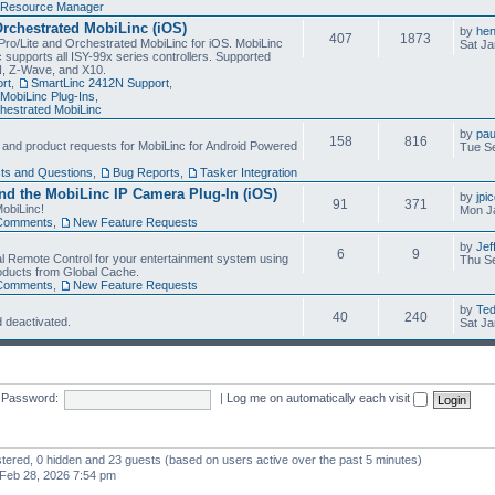
Resource Manager
Orchestrated MobiLinc (iOS)
by
he
407
1873
Pro/Lite and Orchestrated MobiLinc for iOS. MobiLinc
Sat Ja
 supports all ISY-99x series controllers. Supported
N, Z-Wave, and X10.
rt
,
SmartLinc 2412N Support
,
MobiLinc Plug-Ins
,
estrated MobiLinc
by
pau
158
816
, and product requests for MobiLinc for Android Powered
Tue Se
ts and Questions
,
Bug Reports
,
Tasker Integration
d the MobiLinc IP Camera Plug-In (iOS)
by
jpi
91
371
obiLinc!
Mon J
Comments
,
New Feature Requests
by
Jef
6
9
l Remote Control for your entertainment system using
Thu Se
oducts from Global Cache.
Comments
,
New Feature Requests
by
Te
40
240
 deactivated.
Sat Ja
Password:
|
Log me on automatically each visit
istered, 0 hidden and 23 guests (based on users active over the past 5 minutes)
Feb 28, 2026 7:54 pm