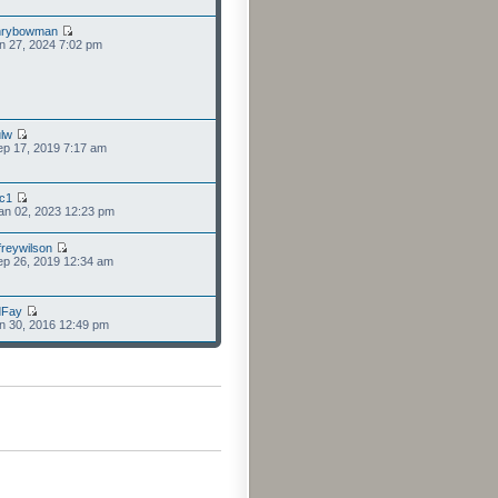
nrybowman
n 27, 2024 7:02 pm
lw
p 17, 2019 7:17 am
cc1
an 02, 2023 12:23 pm
freywilson
p 26, 2019 12:34 am
dFay
n 30, 2016 12:49 pm