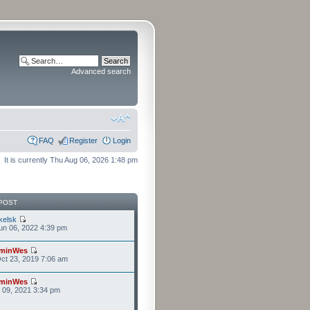
Advanced search
FAQ
Register
Login
It is currently Thu Aug 06, 2026 1:48 pm
POST
kelsk
n 06, 2022 4:39 pm
minWes
ct 23, 2019 7:06 am
minWes
r 09, 2021 3:34 pm