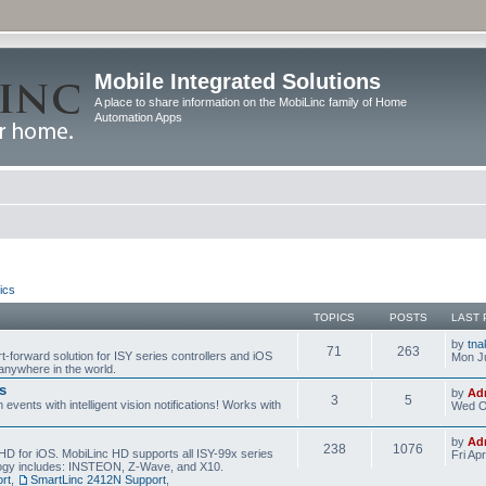
Mobile Integrated Solutions
A place to share information on the MobiLinc family of Home
Automation Apps
ics
TOPICS
POSTS
LAST 
by
tna
71
263
t-forward solution for ISY series controllers and iOS
Mon Ju
anywhere in the world.
s
by
Ad
3
5
events with intelligent vision notifications! Works with
Wed O
by
Ad
238
1076
HD for iOS. MobiLinc HD supports all ISY-99x series
Fri Ap
ology includes: INSTEON, Z-Wave, and X10.
rt
,
SmartLinc 2412N Support
,