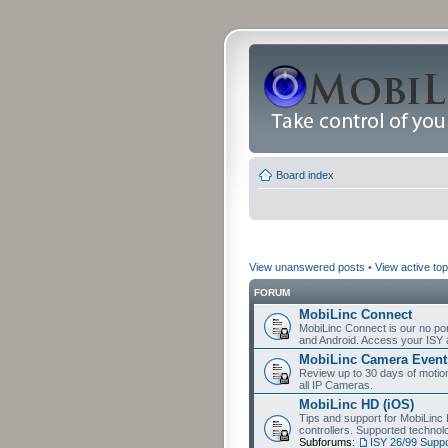
Board index
View unanswered posts
•
View active top
FORUM
MobiLinc Connect
MobiLinc Connect is our no por
and Android. Access your ISY 
MobiLinc Camera Event
Review up to 30 days of motion 
all IP Cameras.
MobiLinc HD (iOS)
Tips and support for MobiLinc 
controllers. Supported techn
Subforums:
ISY 26/99 Suppo