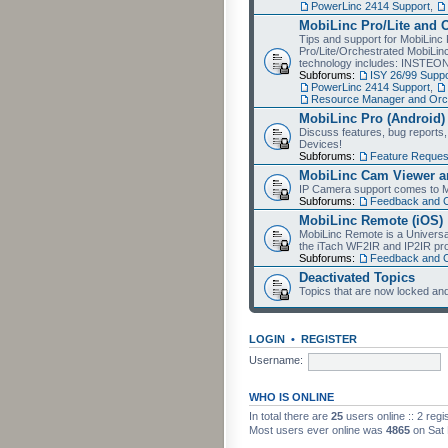
PowerLinc 2414 Support
,
MobiLinc Pro/Lite and 
Tips and support for MobiLinc 
Pro/Lite/Orchestrated MobiLinc
technology includes: INSTEO
Subforums:
ISY 26/99 Suppo
PowerLinc 2414 Support
,
Resource Manager and Orch
MobiLinc Pro (Android)
Discuss features, bug reports
Devices!
Subforums:
Feature Reques
MobiLinc Cam Viewer an
IP Camera support comes to M
Subforums:
Feedback and 
MobiLinc Remote (iOS)
MobiLinc Remote is a Universa
the iTach WF2IR and IP2IR pr
Subforums:
Feedback and 
Deactivated Topics
Topics that are now locked and
LOGIN
•
REGISTER
Username:
WHO IS ONLINE
In total there are
25
users online :: 2 reg
Most users ever online was
4865
on Sat 