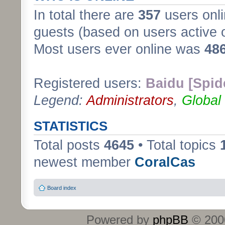
In total there are
357
users onli
guests (based on users active 
Most users ever online was
48
Registered users:
Baidu [Spid
Legend:
Administrators
,
Global
STATISTICS
Total posts
4645
• Total topics
newest member
CoralCas
Board index
Powered by
phpBB
© 2000