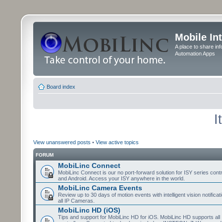
Mobile In
A place to share in
Automation Apps
Board index
I
View unanswered posts
•
View active topics
FORUM
MobiLinc Connect
MobiLinc Connect is our no port-forward solution for ISY series cont
and Android. Access your ISY anywhere in the world.
MobiLinc Camera Events
Review up to 30 days of motion events with intelligent vision notifica
all IP Cameras.
MobiLinc HD (iOS)
Tips and support for MobiLinc HD for iOS. MobiLinc HD supports all