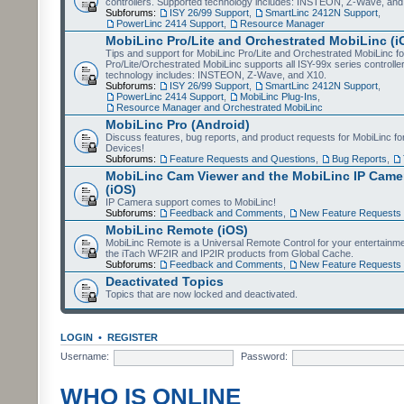
controllers. Supported technology includes: INSTEON, Z-Wave, and
Subforums:
ISY 26/99 Support
,
SmartLinc 2412N Support
,
PowerLinc 2414 Support
,
Resource Manager
MobiLinc Pro/Lite and Orchestrated MobiLinc (i
Tips and support for MobiLinc Pro/Lite and Orchestrated MobiLinc fo
Pro/Lite/Orchestrated MobiLinc supports all ISY-99x series controlle
technology includes: INSTEON, Z-Wave, and X10.
Subforums:
ISY 26/99 Support
,
SmartLinc 2412N Support
,
PowerLinc 2414 Support
,
MobiLinc Plug-Ins
,
Resource Manager and Orchestrated MobiLinc
MobiLinc Pro (Android)
Discuss features, bug reports, and product requests for MobiLinc f
Devices!
Subforums:
Feature Requests and Questions
,
Bug Reports
,
MobiLinc Cam Viewer and the MobiLinc IP Camer
(iOS)
IP Camera support comes to MobiLinc!
Subforums:
Feedback and Comments
,
New Feature Requests
MobiLinc Remote (iOS)
MobiLinc Remote is a Universal Remote Control for your entertainm
the iTach WF2IR and IP2IR products from Global Cache.
Subforums:
Feedback and Comments
,
New Feature Requests
Deactivated Topics
Topics that are now locked and deactivated.
LOGIN
•
REGISTER
Username:
Password:
WHO IS ONLINE